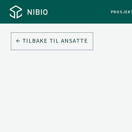
PROSJEK
TILBAKE TIL ANSATTE