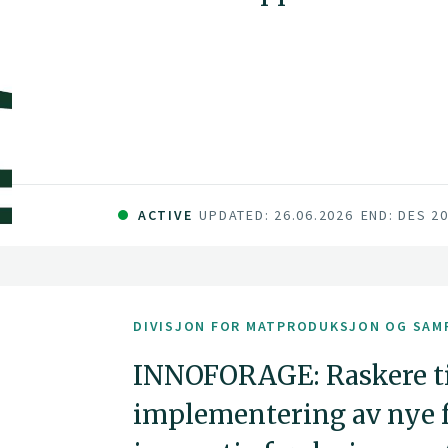
ACTIVE
UPDATED: 26.06.2026
END: DES 2
DIVISJON FOR MATPRODUKSJON OG SAM
INNOFORAGE: Raskere ti
implementering av nye f