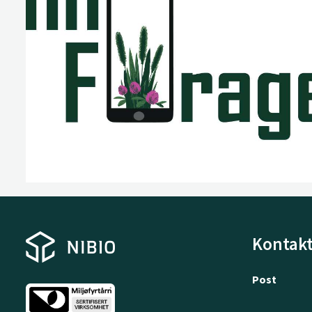
Kontakt
Post