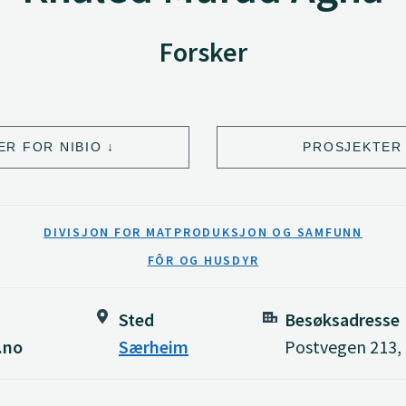
Forsker
ER FOR NIBIO
PROSJEKTER 
DIVISJON FOR MATPRODUKSJON OG SAMFUNN
FÔR OG HUSDYR
Sted
Besøksadresse
.no
Særheim
Postvegen 213,