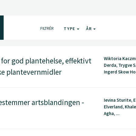
FILTRÉR
TYPE
ÅR
Wiktoria Kaczm
or god plantehelse, effektivt
Derda, Trygve S
ske plantevernmidler
Ingerd Skow Hof
Ievina Sturite, E
stemmer artsblandingen -
Elverland, Khal
Agha, ...