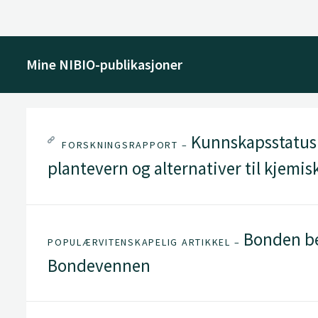
Mine NIBIO-publikasjoner
Kunnskapsstatus f
FORSKNINGSRAPPORT –
plantevern og alternativer til kjemi
Bonden be
POPULÆRVITENSKAPELIG ARTIKKEL –
Bondevennen