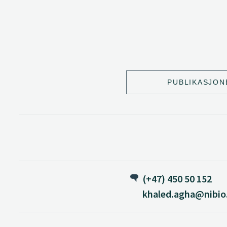
PUBLIKASJON
(+47) 450 50 152
khaled.agha@nibio