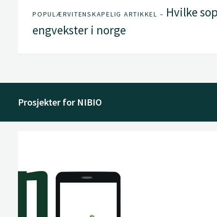
Hvilke sop
POPULÆRVITENSKAPELIG ARTIKKEL –
engvekster i norge
Prosjekter for NIBIO