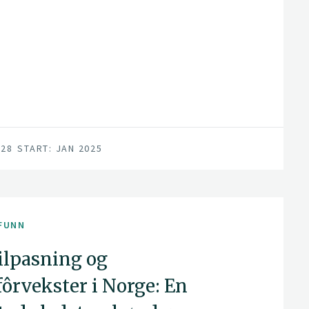
028
START: JAN 2025
FUNN
lpasning og
ôrvekster i Norge: En