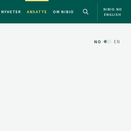
NIBIO.NO
NYHETER
ANSATTE
OM NIBIO
ENGLISH
NO
EN