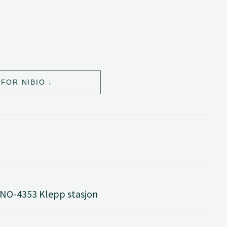
FOR NIBIO
 NO-4353 Klepp stasjon