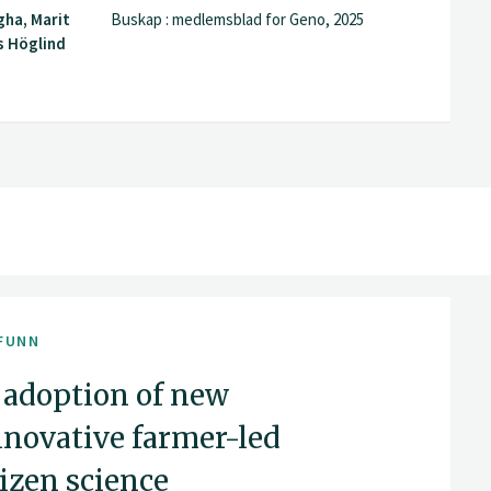
gha, Marit
Buskap : medlemsblad for Geno, 2025
s Höglind
FUNN
 adoption of new
nnovative farmer-led
tizen science