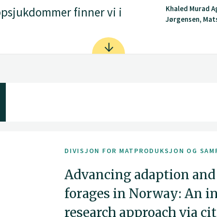
Khaled Murad A
psjukdommer finner vi i
Jørgensen, Mat
DIVISJON FOR MATPRODUKSJON OG SAM
Advancing adaption and
forages in Norway: An i
research approach via ci