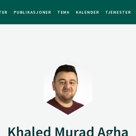
TER
PUBLIKASJONER
TEMA
KALENDER
TJENESTER
Khaled Murad Agha