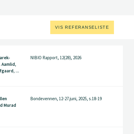
VIS REFERANSELISTE
arek-
NIBIO Rapport, 12(28), 2026
. Aamlid,
gaard, ...
llen
Bondevennen, 12-27.juni, 2025, s.18-19
ed Murad