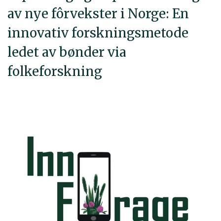
av nye fôrvekster i Norge: En
innovativ forskningsmetode
ledet av bønder via
folkeforskning