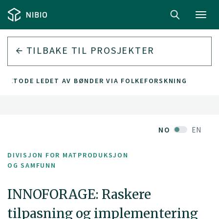
Toggl
navig
TILBAKE TIL PROSJEKTER
GSMETODE LEDET AV BØNDER VIA FOLKEFORSKNING
NO
EN
DIVISJON FOR MATPRODUKSJON
OG SAMFUNN
INNOFORAGE: Raskere
tilpasning og implementering