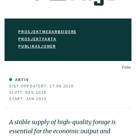
PROSJEKTMEDARBEIDERE
PROSJEKTFAKTA
PUBLIKASJONER
Foto:
AKTIV
SIST OPPDATERT: 27.06.2026
SLUTT: DES 2028
START: JAN 2025
A stable supply of high-quality forage is
essential for the economic output and