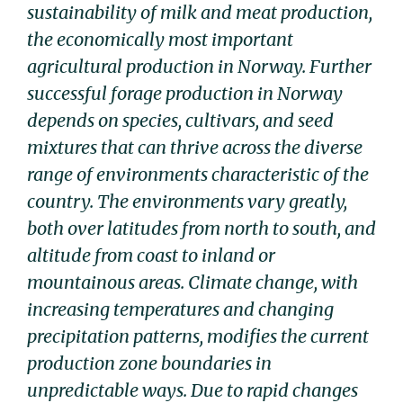
sustainability of milk and meat production,
the economically most important
agricultural production in Norway. Further
successful forage production in Norway
depends on species, cultivars, and seed
mixtures that can thrive across the diverse
range of environments characteristic of the
country. The environments vary greatly,
both over latitudes from north to south, and
altitude from coast to inland or
mountainous areas. Climate change, with
increasing temperatures and changing
precipitation patterns, modifies the current
production zone boundaries in
unpredictable ways. Due to rapid changes