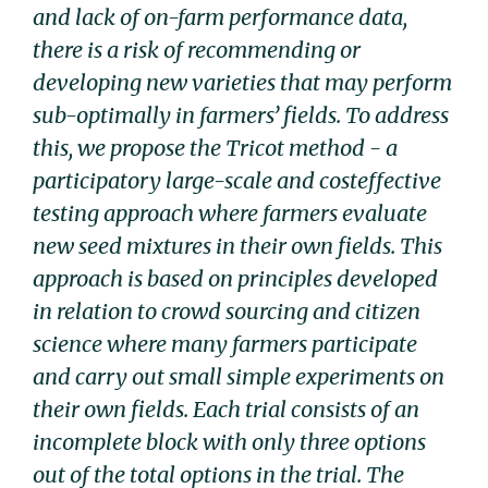
and lack of on-farm performance data,
there is a risk of recommending or
developing new varieties that may perform
sub-optimally in farmersʼ fields. To address
this, we propose the Tricot method - a
participatory large-scale and costeffective
testing approach where farmers evaluate
new seed mixtures in their own fields. This
approach is based on principles developed
in relation to crowd sourcing and citizen
science where many farmers participate
and carry out small simple experiments on
their own fields. Each trial consists of an
incomplete block with only three options
out of the total options in the trial. The