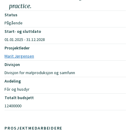
practice.
Status
Pågående
Start- og sluttdato
01.01.2025 - 31.12.2028
Prosjektleder
Marit Jørgensen
Divisjon
Divisjon for matproduksjon og samfunn
Avdeling
Fôr og husdyr
Totalt budsjett
12400000
PROSJEKTMEDARBEIDERE