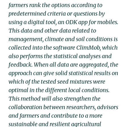
farmers rank the options according to
predetermined criteria or questions by
using a digital tool, an ODK app for mobiles.
This data and other data related to
management, climate and soil conditions is
collected into the software ClimMob, which
also performs the statistical analyses and
feedback. When all data are aggregated, the
approach can give solid statistical results on
which of the tested seed mixtures were
optimal in the different local conditions.
This method will also strengthen the
collaboration between researchers, advisors
and farmers and contribute to a more
sustainable and resilient agricultural