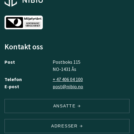
Kontakt oss
Post
Postboks 115
NO-1431 Ås
Telefon
+ 47 406 04 100
E-post
post@nibio.no
ANSATTE
ADRESSER