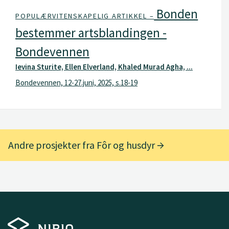
Bonden
POPULÆRVITENSKAPELIG ARTIKKEL –
bestemmer artsblandingen -
Bondevennen
Ievina Sturite, Ellen Elverland, Khaled Murad Agha, ...
Bondevennen, 12-27.juni, 2025, s.18-19
Andre prosjekter fra Fôr og husdyr