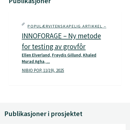
Publikasjoner
POPULÆRVITENSKAPELIG ARTIKKEL –
INNOFORAGE – Ny metode
for testing av grovfôr
Ellen Elverland, Frøydis Gillund, Khaled
Murad Agha, ...
NIBIO POP, 11(19), 2025
Publikasjoner i prosjektet