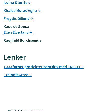
Ievina Sturite
Khaled Murad Agha
Frøydis Gillund
Kaue de Sousa
Ellen Elverland
Ragnhild Borchsenius
Lenker
1000 farms-prosjektet som driv med TRICOT
EthiopiaGrass