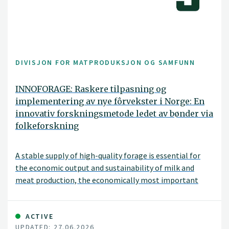
DIVISJON FOR MATPRODUKSJON OG SAMFUNN
INNOFORAGE: Raskere tilpasning og
implementering av nye fôrvekster i Norge: En
innovativ forskningsmetode ledet av bønder via
folkeforskning
A stable supply of high-quality forage is essential for
the economic output and sustainability of milk and
meat production, the economically most important
agricultural production in Norway. Further successful
forage production in Norway depends on species,
cultivars, and seed mixtures that can thrive across the
ACTIVE
UPDATED: 27.06.2026
diverse range of environments characteristic of the