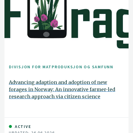
DIVISJON FOR MATPRODUKSJON OG SAMFUNN
Advancing adaption and adoption of new
forages in Norway: An innovative farmer-led
research approach via citizen science
ACTIVE
UPDATED: 26.06.2026