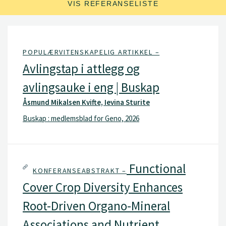
VIS REFERANSELISTE
POPULÆRVITENSKAPELIG ARTIKKEL –
Avlingstap i attlegg og
avlingsauke i eng | Buskap
Åsmund Mikalsen Kvifte, Ievina Sturite
Buskap : medlemsblad for Geno, 2026
Functional
KONFERANSEABSTRAKT –
Cover Crop Diversity Enhances
Root-Driven Organo-Mineral
Associations and Nutrient