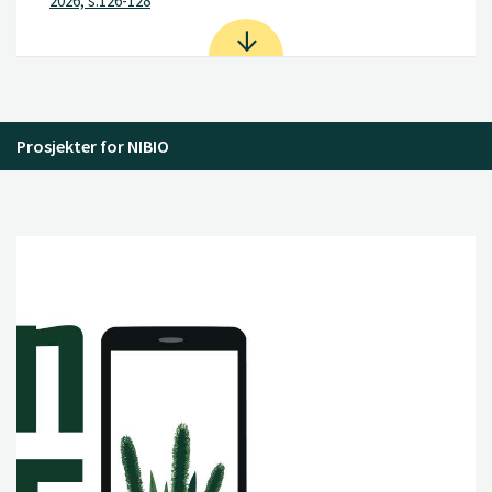
2026, s.126-128
Prosjekter for NIBIO