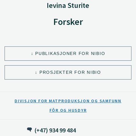
Ievina Sturite
Forsker
PUBLIKASJONER FOR NIBIO
PROSJEKTER FOR NIBIO
DIVISJON FOR MATPRODUKSJON OG SAMFUNN
FÔR OG HUSDYR
(+47) 934 99 484