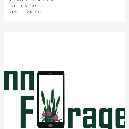
END: DES 2028
START: JAN 2025