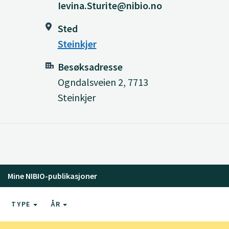
Ievina.Sturite@nibio.no
Sted
Steinkjer
Besøksadresse
Ogndalsveien 2, 7713
Steinkjer
Mine NIBIO-publikasjoner
TYPE
ÅR