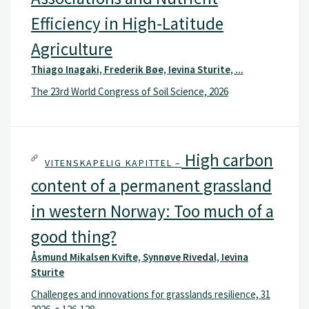
Efficiency in High-Latitude
Agriculture
Thiago Inagaki, Frederik Bøe, Ievina Sturite, ...
The 23rd World Congress of Soil Science, 2026
High carbon
VITENSKAPELIG KAPITTEL –
content of a permanent grassland
in western Norway: Too much of a
good thing?
Åsmund Mikalsen Kvifte, Synnøve Rivedal, Ievina
Sturite
Challenges and innovations for grasslands resilience, 31