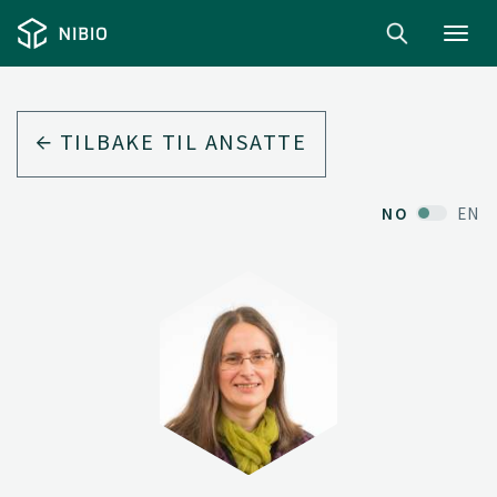
Toggl
navig
TILBAKE TIL ANSATTE
NO
EN