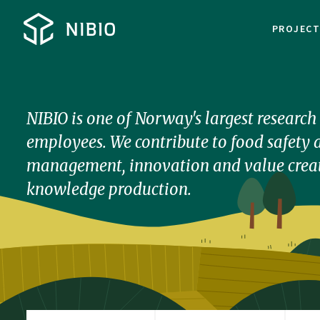
PROJEC
NIBIO is one of Norway's largest researc
employees. We contribute to food safety a
management, innovation and value creat
knowledge production.