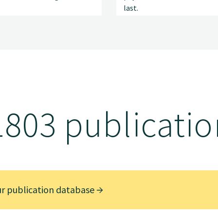
last.
1803 publicatio
ur publication database