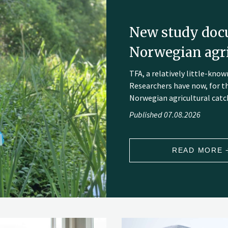
New study doc
Norwegian agri
TFA, a relatively little-kn
Researchers have now, for t
Norwegian agricultural catch
Published 07.08.2026
READ MORE