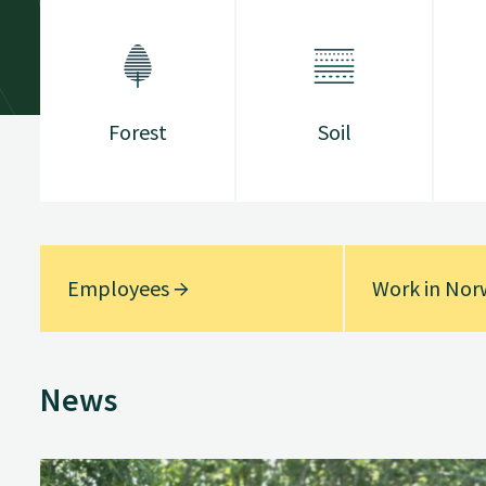
Forest
Soil
Employees
Work in No
News