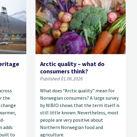
eritage
Arctic quality – what do
consumers think?
Published 01.06.2026
across
What does “Arctic quality” mean for
r the
Norwegian consumers? A large survey
 change
by NIBIO shows that the term itself is
 warmer,
still little known. Nevertheless, most
od-
people are very positive about
m adds
Northern Norwegian food and
built to
agriculture.