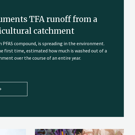
uments TFA runoff from a
cultural catchment
own PFAS compound, is spreading in the environment.
he first time, estimated how much is washed out of a
ment over the course of an entire year.