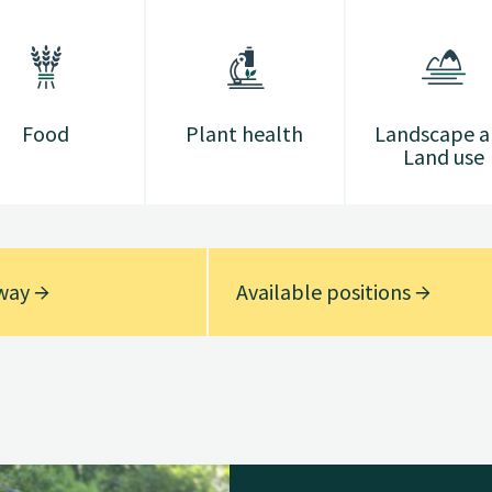
Food
Plant health
Landscape 
Land use
rway
Available positions