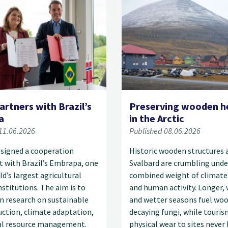
artners with Brazil’s
Preserving wooden h
a
in the Arctic
11.06.2026
Published 08.06.2026
 signed a cooperation
Historic wooden structures 
 with Brazil’s Embrapa, one
Svalbard are crumbling unde
ld’s largest agricultural
combined weight of climate
nstitutions. The aim is to
and human activity. Longer,
n research on sustainable
and wetter seasons fuel wo
ction, climate adaptation,
decaying fungi, while touris
al resource management.
physical wear to sites never 