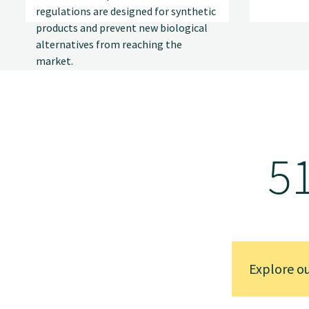
regulations are designed for synthetic
products and prevent new biological
alternatives from reaching the
market.
5
Explore o