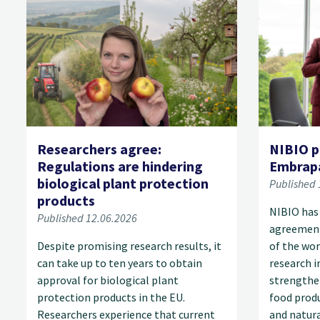
Researchers agree:
NIBIO p
Regulations are hindering
Embrap
biological plant protection
Published 
products
NIBIO has
Published 12.06.2026
agreement
Despite promising research results, it
of the wor
can take up to ten years to obtain
research i
approval for biological plant
strengthe
protection products in the EU.
food produ
Researchers experience that current
and natur