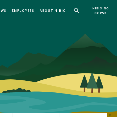
NIBIO.NO
EWS
EMPLOYEES
ABOUT NIBIO
NORSK