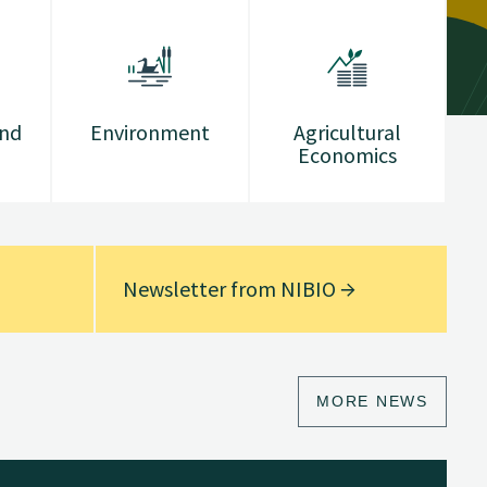
and
Environment
Agricultural
Economics
Newsletter from NIBIO
MORE NEWS