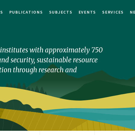
TS
PUBLICATIONS
SUBJECTS
EVENTS
SERVICES
N
h institutes with approximately 750
nd security, sustainable resource
ion through research and