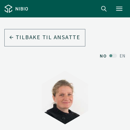
Toggl
navig
TILBAKE TIL ANSATTE
NO
EN