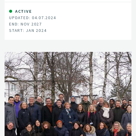
in Norway, what are the main sources of Fusarium
inoculum, and how onion fly prevalence is changing
ACTIVE
UPDATED: 04.07.2024
through the growing season.
END: NOV 2027
START: JAN 2024