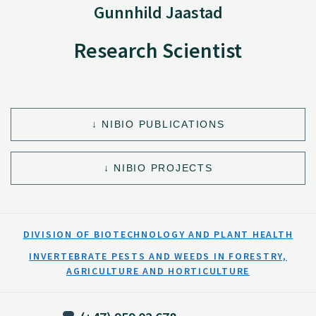
Gunnhild Jaastad
Research Scientist
NIBIO PUBLICATIONS
NIBIO PROJECTS
DIVISION OF BIOTECHNOLOGY AND PLANT HEALTH
INVERTEBRATE PESTS AND WEEDS IN FORESTRY,
AGRICULTURE AND HORTICULTURE