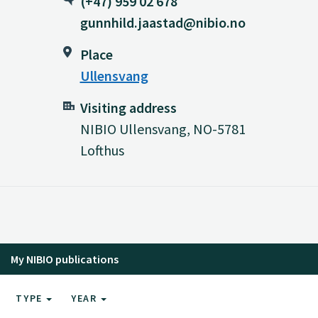
(+47) 959 02 678
gunnhild.jaastad@nibio.no
Place
Ullensvang
Visiting address
NIBIO Ullensvang, NO-5781
Lofthus
My NIBIO publications
TYPE
YEAR