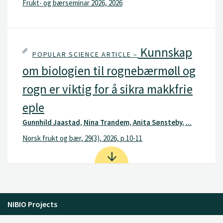
Frukt- og bærseminar 2026, 2026
Kunnskap
POPULAR SCIENCE ARTICLE –
om biologien til rognebærmøll og
rogn er viktig for å sikra makkfrie
eple
Gunnhild Jaastad, Nina Trandem, Anita Sønsteby, ...
Norsk frukt og bær, 29(3), 2026, p.10-11
NIBIO Projects