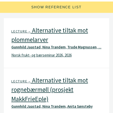
SHOW REFERENCE LIST
Alternative tiltak mot
LECTURE –
plommelarver
Gunnhild Jaastad, Nina Trandem, Trude Magnussen, ...
Norsk frukt- og bærseminar 2026, 2026
Alternative tiltak mot
LECTURE –
rognebærmøll (prosjekt
MakkFrieEple)
Gunnhild Jaastad, Nina Trandem, Anita Sønsteby