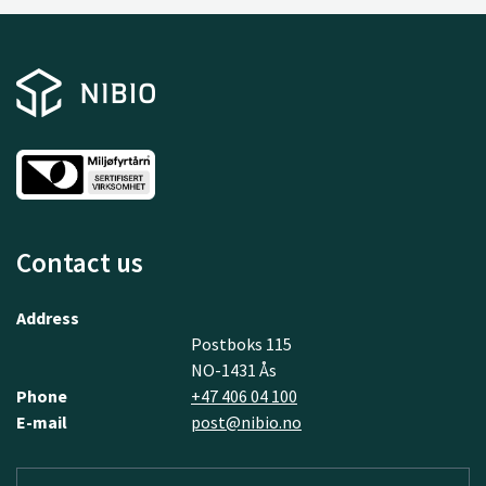
Contact us
Address
Postboks 115
NO-1431 Ås
Phone
+47 406 04 100
E-mail
post@nibio.no