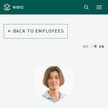
Toggl
navig
BACK TO EMPLOYEES
NO
EN