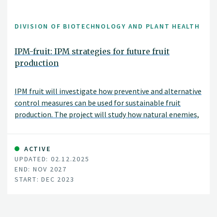
DIVISION OF BIOTECHNOLOGY AND PLANT HEALTH
IPM-fruit: IPM strategies for future fruit
production
IPM fruit will investigate how preventive and alternative
control measures can be used for sustainable fruit
production. The project will study how natural enemies,
physical control, and biologicals as well as
combinations of these can be best applied under
Norwegian conditions. The project will be carried out in
ACTIVE
UPDATED: 02.12.2025
collaboration with the Norwegian University of Life
END: NOV 2027
Sciences (NMBU), the Norwegian advisory service (NLR),
START: DEC 2023
NIAB East Malling (UK), IRTA (Sapin), and also in close
collaboration with fruit growers.