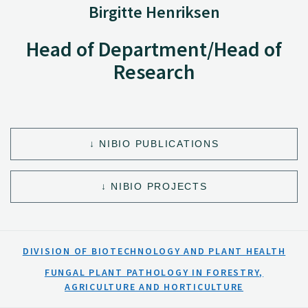
Birgitte Henriksen
Head of Department/Head of
Research
NIBIO PUBLICATIONS
NIBIO PROJECTS
DIVISION OF BIOTECHNOLOGY AND PLANT HEALTH
FUNGAL PLANT PATHOLOGY IN FORESTRY,
AGRICULTURE AND HORTICULTURE