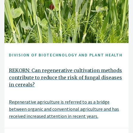
DIVISION OF BIOTECHNOLOGY AND PLANT HEALTH
REKORN: Can regenerative cultivation methods
contribute to reduce the risk of fungal diseases
in cereals?
Regenerative agriculture is referred to as a bridge
between organic and conventional agriculture and has
received increased attention in recent years.
Regenerative agriculture focuses on soil health and
cultivation measures that can stimulate soil life and