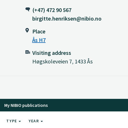
(+47) 472 90 567
birgitte.henriksen@nibio.no
Place
Ås H7
Visiting address
Høgskoleveien 7, 1433 Ås
My NIBIO publications
TYPE
YEAR