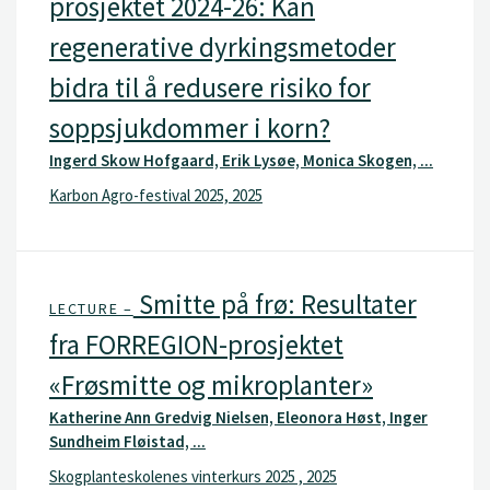
prosjektet 2024-26: Kan
regenerative dyrkingsmetoder
bidra til å redusere risiko for
soppsjukdommer i korn?
Ingerd Skow Hofgaard, Erik Lysøe, Monica Skogen, ...
Karbon Agro-festival 2025, 2025
Smitte på frø: Resultater
LECTURE –
fra FORREGION-prosjektet
«Frøsmitte og mikroplanter»
Katherine Ann Gredvig Nielsen, Eleonora Høst, Inger
Sundheim Fløistad, ...
Skogplanteskolenes vinterkurs 2025 , 2025