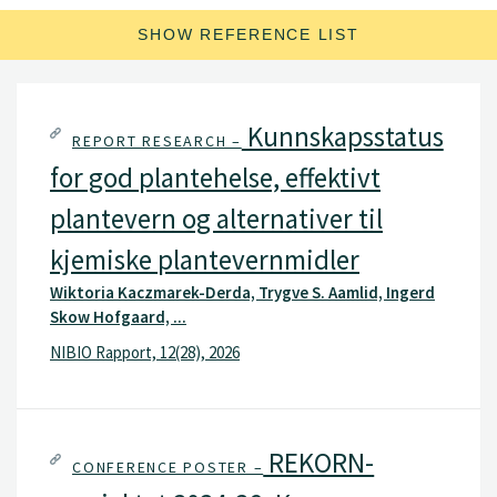
SHOW REFERENCE LIST
Kunnskapsstatus
REPORT RESEARCH –
for god plantehelse, effektivt
plantevern og alternativer til
kjemiske plantevernmidler
Wiktoria Kaczmarek-Derda, Trygve S. Aamlid, Ingerd
Skow Hofgaard, ...
NIBIO Rapport, 12(28), 2026
REKORN-
CONFERENCE POSTER –