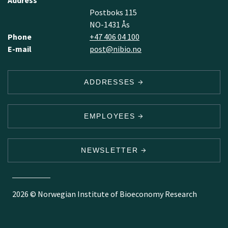
Address
Postboks 115
NO-1431 Ås
Phone
+47 406 04 100
E-mail
post@nibio.no
ADDRESSES
EMPLOYEES
NEWSLETTER
2026 © Norwegian Institute of Bioeconomy Research