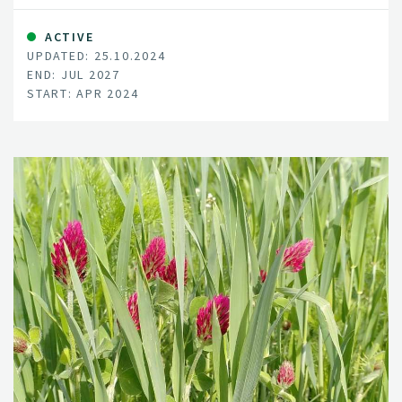
ACTIVE
UPDATED: 25.10.2024
END: JUL 2027
START: APR 2024