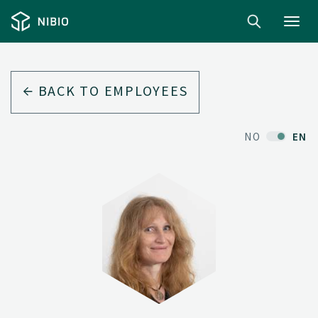
Toggl
navig
BACK TO EMPLOYEES
NO
EN