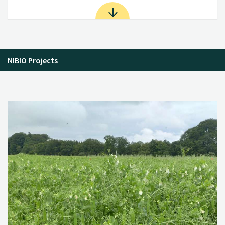
NIBIO Projects