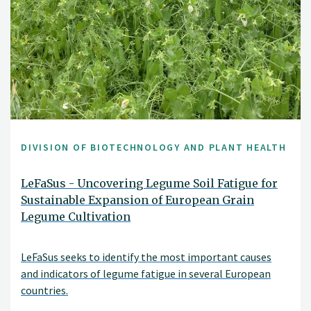
DIVISION OF BIOTECHNOLOGY AND PLANT HEALTH
LeFaSus - Uncovering Legume Soil Fatigue for
Sustainable Expansion of European Grain
Legume Cultivation
LeFaSus seeks to identify the most important causes
and indicators of legume fatigue in several European
countries.