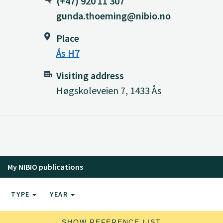
(+47) 920 11 307
gunda.thoeming@nibio.no
Place
Ås H7
Visiting address
Høgskoleveien 7, 1433 Ås
My NIBIO publications
TYPE
YEAR
SHOW REFERENCE LIST