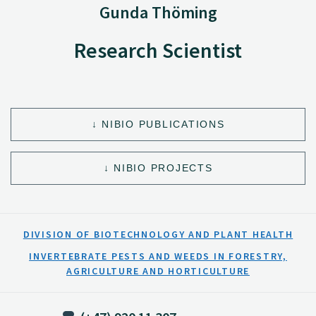
Gunda Thöming
Research Scientist
NIBIO PUBLICATIONS
NIBIO PROJECTS
DIVISION OF BIOTECHNOLOGY AND PLANT HEALTH
INVERTEBRATE PESTS AND WEEDS IN FORESTRY,
AGRICULTURE AND HORTICULTURE