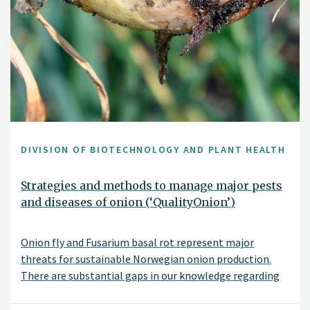
DIVISION OF BIOTECHNOLOGY AND PLANT HEALTH
Strategies and methods to manage major pests
and diseases of onion (‘QualityOnion’)
Onion fly and Fusarium basal rot represent major
threats for sustainable Norwegian onion production.
There are substantial gaps in our knowledge regarding
these pests such as which Fusarium species infect onions
in Norway, what are the main sources of Fusarium