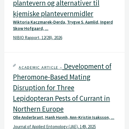
plantevern og alternativer til
kjemiske plantevernmidler
Wiktoria Kaczmarek-Derda, Trygve S. Aamlid, Ingerd
Skow Hofgaard, ...
NIBIO Rapport, 12(28), 2026
Development of
ACADEMIC ARTICLE –
Pheromone-Based Mating
Disruption for Three
Lepidopteran Pests of Currant in
Northern Europe
Olle Anderbrant, Hanh Huynh, Ann-Kristin Isaksson, ...
Journal of Applied Entomology (JAE), 149, 2025