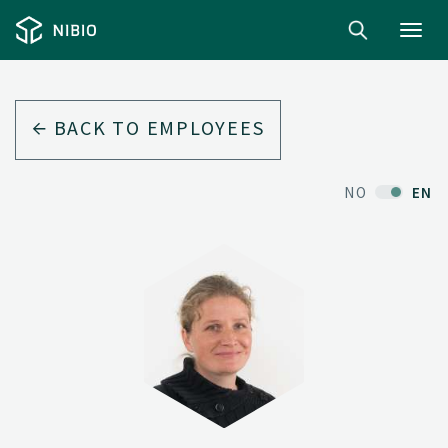
Toggl
navig
BACK TO EMPLOYEES
NO
EN