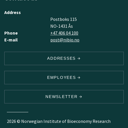
Address
Postboks 115
NO-1431 Ås
Phone
+47 406 04 100
E-mail
post@nibio.no
ADDRESSES
EMPLOYEES
NEWSLETTER
2026 © Norwegian Institute of Bioeconomy Research