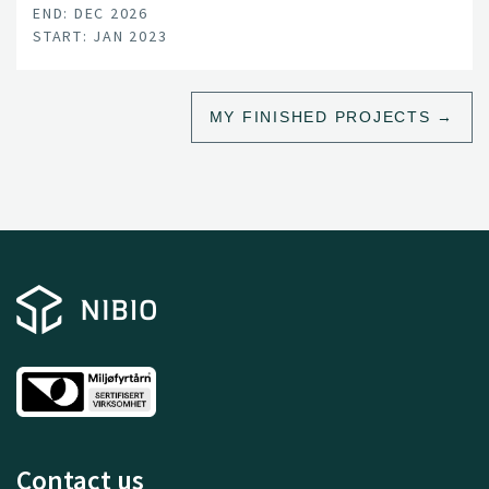
END: DEC 2026
START: JAN 2023
MY FINISHED PROJECTS
Contact us