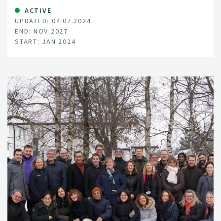
inoculum, and how onion fly prevalence is changing
ACTIVE
UPDATED: 04.07.2024
through the growing season.
END: NOV 2027
START: JAN 2024