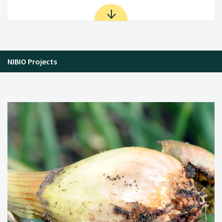
NIBIO Projects