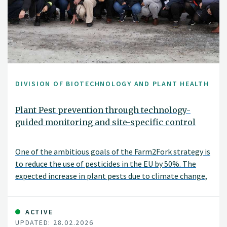
DIVISION OF BIOTECHNOLOGY AND PLANT HEALTH
Plant Pest prevention through technology-
guided monitoring and site-specific control
One of the ambitious goals of the Farm2Fork strategy is
to reduce the use of pesticides in the EU by 50%. The
expected increase in plant pests due to climate change,
international trade and the intensification of food
production systems offsets this target.
ACTIVE
UPDATED: 28.02.2026