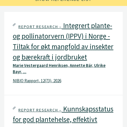
Integrert plante-
REPORT RESEARCH –
og pollinatorvern (IPPV) i Norge -
Tiltak for økt mangfold av insekter
og bærekraft i jordbruket
Marie Vestergaard Henriksen, Annette Bär, Ulrike
Bayr, ...
NIBIO Rapport, 12(73), 2026
Kunnskapsstatus
REPORT RESEARCH –
for god plantehelse, effektivt