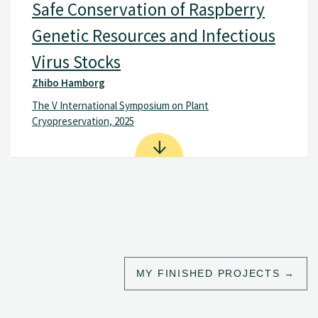
Safe Conservation of Raspberry
Genetic Resources and Infectious
Virus Stocks
Zhibo Hamborg
The V International Symposium on Plant
Cryopreservation, 2025
MY FINISHED PROJECTS