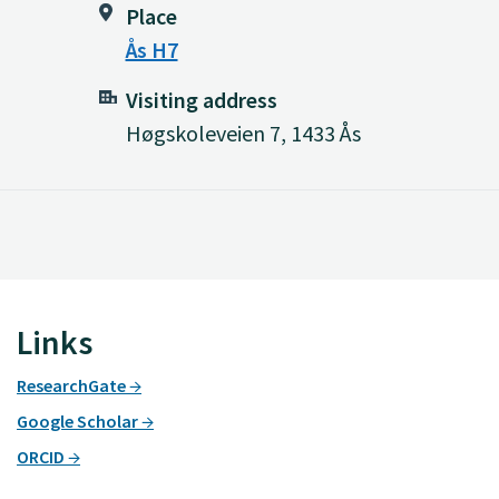
Place
Ås H7
Visiting address
Høgskoleveien 7, 1433 Ås
Links
ResearchGate
Google Scholar
ORCID