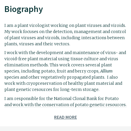
Biography
I am a plant virologist working on plant viruses and viroids.
My work focuses on the detection, management and control
of plant viruses and viroids, including interactions between
plants, viruses and their vectors.
I work with the development and maintenance of virus- and
viroid-free plant material using tissue culture and virus
elimination methods. This work covers several plant
species, including potato, fruit and berry crops,
Allium
species and other vegetatively propagated plants. I also
work with cryopreservation of healthy plant material and
plant genetic resources for long-term storage.
I am responsible for the National Clonal Bank for Potato
and work with the conservation of potato genetic resources.
In addition, I have experience in the study of mycoviruses
READ MORE
and their potential use in biological control of plant
pathogens, and I use high-throughput sequencing (HTS) for