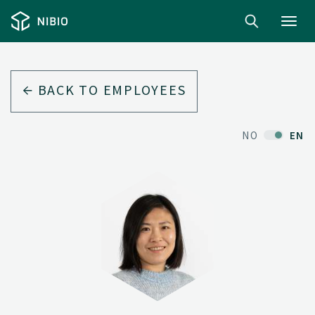
Toggl
navig
BACK TO EMPLOYEES
NO
EN