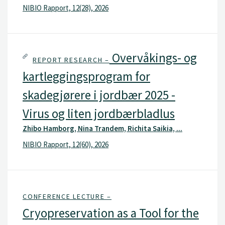
NIBIO Rapport, 12(28), 2026
Overvåkings- og
REPORT RESEARCH –
kartleggingsprogram for
skadegjørere i jordbær 2025 -
Virus og liten jordbærbladlus
Zhibo Hamborg, Nina Trandem, Richita Saikia, ...
NIBIO Rapport, 12(60), 2026
CONFERENCE LECTURE –
Cryopreservation as a Tool for the