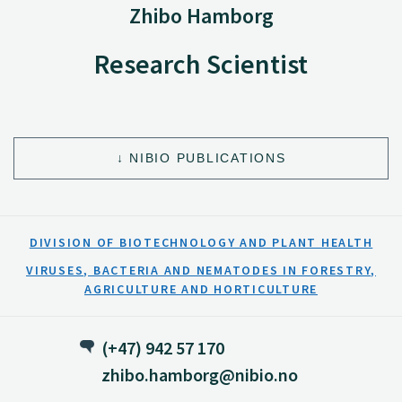
Zhibo Hamborg
Research Scientist
NIBIO PUBLICATIONS
DIVISION OF BIOTECHNOLOGY AND PLANT HEALTH
VIRUSES, BACTERIA AND NEMATODES IN FORESTRY,
AGRICULTURE AND HORTICULTURE
(+47) 942 57 170
zhibo.hamborg@nibio.no