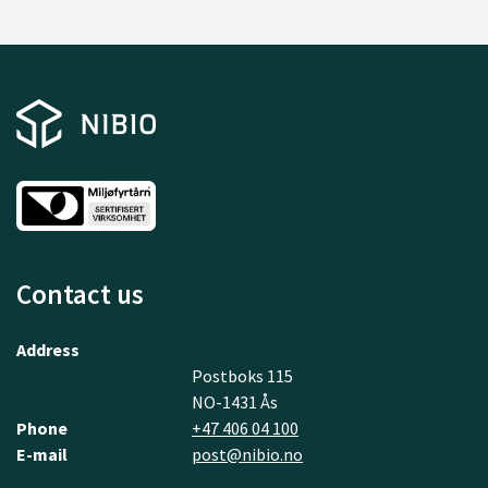
Contact us
Address
Postboks 115
NO-1431 Ås
Phone
+47 406 04 100
E-mail
post@nibio.no