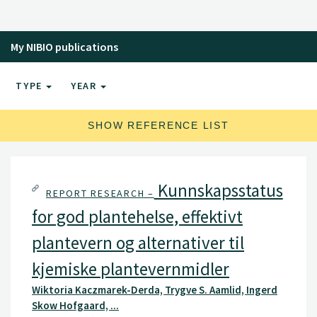
virus and viroid detection and characterization.
My NIBIO publications
TYPE
YEAR
SHOW REFERENCE LIST
Kunnskapsstatus
REPORT RESEARCH –
for god plantehelse, effektivt
plantevern og alternativer til
kjemiske plantevernmidler
Wiktoria Kaczmarek-Derda, Trygve S. Aamlid, Ingerd
Skow Hofgaard, ...