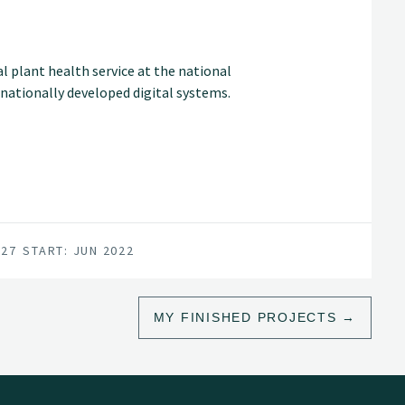
ral plant health service at the national
rnationally developed digital systems.
027
START: JUN 2022
MY FINISHED PROJECTS