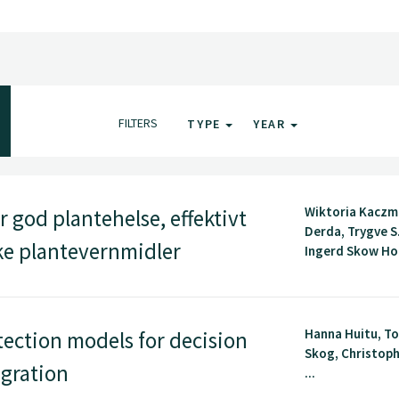
FILTERS
TYPE
YEAR
Wiktoria Kaczm
 god plantehelse, effektivt
Derda, Trygve S
ske plantevernmidler
Ingerd Skow Hof
Hanna Huitu, To
ection models for decision
Skog, Christoph
egration
...