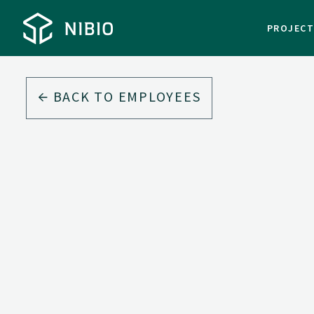
PROJEC
BACK TO EMPLOYEES