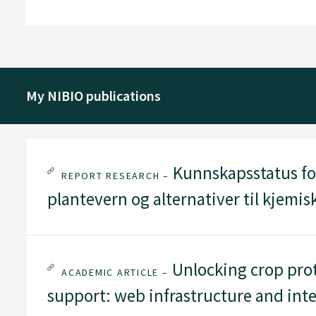
My NIBIO publications
Kunnskapsstatus for
REPORT RESEARCH –
plantevern og alternativer til kjemi
Unlocking crop prot
ACADEMIC ARTICLE –
support: web infrastructure and int