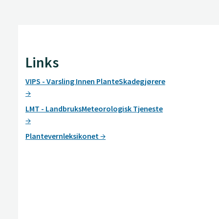
Links
VIPS - Varsling Innen PlanteSkadegjørere
LMT - LandbruksMeteorologisk Tjeneste
Plantevernleksikonet