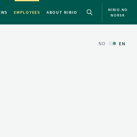
NIBIO.NO
EWS
EMPLOYEES
ABOUT NIBIO
NORSK
NO
EN