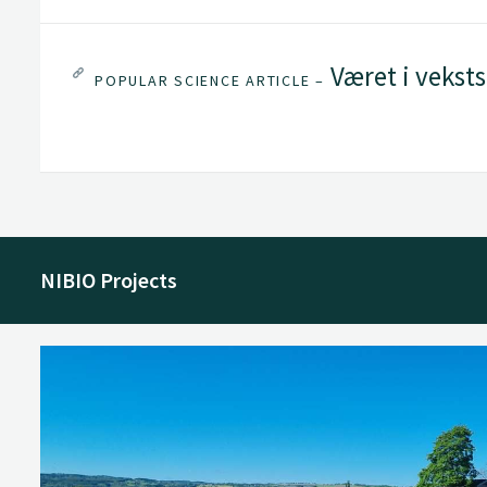
Været i vekst
POPULAR SCIENCE ARTICLE –
NIBIO Projects