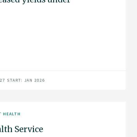
027
START: JAN 2026
T HEALTH
lth Service