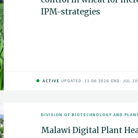
IPM-strategies
ACTIVE
UPDATED: 11.06.2026
END: JUL 2
DIVISION OF BIOTECHNOLOGY AND PLAN
Malawi Digital Plant Hea