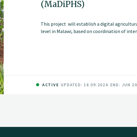
(MaDiPHS)
This project will establish a digital agricultu
level in Malawi, based on coordination of inte
ACTIVE
UPDATED: 18.09.2024
END: JUN 2