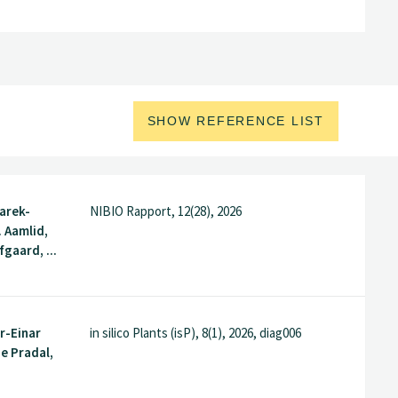
SHOW REFERENCE LIST
arek-
NIBIO Rapport, 12(28), 2026
. Aamlid,
gaard, ...
r-Einar
in silico Plants (isP), 8(1), 2026, diag006
e Pradal,