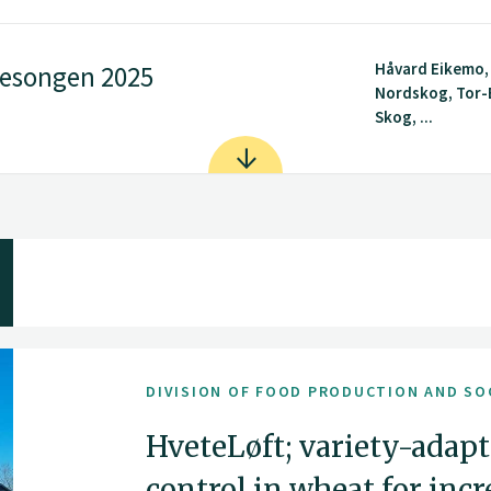
Håvard Eikemo,
sesongen 2025
Nordskog, Tor-
Skog, ...
DIVISION OF FOOD PRODUCTION AND SO
HveteLøft; variety-adapt
control in wheat for inc