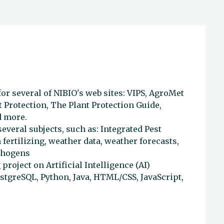
or several of NIBIO's web sites: VIPS, AgroMet
 Protection, The Plant Protection Guide,
d more.
everal subjects, such as: Integrated Pest
fertilizing, weather data, weather forecasts,
athogens
 project on Artificial Intelligence (AI)
ostgreSQL, Python, Java, HTML/CSS, JavaScript,