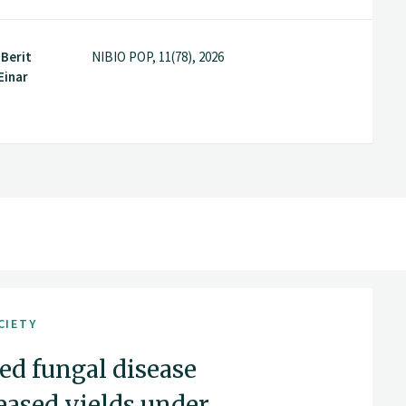
 Berit
NIBIO POP, 11(78), 2026
Einar
CIETY
ed fungal disease
reased yields under