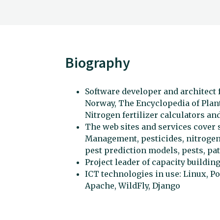
Biography
Software developer and architect f
Norway, The Encyclopedia of Plant
Nitrogen fertilizer calculators an
The web sites and services cover s
Management, pesticides, nitrogen 
pest prediction models, pests, p
Project leader of capacity building
ICT technologies in use: Linux, P
Apache, WildFly, Django