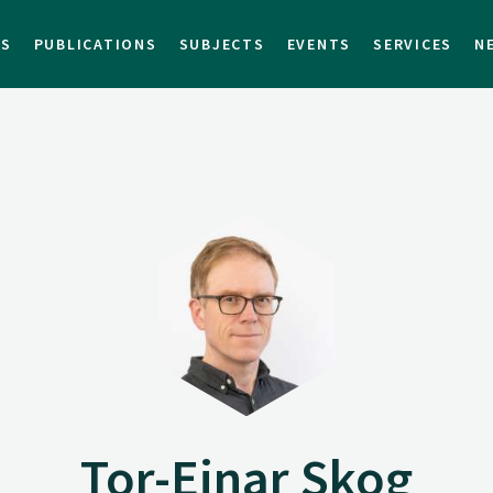
TS
PUBLICATIONS
SUBJECTS
EVENTS
SERVICES
N
Tor-Einar Skog