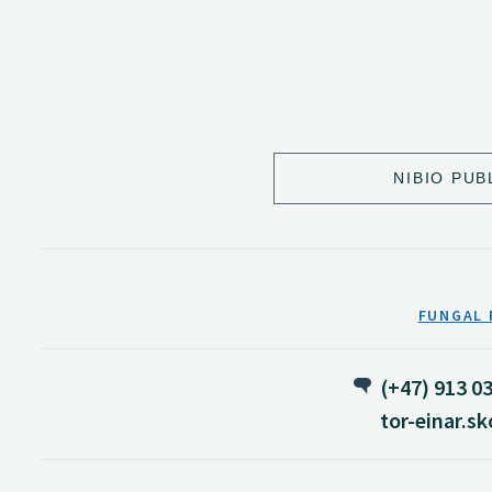
NIBIO PUB
FUNGAL 
(+47) 913 0
tor-einar.s