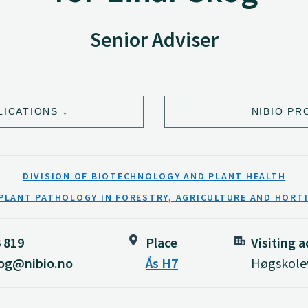
Senior Adviser
LICATIONS
NIBIO PR
DIVISION OF BIOTECHNOLOGY AND PLANT HEALTH
PLANT PATHOLOGY IN FORESTRY, AGRICULTURE AND HORT
3 819
Place
Visiting 
kog@nibio.no
Ås H7
Høgskolev