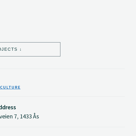
OJECTS
ICULTURE
address
eien 7, 1433 Ås