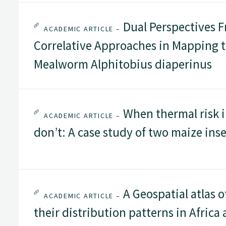
Dual Perspectives 
ACADEMIC ARTICLE –
Correlative Approaches in Mapping th
Mealworm Alphitobius diaperinus
When thermal risk 
ACADEMIC ARTICLE –
don’t: A case study of two maize inse
A Geospatial atlas o
ACADEMIC ARTICLE –
their distribution patterns in Afric