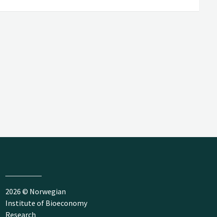
2026 © Norwegian
Institute of Bioeconomy
Research