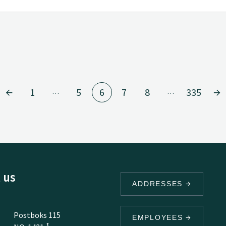
1
5
6
7
8
335
…
…
 us
ADDRESSES
Postboks 115
EMPLOYEES