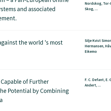
Nordskog, Tor-
ystems and associated
Skog, ...
gement.
Silje Kvist Simo
against the world 's most
Hermansen, Hå
Eikemo
F. C. Defant, E. G
 Capable of Further
Andert, ...
he Potential by Combining
ta