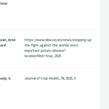
Einar
nsen, Arne
https://www.nibio.no/en/news/stepping-up-
vard
the-fight-against-the-worlds-most-
important-potato-disease?
locationfilter=true, 2025
anji, S.
Journal of Crop Health, 78, 2025, 5