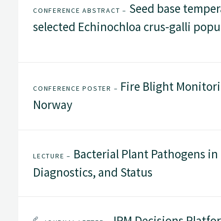
Seed base temper
CONFERENCE ABSTRACT –
selected Echinochloa crus-galli popu
Fire Blight Monitor
CONFERENCE POSTER –
Norway
Bacterial Plant Pathogens in
LECTURE –
Diagnostics, and Status
IPM Decisions Platfo