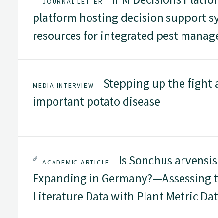
JOURNAL LETTER –
platform hosting decision support s
resources for integrated pest mana
Stepping up the fight 
MEDIA INTERVIEW –
important potato disease
Is Sonchus arvensis
ACADEMIC ARTICLE –
Expanding in Germany?—Assessing t
Literature Data with Plant Metric Da