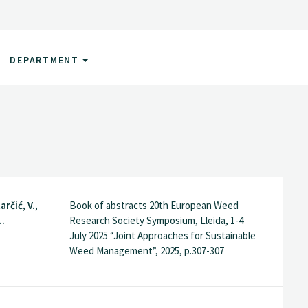
DEPARTMENT
arčić, V.,
Book of abstracts 20th European Weed
..
Research Society Symposium, Lleida, 1-4
July 2025 “Joint Approaches for Sustainable
Weed Management”, 2025, p.307-307