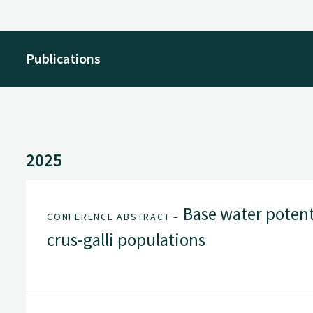
Publications
2025
Base water potent
CONFERENCE ABSTRACT –
crus-galli populations