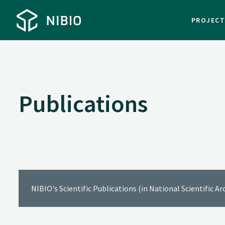
PROJEC
Publications
NIBIO's Scientific Publications (in National Scientific A