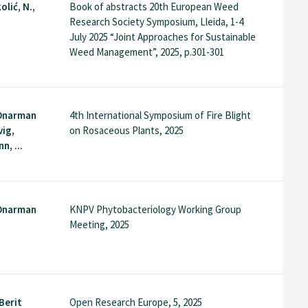
olić, N.,
Book of abstracts 20th European Weed
Research Society Symposium, Lleida, 1-4
July 2025 “Joint Approaches for Sustainable
Weed Management”, 2025, p.301-301
Onarman
4th International Symposium of Fire Blight
vig,
on Rosaceous Plants, 2025
, ...
Onarman
KNPV Phytobacteriology Working Group
Meeting, 2025
Berit
Open Research Europe, 5, 2025