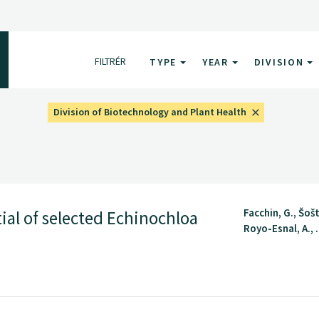
FILTRÉR
TYPE
YEAR
DIVISION
Division of Biotechnology and Plant Health
Facchin, G., Šošt
ial of selected Echinochloa
Royo-Esnal, A., .