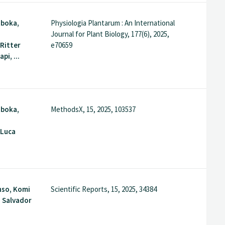
gboka,
Physiologia Plantarum : An International
Journal for Plant Biology, 177(6), 2025,
Ritter
e70659
i, ...
gboka,
MethodsX, 15, 2025, 103537
 Luca
nso, Komi
Scientific Reports, 15, 2025, 34384
 Salvador