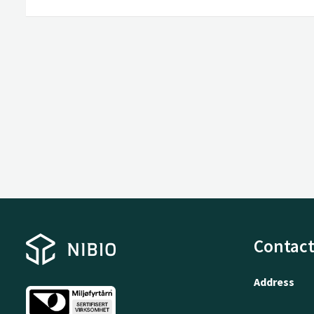
Contact
Address