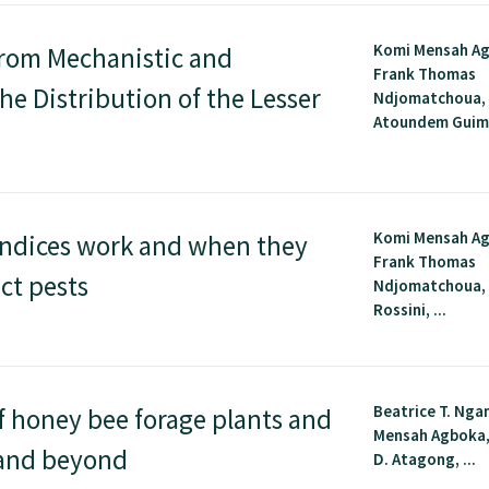
Komi Mensah A
From Mechanistic and
Frank Thomas
e Distribution of the Lesser
Ndjomatchoua, 
Atoundem Guimap
Komi Mensah A
indices work and when they
Frank Thomas
ct pests
Ndjomatchoua,
Rossini, ...
Beatrice T. Nga
f honey bee forage plants and
Mensah Agboka,
a and beyond
D. Atagong, ...