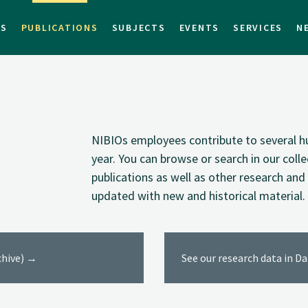
TS
PUBLICATIONS
SUBJECTS
EVENTS
SERVICES
N
NIBIOs employees contribute to several hu
year. You can browse or search in our coll
publications as well as other research and 
updated with new and historical material.
rchive) →
See our research data in D