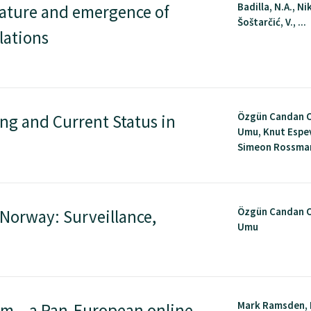
Badilla, N.A., Nik
ature and emergence of
Šoštarčić, V., ...
lations
Özgün Candan 
ing and Current Status in
Umu, Knut Espe
Simeon Rossmann
Özgün Candan 
 Norway: Surveillance,
Umu
Mark Ramsden, 
rm – a Pan-European online