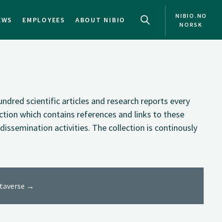
NIBIO.NO
EWS
EMPLOYEES
ABOUT NIBIO
NORSK
NO
EN
ndred scientific articles and research reports every
ection which contains references and links to these
dissemination activities. The collection is continously
ataverse →