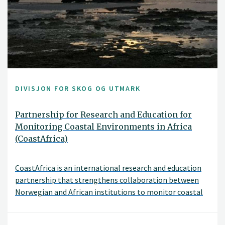
DIVISJON FOR SKOG OG UTMARK
Partnership for Research and Education for
Monitoring Coastal Environments in Africa
(CoastAfrica)
CoastAfrica is an international research and education
partnership that strengthens collaboration between
Norwegian and African institutions to monitor coastal
environmental change.