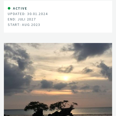
nature, and supporting ecosystems all in mind, EnviSol
aims to pinpoint the ideal methods and locations for
ACTIVE
UPDATED: 30.01.2024
these solar installations, mitigating clashes over land
END: JULI 2027
use.
START: AUG 2023