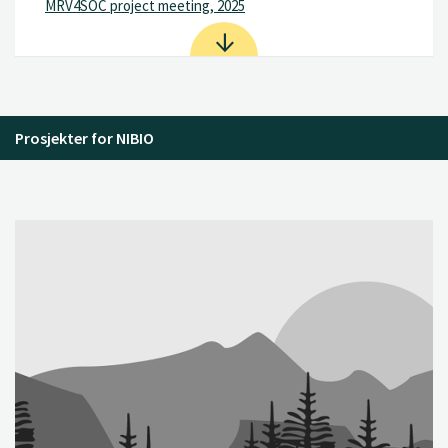
MRV4SOC project meeting, 2025
Prosjekter for NIBIO