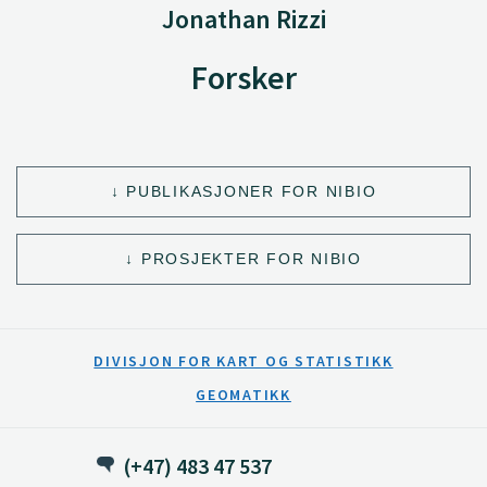
Jonathan Rizzi
Forsker
PUBLIKASJONER FOR NIBIO
PROSJEKTER FOR NIBIO
DIVISJON FOR KART OG STATISTIKK
GEOMATIKK
(+47) 483 47 537