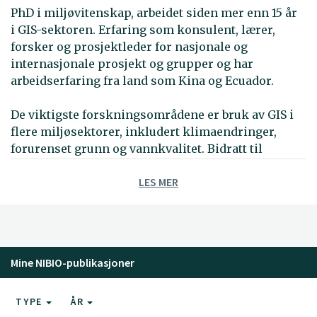
PhD i miljøvitenskap, arbeidet siden mer enn 15 år
i GIS-sektoren. Erfaring som konsulent, lærer,
forsker og prosjektleder for nasjonale og
internasjonale prosjekt og grupper og har
arbeidserfaring fra land som Kina og Ecuador.
De viktigste forskningsområdene er bruk av GIS i
flere miljøsektorer, inkludert klimaendringer,
forurenset grunn og vannkvalitet. Bidratt til
utvikliing av GIS-baserte verktøy som Spatial
LES MER
Decision Support System konsekvensutredning for
klimaendringer (DESYCO) og WebGIS for klimadata.
Har også jobbet med metoder og tilpasningstiltak
for å møte klimaendringene ved kystsoner.
Arbeidserfaring fra MultiCriteria Decision Analysis
Mine NIBIO-publikasjoner
(MCDA).
I de siste årene har han deltatt i internasjonale
TYPE
ÅR