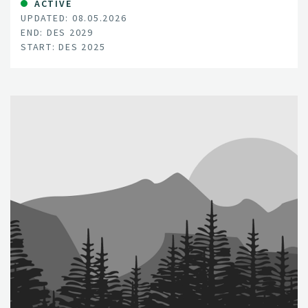
ACTIVE
UPDATED: 08.05.2026
END: DES 2029
START: DES 2025