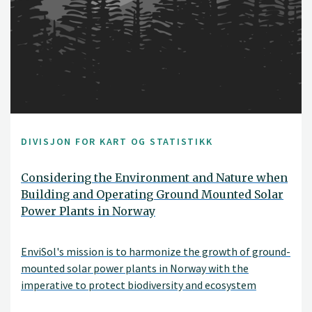
DIVISJON FOR KART OG STATISTIKK
Considering the Environment and Nature when
Building and Operating Ground Mounted Solar
Power Plants in Norway
EnviSol's mission is to harmonize the growth of ground-
mounted solar power plants in Norway with the
imperative to protect biodiversity and ecosystem
services. With renewable energy production, preserving