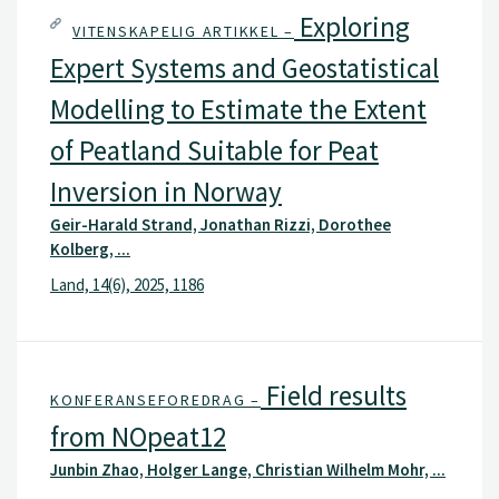
Exploring
VITENSKAPELIG ARTIKKEL –
Expert Systems and Geostatistical
Modelling to Estimate the Extent
of Peatland Suitable for Peat
Inversion in Norway
Geir-Harald Strand, Jonathan Rizzi, Dorothee
Kolberg, ...
Land, 14(6), 2025, 1186
Field results
KONFERANSEFOREDRAG –
from NOpeat12
Junbin Zhao, Holger Lange, Christian Wilhelm Mohr, ...