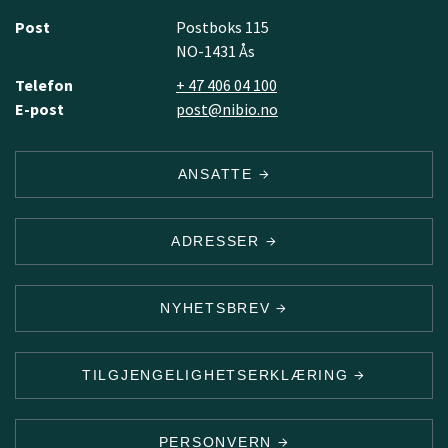
Post
Postboks 115
NO-1431 Ås
Telefon
+ 47 406 04 100
E-post
post@nibio.no
ANSATTE
ADRESSER
NYHETSBREV
TILGJENGELIGHETSERKLÆRING
PERSONVERN