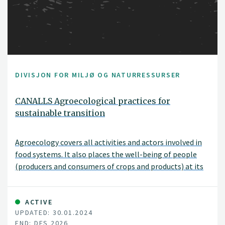
DIVISJON FOR MILJØ OG NATURRESSURSER
CANALLS Agroecological practices for
sustainable transition
Agroecology covers all activities and actors involved in
food systems. It also places the well-being of people
(producers and consumers of crops and products) at its
core. The EU-funded CANALLS project will focus on the
agroecological zones and diverse farming systems in the
humid tropics of Central and Eastern Africa. It will
ACTIVE
UPDATED: 30.01.2024
explore the complex environmental, social and
END: DES 2026