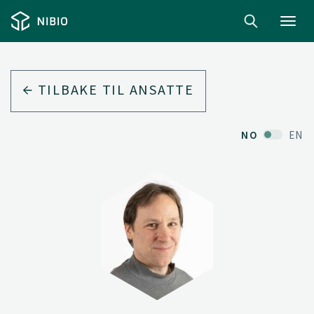
Toggl
navig
TILBAKE TIL ANSATTE
NO
EN