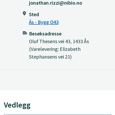
jonathan.rizzi@nibio.no
Sted
Ås - Bygg O43
Besøksadresse
Oluf Thesens vei 43, 1433 Ås
(Varelevering: Elizabeth
Stephansens vei 21)
Vedlegg