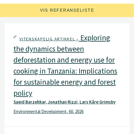
samarbeidsprosjekter i utviklingsland.
VIS REFERANSELISTE
Exploring
VITENSKAPELIG ARTIKKEL –
the dynamics between
deforestation and energy use for
cooking in Tanzania: Implications
for sustainable energy and forest
policy
Saeid Barzehkar, Jonathan Rizzi, Lars Kåre Grimsby
Environmental Development, 60, 2026