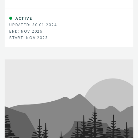
the ecosystems mostly interlinked with human health
and wellbeing due to the socio-economic services they
provide.
ACTIVE
UPDATED: 30.01.2024
END: NOV 2026
START: NOV 2023