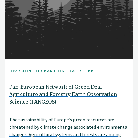
DIVISJON FOR KART OG STATISTIKK
Pan-European Network of Green Deal
Agriculture and Forestry Earth Observation
Science (PANGEOS)
The sustainability of Europe’s green resources are
threatened by climate change associated environmental
changes. Agricultural systems and forests are among