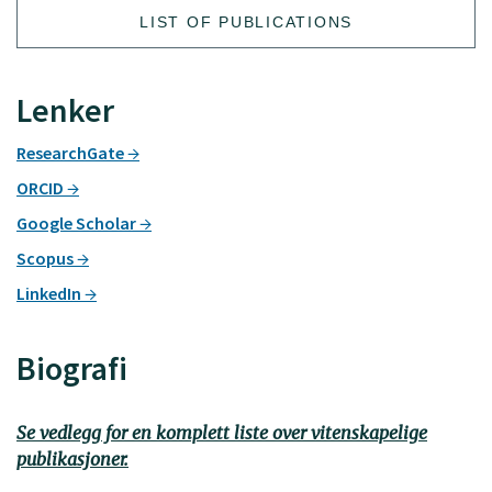
LIST OF PUBLICATIONS
Lenker
ResearchGate
ORCID
Google Scholar
Scopus
LinkedIn
Biografi
Se vedlegg for en komplett liste over vitenskapelige
publikasjoner.