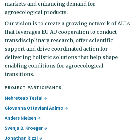
markets and enhancing demand for
agroecological products.
Our vision is to create a growing network of ALLs
that leverages EU-AU cooperation to conduct
transdisciplinary research, offer scientific
support and drive coordinated action for
delivering holistic solutions that help shape
enabling conditions for agroecological
transitions.
PROJECT PARTICIPANTS
Mehreteab Tesfai
Giovanna Ottaviani Aalmo
Anders Nielsen
Svenja B. Kroeger
Jonathan Rizzi