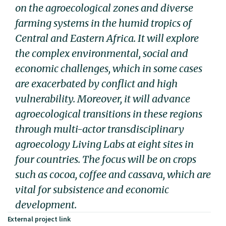
on the agroecological zones and diverse
farming systems in the humid tropics of
Central and Eastern Africa. It will explore
the complex environmental, social and
economic challenges, which in some cases
are exacerbated by conflict and high
vulnerability. Moreover, it will advance
agroecological transitions in these regions
through multi-actor transdisciplinary
agroecology Living Labs at eight sites in
four countries. The focus will be on crops
such as cocoa, coffee and cassava, which are
vital for subsistence and economic
development.
External project link