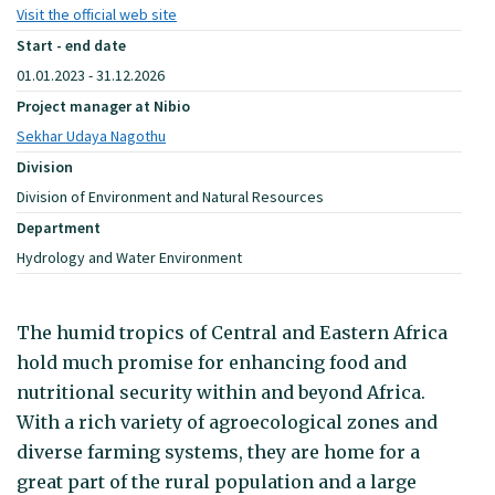
Visit the official web site
Start - end date
01.01.2023 - 31.12.2026
Project manager at Nibio
Sekhar Udaya Nagothu
Division
Division of Environment and Natural Resources
Department
Hydrology and Water Environment
The humid tropics of Central and Eastern Africa
hold much promise for enhancing food and
nutritional security within and beyond Africa.
With a rich variety of agroecological zones and
diverse farming systems, they are home for a
great part of the rural population and a large