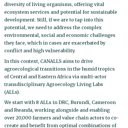
diversity of living organisms, offering vital
ecosystem services and potential for sustainable
development. Still, if we are to tap into this
potential, we need to address the complex
environmental, social and economic challenges
they face, which in cases are exacerbated by
conflict and high vulnerability.
In this context, CANALLS aims to drive
agroecological transitions in the humid tropics
of Central and Eastern Africa via multi-actor
transdisciplinary Agroecology Living Labs
(ALLs).
We start with 8 ALLs in DRC, Burundi, Cameroon
and Rwanda, working alongside and enabling
over 20,000 farmers and value chain actors to co-
create and benefit from optimal combinations of