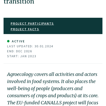
transition
PROJECT PARTICIPANTS
PROJECT FACTS
ACTIVE
LAST UPDATED: 30.01.2024
END: DEC 2026
START: JAN 2023
Agroecology covers all activities and actors
involved in food systems. It also places the
well-being of people (producers and
consumers of crops and products) at its core.
The EU-funded CANALLS project will focus