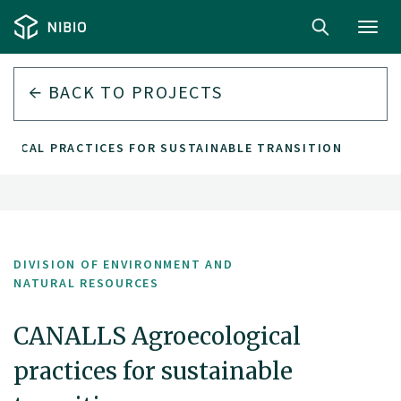
Toggl
navig
BACK TO PROJECTS
GICAL PRACTICES FOR SUSTAINABLE TRANSITION
DIVISION OF ENVIRONMENT AND
NATURAL RESOURCES
CANALLS Agroecological
practices for sustainable