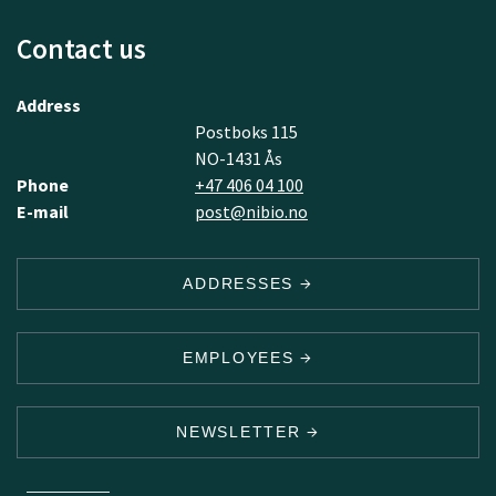
Contact us
Address
Postboks 115
NO-1431 Ås
Phone
+47 406 04 100
E-mail
post@nibio.no
ADDRESSES
EMPLOYEES
NEWSLETTER