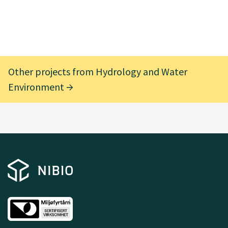
Other projects from Hydrology and Water
Environment