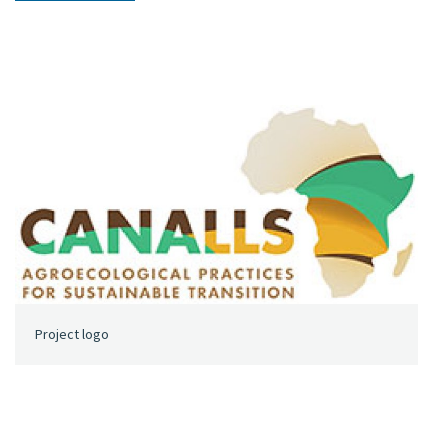
Project logo