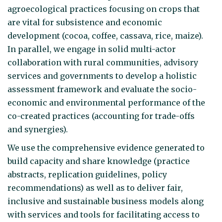
agroecological practices focusing on crops that
are vital for subsistence and economic
development (cocoa, coffee, cassava, rice, maize).
In parallel, we engage in solid multi-actor
collaboration with rural communities, advisory
services and governments to develop a holistic
assessment framework and evaluate the socio-
economic and environmental performance of the
co-created practices (accounting for trade-offs
and synergies).
We use the comprehensive evidence generated to
build capacity and share knowledge (practice
abstracts, replication guidelines, policy
recommendations) as well as to deliver fair,
inclusive and sustainable business models along
with services and tools for facilitating access to