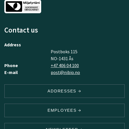
Contact us
Address
Postboks 115
NO-1431 Ås
Phone
+47 406 04 100
E-mail
post@nibio.no
ADDRESSES
EMPLOYEES