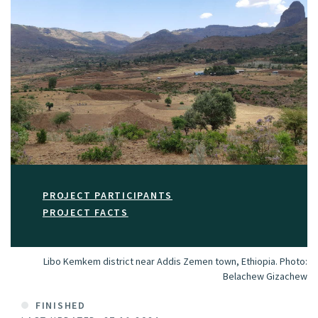
PROJECT PARTICIPANTS
PROJECT FACTS
Libo Kemkem district near Addis Zemen town, Ethiopia.
Photo:
Belachew Gizachew
FINISHED