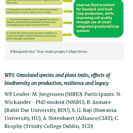
EthiopiaGrass' four main project objectives.
WP1: Grassland species and plant traits, effects of
biodiversity on production, resilience and legacy
WP Leader: M. Jørgensen (NIBIO). Participants: N.
Wickander - PhD student (NMBU), B. Asmare
(Bahir Dar University, BDU), S. G. Raji (Hawassa
University, HU), A. Notenbaert (Alliance/CIAT), C.
Brophy (Trinity College Dublin, TCD)