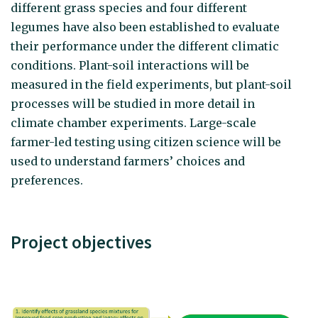
different grass species and four different
legumes have also been established to evaluate
their performance under the different climatic
conditions. Plant-soil interactions will be
measured in the field experiments, but plant-soil
processes will be studied in more detail in
climate chamber experiments. Large-scale
farmer-led testing using citizen science will be
used to understand farmers’ choices and
preferences.
Project objectives