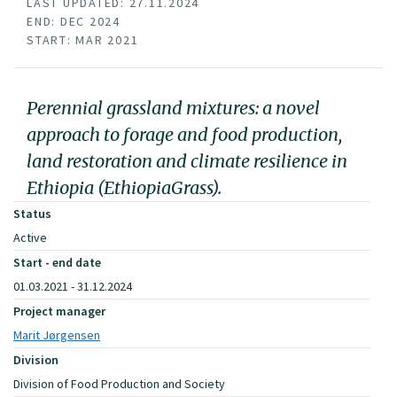
LAST UPDATED: 27.11.2024
END: DEC 2024
START: MAR 2021
Perennial grassland mixtures: a novel
approach to forage and food production,
land restoration and climate resilience in
Ethiopia (EthiopiaGrass).
Status
Active
Start - end date
01.03.2021 - 31.12.2024
Project manager
Marit Jørgensen
Division
Division of Food Production and Society