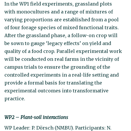
In the WP1 field experiments, grassland plots
with monocultures and a range of mixtures of
varying proportions are established from a pool
of four forage species of mixed functional traits.
After the grassland phase, a follow-on crop will
be sown to gauge ‘legacy effects’ on yield and
quality of a food crop. Parallel experimental work
will be conducted on real farms in the vicinity of
campus trials to ensure the grounding of the
controlled experiments in a real-life setting and
provide a formal basis for translating the
experimental outcomes into transformative
practice.
WP2 – Plant-soil interactions
WP Leader: P. Dörsch (NMBU). Participants: N.