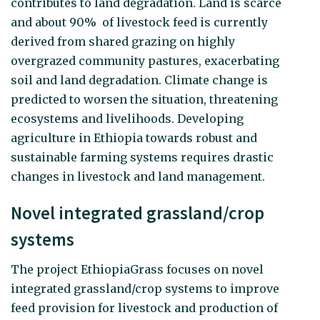
contributes to land degradation. Land is scarce
and about 90% of livestock feed is currently
derived from shared grazing on highly
overgrazed community pastures, exacerbating
soil and land degradation. Climate change is
predicted to worsen the situation, threatening
ecosystems and livelihoods. Developing
agriculture in Ethiopia towards robust and
sustainable farming systems requires drastic
changes in livestock and land management.
Novel integrated grassland/crop
systems
The project EthiopiaGrass focuses on novel
integrated grassland/crop systems to improve
feed provision for livestock and production of