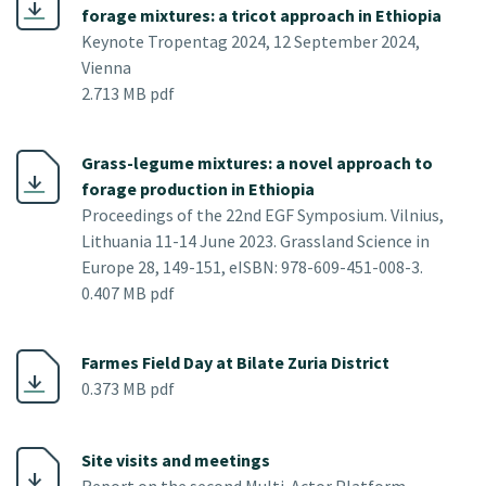
forage mixtures: a tricot approach in Ethiopia
Keynote Tropentag 2024, 12 September 2024,
Vienna
2.713 MB pdf
Grass-legume mixtures: a novel approach to
forage production in Ethiopia
Proceedings of the 22nd EGF Symposium. Vilnius,
Lithuania 11-14 June 2023. Grassland Science in
Europe 28, 149-151, eISBN: 978-609-451-008-3.
0.407 MB pdf
Farmes Field Day at Bilate Zuria District
0.373 MB pdf
Site visits and meetings
Report on the second Multi-Actor Platform