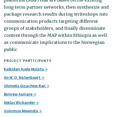
long-term partner networks, then synthesize and
package research results during writeshops into
communication products targeting different
groups of stakeholders, and finally disseminate
content through the MAP within Ethiopia as well
as communicate implications to the Norwegian
public.
PROJECT PARTICIPANTS
Kalkidan Ayele Mulatu
An M. O. Notenbaert
Shimelis Gizachew Raji
Bimrew Asmare
Niklas Wickander
Solomon Mwendia