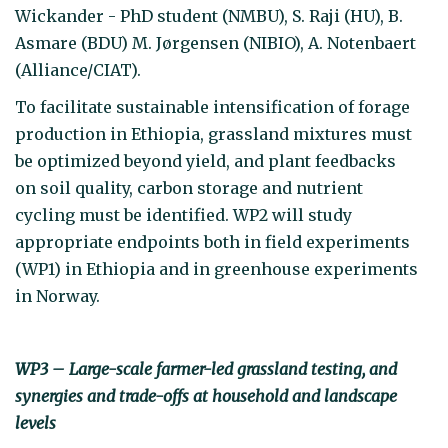
Wickander - PhD student (NMBU), S. Raji (HU), B.
Asmare (BDU) M. Jørgensen (NIBIO), A. Notenbaert
(Alliance/CIAT).
To facilitate sustainable intensification of forage
production in Ethiopia, grassland mixtures must
be optimized beyond yield, and plant feedbacks
on soil quality, carbon storage and nutrient
cycling must be identified. WP2 will study
appropriate endpoints both in field experiments
(WP1) in Ethiopia and in greenhouse experiments
in Norway.
WP3 – Large-scale farmer-led grassland testing, and
synergies and trade-offs at household and landscape
levels