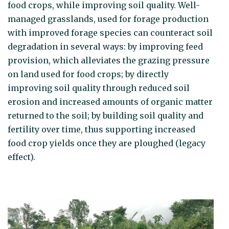
food crops, while improving soil quality. Well-
managed grasslands, used for forage production
with improved forage species can counteract soil
degradation in several ways: by improving feed
provision, which alleviates the grazing pressure
on land used for food crops; by directly
improving soil quality through reduced soil
erosion and increased amounts of organic matter
returned to the soil; by building soil quality and
fertility over time, thus supporting increased
food crop yields once they are ploughed (legacy
effect).