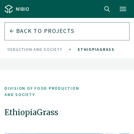
Toggl
navig
BACK TO PROJECTS
OD PRODUCTION AND SOCIETY
ETHIOPIAGRASS
DIVISION OF FOOD PRODUCTION
AND SOCIETY
EthiopiaGrass