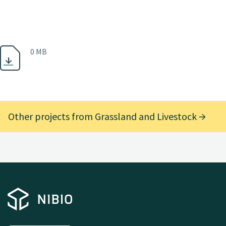
0 MB
Other projects from Grassland and Livestock