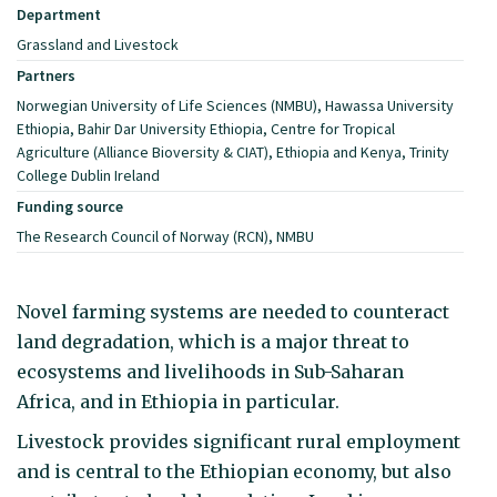
Department
Grassland and Livestock
Partners
Norwegian University of Life Sciences (NMBU), Hawassa University
Ethiopia, Bahir Dar University Ethiopia, Centre for Tropical
Agriculture (Alliance Bioversity & CIAT), Ethiopia and Kenya, Trinity
College Dublin Ireland
Funding source
The Research Council of Norway (RCN), NMBU
Novel farming systems are needed to counteract
land degradation, which is a major threat to
ecosystems and livelihoods in Sub-Saharan
Africa, and in Ethiopia in particular.
Livestock provides significant rural employment
and is central to the Ethiopian economy, but also