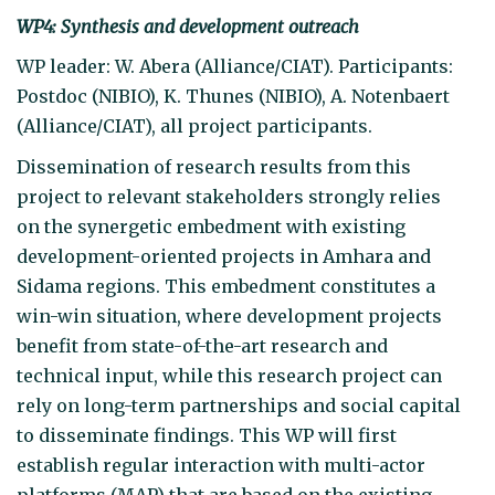
WP4: Synthesis and development outreach
WP leader: W. Abera (Alliance/CIAT). Participants:
Postdoc (NIBIO), K. Thunes (NIBIO), A. Notenbaert
(Alliance/CIAT), all project participants.
Dissemination of research results from this
project to relevant stakeholders strongly relies
on the synergetic embedment with existing
development-oriented projects in Amhara and
Sidama regions. This embedment constitutes a
win-win situation, where development projects
benefit from state-of-the-art research and
technical input, while this research project can
rely on long-term partnerships and social capital
to disseminate findings. This WP will first
establish regular interaction with multi-actor
platforms (MAP) that are based on the existing