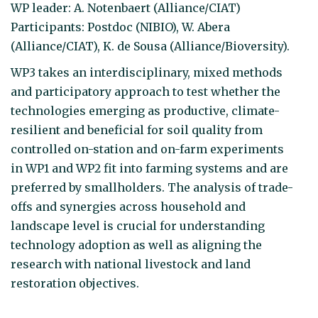
WP leader: A. Notenbaert (Alliance/CIAT)
Participants: Postdoc (NIBIO), W. Abera
(Alliance/CIAT), K. de Sousa (Alliance/Bioversity).
WP3 takes an interdisciplinary, mixed methods
and participatory approach to test whether the
technologies emerging as productive, climate-
resilient and beneficial for soil quality from
controlled on-station and on-farm experiments
in WP1 and WP2 fit into farming systems and are
preferred by smallholders. The analysis of trade-
offs and synergies across household and
landscape level is crucial for understanding
technology adoption as well as aligning the
research with national livestock and land
restoration objectives.