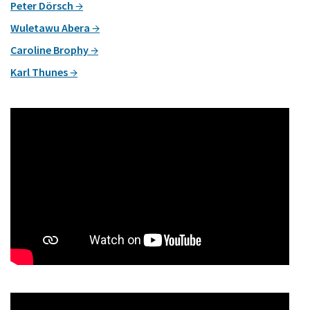
Peter Dörsch
Wuletawu Abera
Caroline Brophy
Karl Thunes