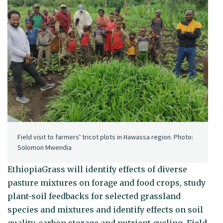
Field visit to farmers' tricot plots in Hawassa region. Photo:
Solomon Mwendia
EthiopiaGrass will identify effects of diverse
pasture mixtures on forage and food crops, study
plant-soil feedbacks for selected grassland
species and mixtures and identify effects on soil
quality, carbon storage and nutrient cycling. Field