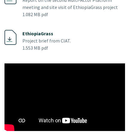
meeting and site visit of EthiopiaGrass project
1.082 MB pdf
EthiopiaGrass
Project brief from CIAT.
1.553 MB pdf