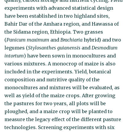
experiments with advanced statistical design
have been established in two highland sites,
Bahir Dar of the Amhara region, and Hawassa of
the Sidama region, Ethiopia. Two grasses
(
Panicum maximum
and
Brachiaria
hybrid) and two
legumes (
Stylosanthes guianensis
and
Desmodium
intortum
) have been sown in monocultures and
various mixtures. A monocrop of maize is also
included in the experiments. Yield, botanical
composition and nutritive quality of the
monocultures and mixtures will be evaluated, as
well as yield of the maize crops. After growing
the pastures for two years, all plots will be
ploughed, and a maize crop will be planted to
measure the legacy effect of the different pasture
technologies. Screening experiments with six