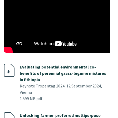
Evaluating potential environmental co-
benefits of perennial grass-legume mixtures
in Ethiopia
Keynote Tropentag 2024, 12 September 2024,
Vienna
1.599 MB pdf
Unlocking farmer-preferred multipurpose