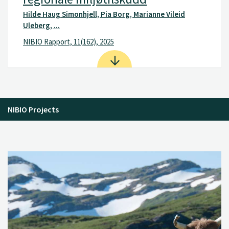
Hilde Haug Simonhjell, Pia Borg, Marianne Vileid
Uleberg, ...
NIBIO Rapport, 11(162), 2025
NIBIO Projects