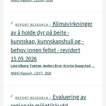
NIBIO Rapport, 12(100), 2026
Klimavirkninger
REPORT RESEARCH –
av å holde dyr på beite -
kunnskap, kunnskapshull og -
behov innen feltet - revidert
15.05.2026
Line Ulberg Tveiten, Anders Bryn, Kristin Daugstad, ...
NIBIO Rapport, 12(37), 2026
Evaluering av
REPORT RESEARCH –
regionale miljøtilskudd