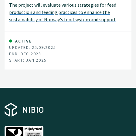
The project will evaluate various strategies for feed
production and feeding practices to enhance the
sustainability of Norway's food system and support
national agricultural policy goals. These strategies
include adjusting livestock diets, improving breeding and
animal health, and introducing new protein sources for
ACTIVE
UPDATED: 25.09.2025
feed. The project will assess environmental impacts,
END: DEC 2028
such as land use changes, greenhouse gas emissions, soil
START: JAN 2025
carbon levels, nutrient balances, and biodiversity, as well
as socioeconomic impacts, including food security,
economic and social sustainability, and the viability of
rural communities.