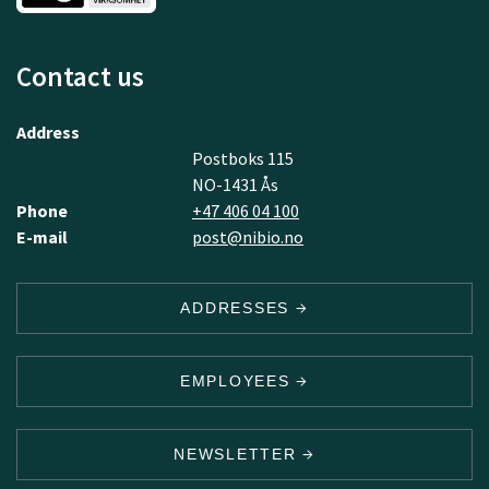
Contact us
Address
Postboks 115
NO-1431 Ås
Phone
+47 406 04 100
E-mail
post@nibio.no
ADDRESSES
EMPLOYEES
NEWSLETTER