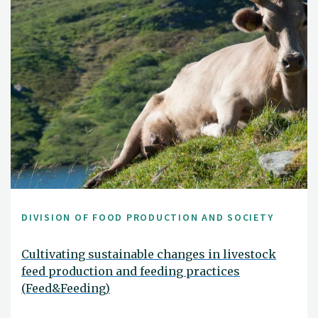
DIVISION OF FOOD PRODUCTION AND SOCIETY
Cultivating sustainable changes in livestock
feed production and feeding practices
(Feed&Feeding)