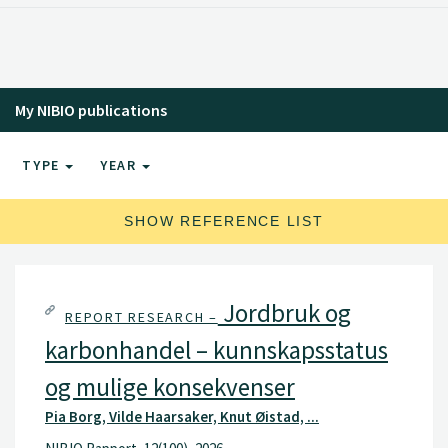
My NIBIO publications
TYPE
YEAR
SHOW REFERENCE LIST
Jordbruk og
REPORT RESEARCH –
karbonhandel – kunnskapsstatus
og mulige konsekvenser
Pia Borg, Vilde Haarsaker, Knut Øistad, ...