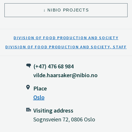
NIBIO PROJECTS
DIVISION OF FOOD PRODUCTION AND SOCIETY
DIVISION OF FOOD PRODUCTION AND SOCIETY, STAFF
(+47) 476 68 984
vilde.haarsaker@nibio.no
Place
Oslo
Visiting address
Sognsveien 72, 0806 Oslo