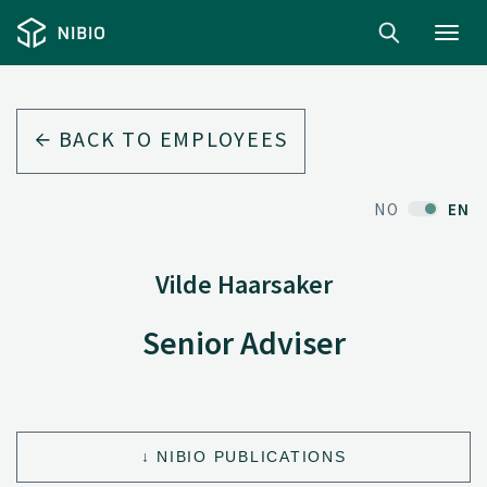
Toggl
navig
BACK TO EMPLOYEES
NO
EN
Vilde Haarsaker
Senior Adviser
NIBIO PUBLICATIONS