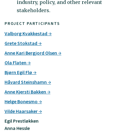
industry, policy, and other relevant
stakeholders.
PROJECT PARTICIPANTS
Valborg Kvakkestad
Grete Stokstad
Anne Kari Bergjord Olsen
Ola Flaten
Bjørn Egil Flø
Håvard Steinshamn
Anne Kjersti Bakken
Helge Bonesmo
Vilde Haarsaker
Egil Prestløkken
Anna Hessle