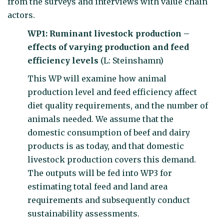
from the surveys and interviews with value chain
actors.
WP1: Ruminant livestock production –
effects of varying production and feed
efficiency levels
(L: Steinshamn)
This WP will examine how animal
production level and feed efficiency affect
diet quality requirements, and the number of
animals needed. We assume that the
domestic consumption of beef and dairy
products is as today, and that domestic
livestock production covers this demand.
The outputs will be fed into WP3 for
estimating total feed and land area
requirements and subsequently conduct
sustainability assessments.