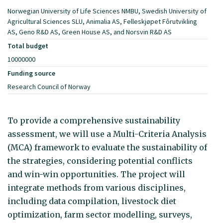
Norwegian University of Life Sciences NMBU, Swedish University of
Agricultural Sciences SLU, Animalia AS, Felleskjøpet Fôrutvikling
AS, Geno R&D AS, Green House AS, and Norsvin R&D AS
Total budget
10000000
Funding source
Research Council of Norway
To provide a comprehensive sustainability
assessment, we will use a Multi-Criteria Analysis
(MCA) framework to evaluate the sustainability of
the strategies, considering potential conflicts
and win-win opportunities. The project will
integrate methods from various disciplines,
including data compilation, livestock diet
optimization, farm sector modelling, surveys,