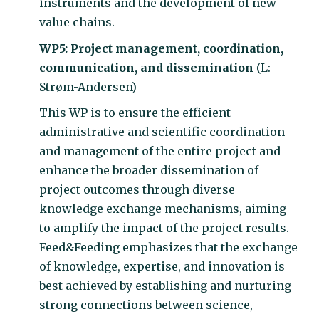
instruments and the development of new
value chains.
WP5: Project management, coordination,
communication, and dissemination
(L:
Strøm-Andersen)
This WP is to ensure the efficient
administrative and scientific coordination
and management of the entire project and
enhance the broader dissemination of
project outcomes through diverse
knowledge exchange mechanisms, aiming
to amplify the impact of the project results.
Feed&Feeding emphasizes that the exchange
of knowledge, expertise, and innovation is
best achieved by establishing and nurturing
strong connections between science,