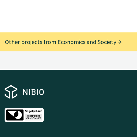
Other projects from Economics and Society