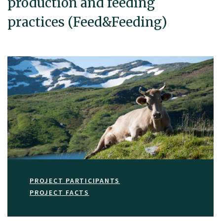
production and feeding
practices (Feed&Feeding)
PROJECT PARTICIPANTS
PROJECT FACTS