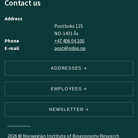
Contact us
Address
Postboks 115
NO-1431 Ås
Phone
+47 406 04 100
E-mail
post@nibio.no
ADDRESSES
EMPLOYEES
NEWSLETTER
2026 © Norwegian Institute of Bioeconomy Research