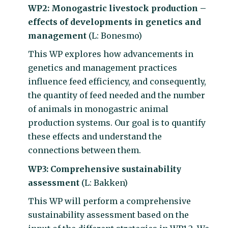
WP2: Monogastric livestock production –
effects of developments in genetics and
management
(L: Bonesmo)
This WP explores how advancements in
genetics and management practices
influence feed efficiency, and consequently,
the quantity of feed needed and the number
of animals in monogastric animal
production systems. Our goal is to quantify
these effects and understand the
connections between them.
WP3: Comprehensive sustainability
assessment
(L: Bakken)
This WP will perform a comprehensive
sustainability assessment based on the