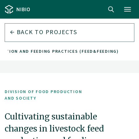
Toggl
navig
BACK TO PROJECTS
UCTION AND FEEDING PRACTICES (FEED&FEEDING)
DIVISION OF FOOD PRODUCTION
AND SOCIETY
Cultivating sustainable
changes in livestock feed