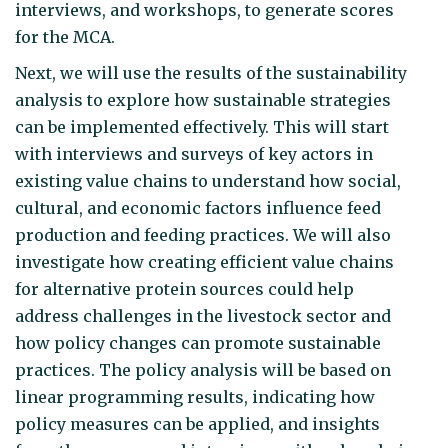
interviews, and workshops, to generate scores
for the MCA.
Next, we will use the results of the sustainability
analysis to explore how sustainable strategies
can be implemented effectively. This will start
with interviews and surveys of key actors in
existing value chains to understand how social,
cultural, and economic factors influence feed
production and feeding practices. We will also
investigate how creating efficient value chains
for alternative protein sources could help
address challenges in the livestock sector and
how policy changes can promote sustainable
practices. The policy analysis will be based on
linear programming results, indicating how
policy measures can be applied, and insights