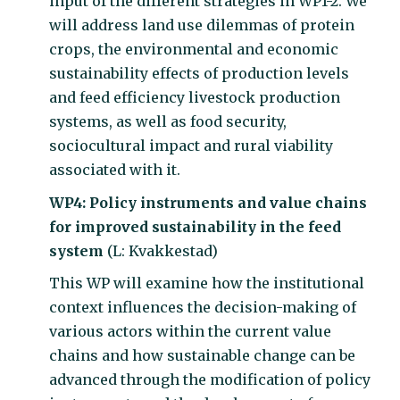
input of the different strategies in WP1-2. We
will address land use dilemmas of protein
crops, the environmental and economic
sustainability effects of production levels
and feed efficiency livestock production
systems, as well as food security,
sociocultural impact and rural viability
associated with it.
WP4: Policy instruments and value chains
for improved sustainability in the feed
system
(L: Kvakkestad)
This WP will examine how the institutional
context influences the decision-making of
various actors within the current value
chains and how sustainable change can be
advanced through the modification of policy