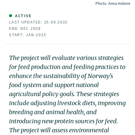
Photo:
Anna Holene
ACTIVE
LAST UPDATED: 25.09.2025
END: DEC 2028
START: JAN 2025
The project will evaluate various strategies
for feed production and feeding practices to
enhance the sustainability of Norway's
food system and support national
agricultural policy goals. These strategies
include adjusting livestock diets, improving
breeding and animal health, and
introducing new protein sources for feed.
The project will assess environmental