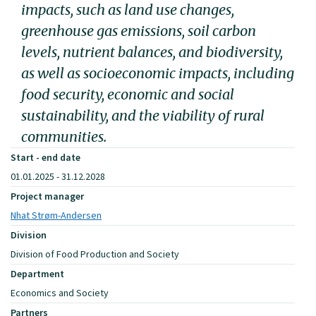
impacts, such as land use changes,
greenhouse gas emissions, soil carbon
levels, nutrient balances, and biodiversity,
as well as socioeconomic impacts, including
food security, economic and social
sustainability, and the viability of rural
communities.
Start - end date
01.01.2025 - 31.12.2028
Project manager
Nhat Strøm-Andersen
Division
Division of Food Production and Society
Department
Economics and Society
Partners