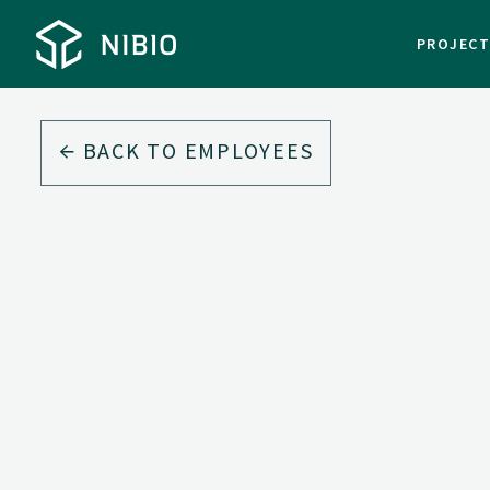
PROJEC
BACK TO EMPLOYEES