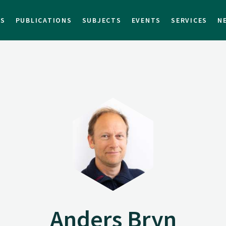
TS
PUBLICATIONS
SUBJECTS
EVENTS
SERVICES
N
Anders Bryn