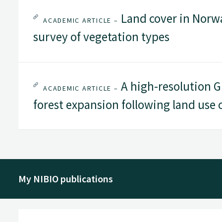
Land cover in Norwa
ACADEMIC ARTICLE –
survey of vegetation types
A high-resolution GI
ACADEMIC ARTICLE –
forest expansion following land use
My NIBIO publications