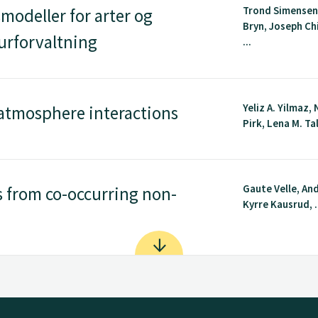
Trond Simensen
modeller for arter og
Bryn, Joseph Ch
urforvaltning
...
Yeliz A. Yilmaz,
atmosphere interactions
Pirk, Lena M. Tal
Gaute Velle, An
 from co-occurring non-
Kyrre Kausrud, .