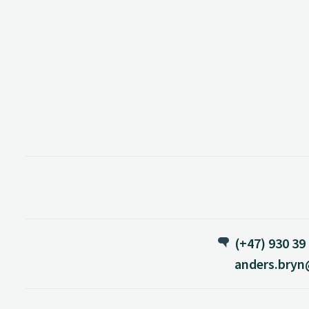
(+47) 930 39
anders.bryn