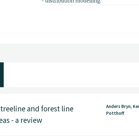
- distribution modelling
- tree- and forest lines
- ecological climatology
- citizen science
- land use
I have a Master degree in vegetation eco
a PhD in biogeography from the Univers
Anders Bryn, Ke
treeline and forest line
Potthoff
as - a review