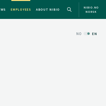
NIBIO.NO
EWS
EMPLOYEES
ABOUT NIBIO
NORSK
NO
EN