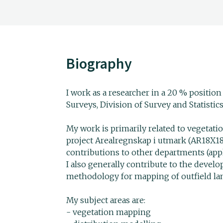
Biography
I work as a researcher in a 20 % positio
Surveys, Division of Survey and Statistics
My work is primarily related to vegetat
project Arealregnskap i utmark (AR18X1
contributions to other departments (applic
I also generally contribute to the devel
methodology for mapping of outfield la
My subject areas are:
- vegetation mapping