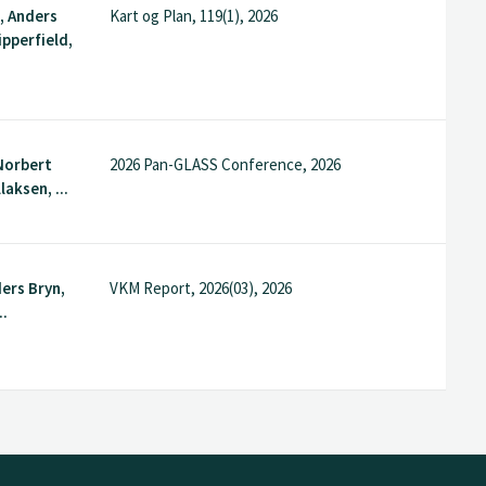
, Anders
Kart og Plan, 119(1), 2026
ipperfield,
 Norbert
2026 Pan-GLASS Conference, 2026
laksen, ...
ders Bryn,
VKM Report, 2026(03), 2026
..