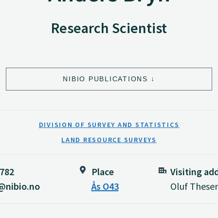
Research Scientist
NIBIO PUBLICATIONS
DIVISION OF SURVEY AND STATISTICS
LAND RESOURCE SURVEYS
 782
Place
Visiting ad
@nibio.no
Ås O43
Oluf Thesen