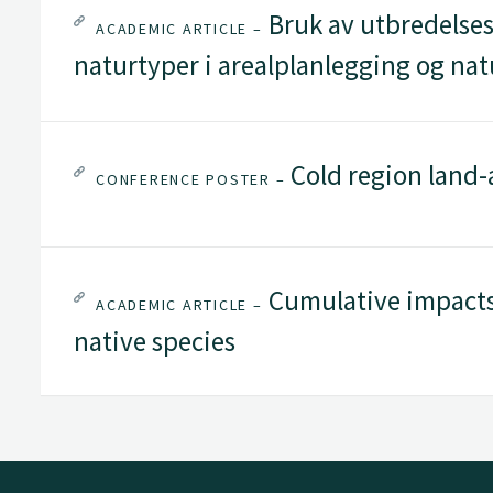
Bruk av utbredelses
ACADEMIC ARTICLE –
naturtyper i arealplanlegging og nat
Cold region land-
CONFERENCE POSTER –
Cumulative impacts
ACADEMIC ARTICLE –
native species