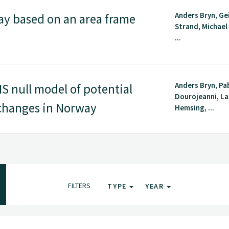
Anders Bryn, Ge
y based on an area frame
Strand, Michael 
...
Anders Bryn, Pa
S null model of potential
Dourojeanni, La
 changes in Norway
Hemsing, ...
FILTERS
TYPE
YEAR