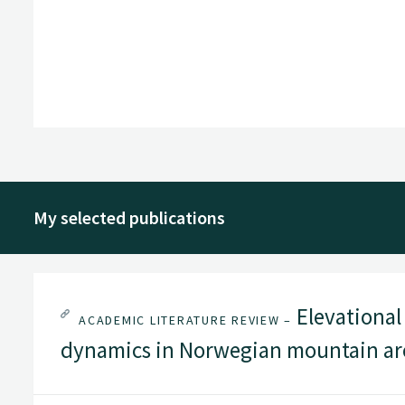
My selected publications
Elevational 
ACADEMIC LITERATURE REVIEW –
dynamics in Norwegian mountain are