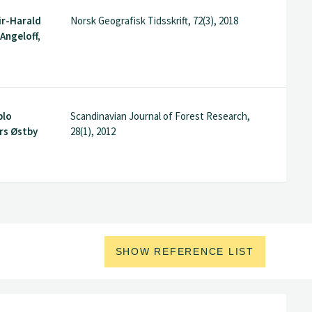
ir-Harald
Norsk Geografisk Tidsskrift, 72(3), 2018
Angeloff,
blo
Scandinavian Journal of Forest Research,
rs Østby
28(1), 2012
SHOW REFERENCE LIST