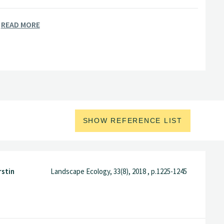
READ MORE
logy from the University of Oslo and
ity of Bergen.
SHOW REFERENCE LIST
rstin
Landscape Ecology, 33(8), 2018 , p.1225-1245