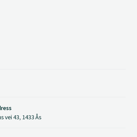
dress
s vei 43, 1433 Ås