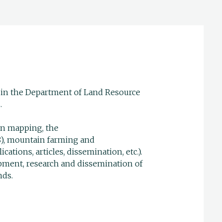
n in the Department of Land Resource
.
ion mapping, the
8), mountain farming and
ations, articles, dissemination, etc.).
opment, research and dissemination of
nds.