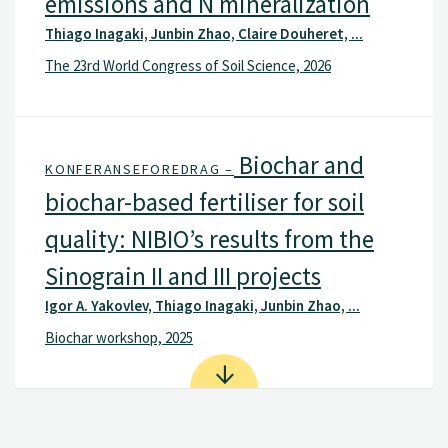
emissions and N mineralization
Thiago Inagaki, Junbin Zhao, Claire Douheret, ...
The 23rd World Congress of Soil Science, 2026
Biochar and
KONFERANSEFOREDRAG –
biochar-based fertiliser for soil
quality: NIBIO’s results from the
Sinograin II and III projects
Igor A. Yakovlev, Thiago Inagaki, Junbin Zhao, ...
Biochar workshop, 2025