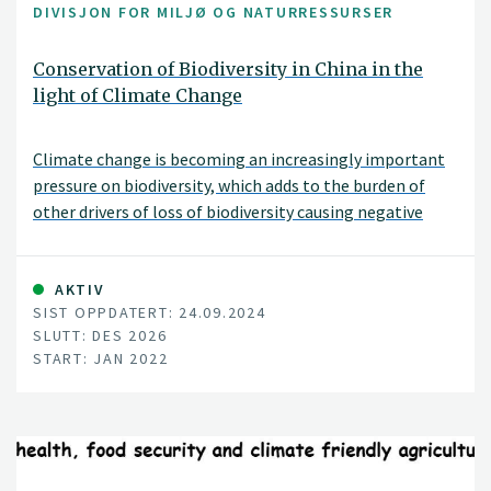
DIVISJON FOR MILJØ OG NATURRESSURSER
Conservation of Biodiversity in China in the
light of Climate Change
Climate change is becoming an increasingly important
pressure on biodiversity, which adds to the burden of
other drivers of loss of biodiversity causing negative
effects on ecosystems and species
AKTIV
SIST OPPDATERT: 24.09.2024
SLUTT: DES 2026
START: JAN 2022