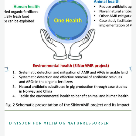
DIVISJON FOR MILJØ OG NATURRESSURSER