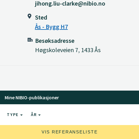
jihong.liu-clarke@nibio.no
Sted
Ås - Bygg H7
Besøksadresse
Høgskoleveien 7, 1433 Ås
Mine NIBIO-publikasjoner
TYPE
ÅR
VIS REFERANSELISTE