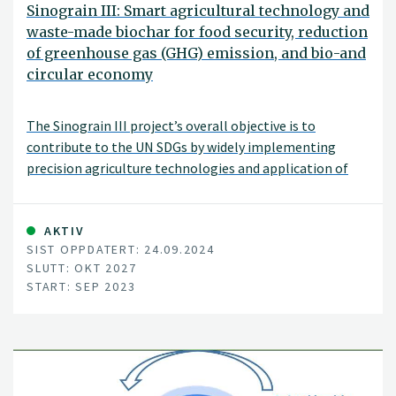
Sinograin III: Smart agricultural technology and
waste-made biochar for food security, reduction
of greenhouse gas (GHG) emission, and bio-and
circular economy
The Sinograin III project’s overall objective is to
contribute to the UN SDGs by widely implementing
precision agriculture technologies and application of
“waste-to-value” biochar products to achieve
sustainable food production with minimized GHG
emission, improve soil fertility and promote green
AKTIV
SIST OPPDATERT: 24.09.2024
growth/zero waste in modern agriculture in China.
SLUTT: OKT 2027
START: SEP 2023