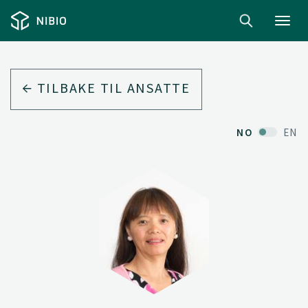
Toggl
navig
TILBAKE TIL ANSATTE
NO
EN