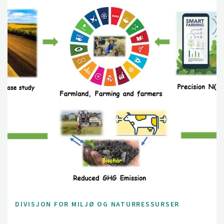
DIVISJON FOR MILJØ OG NATURRESSURSER