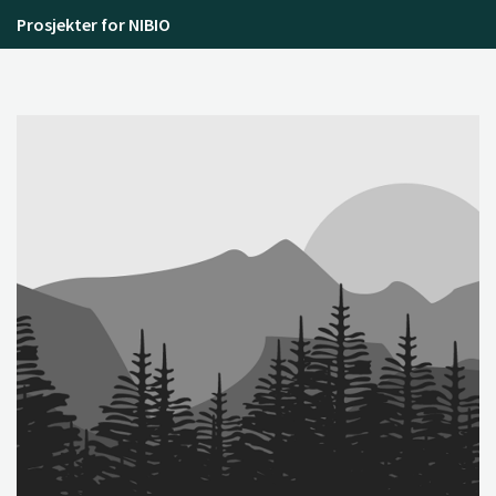
Prosjekter for NIBIO