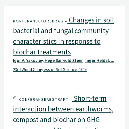
Changes in soil
KONFERANSEFOREDRAG –
bacterial and fungal community
characteristics in response to
biochar treatments
Igor A. Yakovlev, Hege Særvold Steen, Inger Heldal, ...
23rd World Congress of Soil Science, 2026
Short-term
KONFERANSEABSTRAKT –
interaction between earthworms,
compost and biochar on GHG