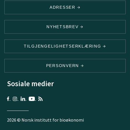
ADRESSER
NYHETSBREV
TILGJENGELIGHETSERKLÆRING
PERSONVERN
Sosiale medier
2026 © Norsk institutt for bioøkonomi