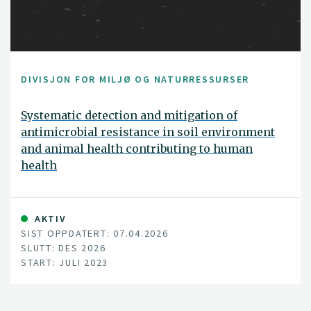
DIVISJON FOR MILJØ OG NATURRESSURSER
Systematic detection and mitigation of
antimicrobial resistance in soil environment
and animal health contributing to human
health
AKTIV
SIST OPPDATERT: 07.04.2026
SLUTT: DES 2026
START: JULI 2023