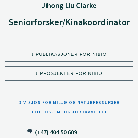
Jihong Liu Clarke
Seniorforsker/Kinakoordinator
PUBLIKASJONER FOR NIBIO
PROSJEKTER FOR NIBIO
DIVISJON FOR MILJØ OG NATURRESSURSER
BIOGEOKJEMI OG JORDKVALITET
(+47) 404 50 609