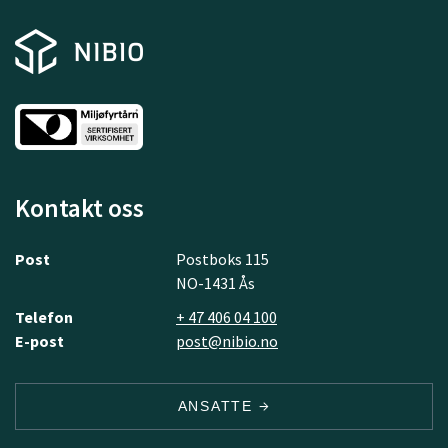
Kontakt oss
Post
Postboks 115
NO-1431 Ås
Telefon
+ 47 406 04 100
E-post
post@nibio.no
ANSATTE