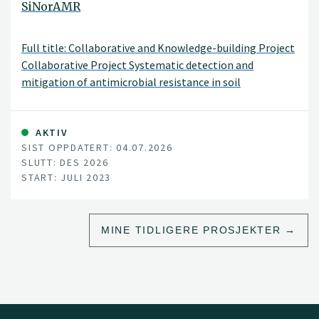
SiNorAMR
Full title: Collaborative and Knowledge-building Project
Collaborative Project Systematic detection and
mitigation of antimicrobial resistance in soil
environment and animal health contributing to human
health (SiNorAMR)
AKTIV
SIST OPPDATERT: 04.07.2026
SLUTT: DES 2026
START: JULI 2023
MINE TIDLIGERE PROSJEKTER