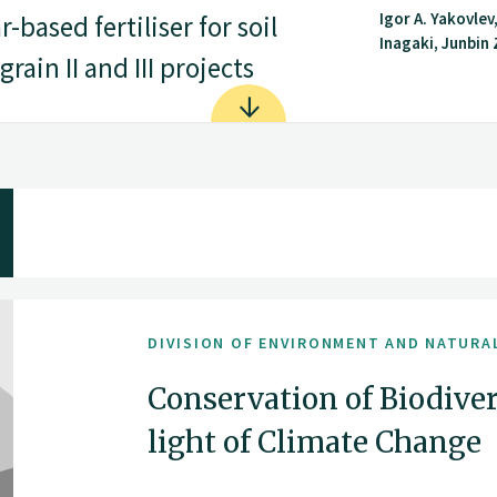
Igor A. Yakovlev
based fertiliser for soil
Inagaki, Junbin Z
rain II and III projects
DIVISION OF ENVIRONMENT AND NATURA
Conservation of Biodiver
light of Climate Change