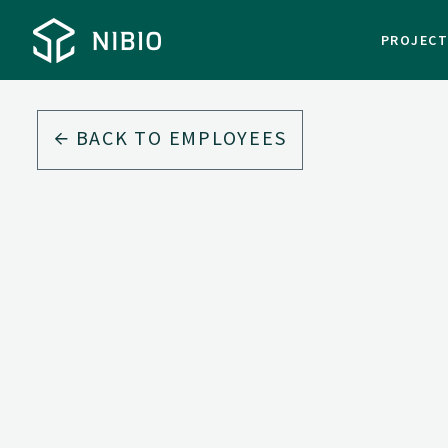
PROJEC
BACK TO EMPLOYEES