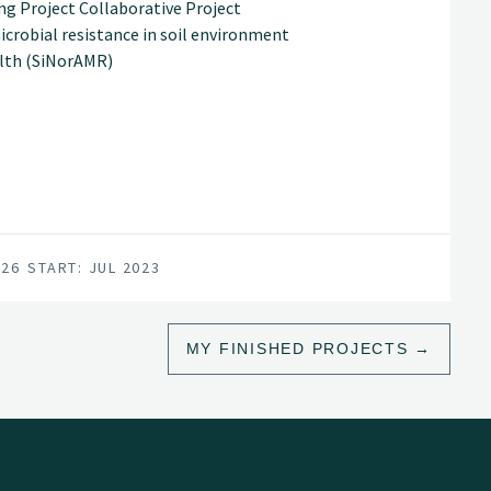
ing Project Collaborative Project
crobial resistance in soil environment
alth (SiNorAMR)
026
START: JUL 2023
MY FINISHED PROJECTS