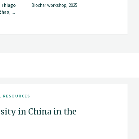
, Thiago
Biochar workshop, 2025
hao, ...
L RESOURCES
sity in China in the