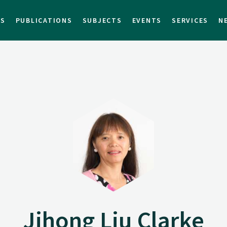
TS
PUBLICATIONS
SUBJECTS
EVENTS
SERVICES
N
Jihong Liu Clarke