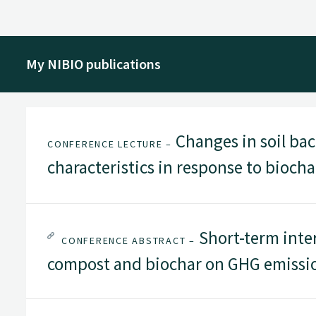
My NIBIO publications
Changes in soil ba
CONFERENCE LECTURE –
characteristics in response to bioch
Short-term inte
CONFERENCE ABSTRACT –
compost and biochar on GHG emissio