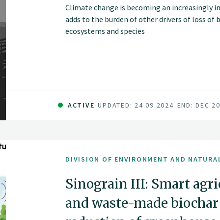
Climate change is becoming an increasingly i
adds to the burden of other drivers of loss of 
ecosystems and species
ACTIVE
UPDATED: 24.09.2024
END: DEC 2
DIVISION OF ENVIRONMENT AND NATURA
Sinograin III: Smart agr
and waste-made biochar f