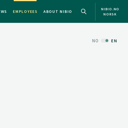
NIBIO.NO
EWS
EMPLOYEES
ABOUT NIBIO
NORSK
NO
EN