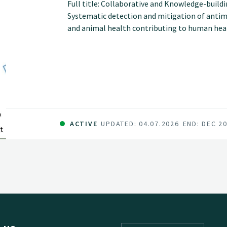
Full title: Collaborative and Knowledge-build
Systematic detection and mitigation of antimi
and animal health contributing to human he
ACTIVE
UPDATED: 04.07.2026
END: DEC 2