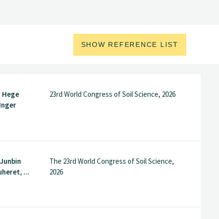
SHOW REFERENCE LIST
, Hege
23rd World Congress of Soil Science, 2026
Inger
 Junbin
The 23rd World Congress of Soil Science,
heret, ...
2026