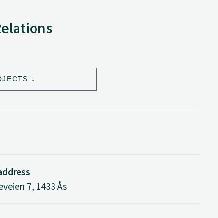
Relations
OJECTS
 address
veien 7, 1433 Ås