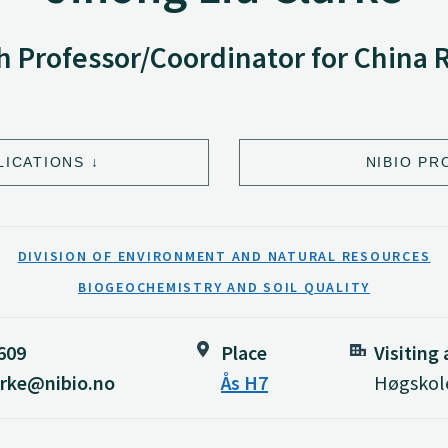
 Professor/Coordinator for China 
LICATIONS
NIBIO PR
DIVISION OF ENVIRONMENT AND NATURAL RESOURCES
BIOGEOCHEMISTRY AND SOIL QUALITY
 609
Place
Visiting
larke@nibio.no
Ås H7
Høgskole