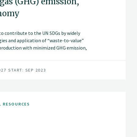
 gas (GHG) emission,
onomy
s to contribute to the UN SDGs by widely
ies and application of “waste-to-value”
 production with minimized GHG emission,
wth/zero waste in modern agriculture in
027
START: SEP 2023
L RESOURCES