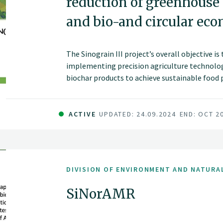
reduction of greenhouse
and bio-and circular ec
The Sinograin III project’s overall objective i
implementing precision agriculture technolog
biochar products to achieve sustainable food
improve soil fertility and promote green gro
China.
ACTIVE
UPDATED: 24.09.2024
END: OCT 2
DIVISION OF ENVIRONMENT AND NATURA
SiNorAMR