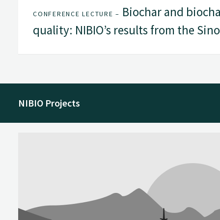
Biochar and biochar-
CONFERENCE LECTURE –
quality: NIBIO’s results from the Sinog
NIBIO Projects