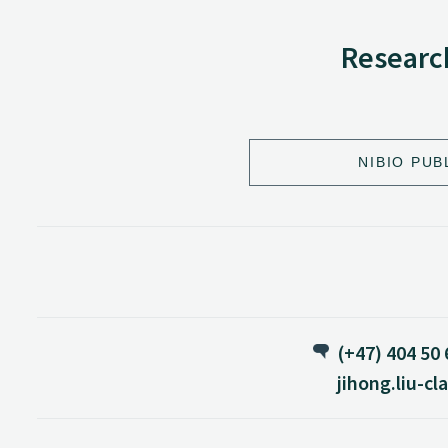
Research
NIBIO PUB
(+47) 404 50
jihong.liu-c