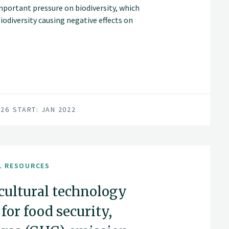
mportant pressure on biodiversity, which
biodiversity causing negative effects on
026
START: JAN 2022
L RESOURCES
icultural technology
or food security,