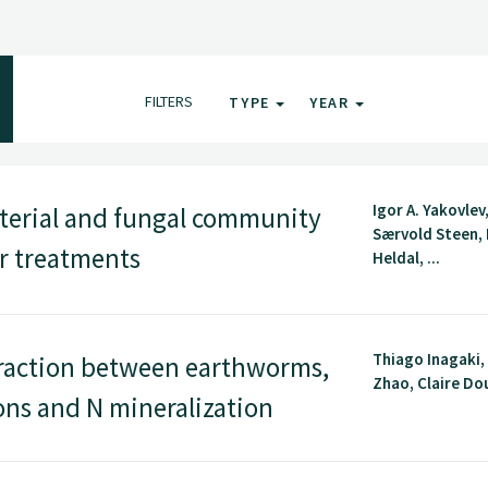
FILTERS
TYPE
YEAR
Igor A. Yakovlev
cterial and fungal community
Særvold Steen, 
ar treatments
Heldal, ...
Thiago Inagaki,
raction between earthworms,
Zhao, Claire Dou
ns and N mineralization