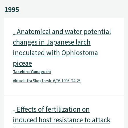
1995
Anatomical and water potential
–
changes in Japanese larch
inoculated with Ophiostoma
piceae
Takehiro Yamaguchi
Aktuelt fra Skogforsk, 6/95 1995. 24-25
Effects of fertilization on
–
induced host resistance to attack