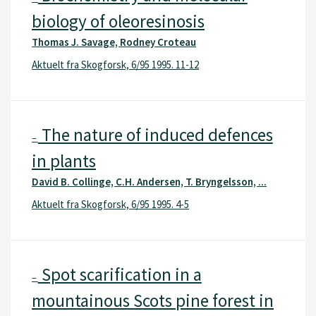
biology of oleoresinosis
Thomas J. Savage, Rodney Croteau
Aktuelt fra Skogforsk, 6/95 1995. 11-12
The nature of induced defences
–
in plants
David B. Collinge, C.H. Andersen, T. Bryngelsson, ...
Aktuelt fra Skogforsk, 6/95 1995. 4-5
Spot scarification in a
–
mountainous Scots pine forest in