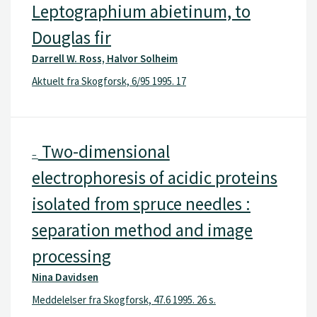
Leptographium abietinum, to
Douglas fir
Darrell W. Ross, Halvor Solheim
Aktuelt fra Skogforsk, 6/95 1995. 17
Two-dimensional
–
electrophoresis of acidic proteins
isolated from spruce needles :
separation method and image
processing
Nina Davidsen
Meddelelser fra Skogforsk, 47.6 1995. 26 s.