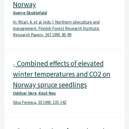
Norway
Sverre Skoklefald
In: Ritari, A. et al. (eds.): Northern silviculture and
management. Finnish Forest Research Institute.
Research Papers, 567 1995. 85-90
Combined effects of elevated
–
winter temperatures and CO2 on
Norway spruce seedlings
Oddvar Skre, Knut Nes
Silva Fennica, 30 1995. 135-142