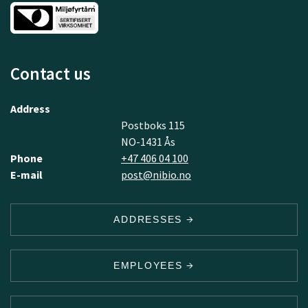
Contact us
Address
Postboks 115
NO-1431 Ås
Phone
+47 406 04 100
E-mail
post@nibio.no
ADDRESSES
EMPLOYEES