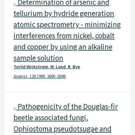
Determination of arsenic and
–
tellurium by hydride generation
atomic spectrometry - minimizing
interferences from nickel, cobalt
and copper by using an alkaline
sample solution
Torild Wickstrøm, W. Lund, R. Bye
Analyst, 120 1995. 2695-2698
Pathogenicity of the Douglas-fir
–
beetle associated fungi,
Ophiostoma pseudotsugae and