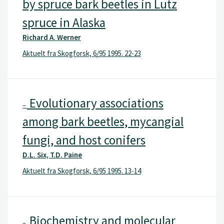
by spruce bark beetles in Lutz
spruce in Alaska
Richard A. Werner
Aktuelt fra Skogforsk, 6/95 1995. 22-23
Evolutionary associations
–
among bark beetles, mycangial
fungi, and host conifers
D.L. Six, T.D. Paine
Aktuelt fra Skogforsk, 6/95 1995. 13-14
Biochemistry and molecular
–