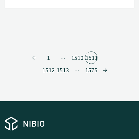
1
1510
1511
…
1512
1513
1575
…