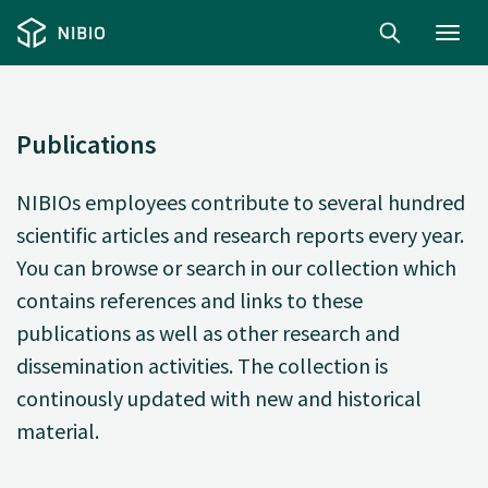
Toggl
navig
Publications
NIBIOs employees contribute to several hundred
scientific articles and research reports every year.
You can browse or search in our collection which
contains references and links to these
publications as well as other research and
dissemination activities. The collection is
continously updated with new and historical
material.