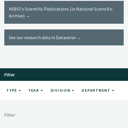
NIBIO's Scientific Publications (in National Scientific
Archive) →
See our research data in Dataverse →
Filter
TYPE
YEAR
DIVISION
DEPARTMENT
Filter