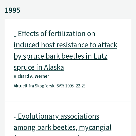
1995
Effects of fertilization on
–
induced host resistance to attack
by spruce bark beetles in Lutz
spruce in Alaska
Richard A. Werner
Aktuelt fra Skogforsk, 6/95 1995. 22-23
Evolutionary associations
–
among bark beetles, mycangial