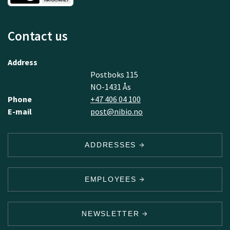
Contact us
Address
Postboks 115
NO-1431 Ås
Phone
+47 406 04 100
E-mail
post@nibio.no
ADDRESSES
EMPLOYEES
NEWSLETTER