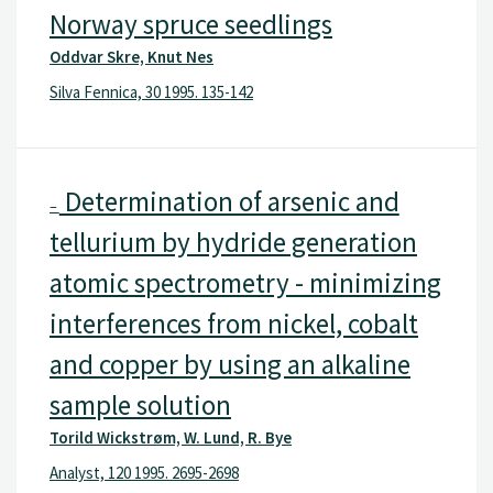
Norway spruce seedlings
Oddvar Skre, Knut Nes
Silva Fennica, 30 1995. 135-142
Determination of arsenic and
–
tellurium by hydride generation
atomic spectrometry - minimizing
interferences from nickel, cobalt
and copper by using an alkaline
sample solution
Torild Wickstrøm, W. Lund, R. Bye
Analyst, 120 1995. 2695-2698