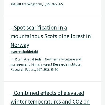
Aktuelt fra Skogforsk, 6/95 1995. 4-5
Spot scarification in a
–
mountainous Scots pine forest in
Norway
Sverre Skoklefald
In: Ritari, A. et al. (eds.): Northern silviculture and
management. Finnish Forest Research Institute.
Research Papers, 567 1995. 85-90
Combined effects of elevated
–
winter temperatures and CO2 on