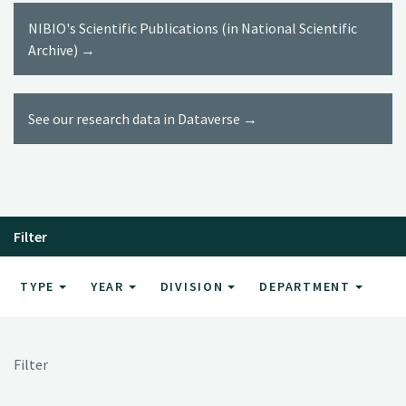
NIBIO's Scientific Publications (in National Scientific
Archive) →
See our research data in Dataverse →
Filter
TYPE
YEAR
DIVISION
DEPARTMENT
Filter