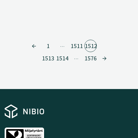
1
1511
1512
…
1513
1514
1576
…