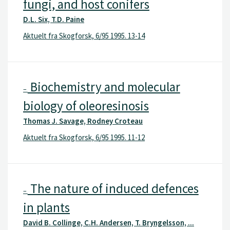
fungi, and host conifers
D.L. Six, T.D. Paine
Aktuelt fra Skogforsk, 6/95 1995. 13-14
Biochemistry and molecular
–
biology of oleoresinosis
Thomas J. Savage, Rodney Croteau
Aktuelt fra Skogforsk, 6/95 1995. 11-12
The nature of induced defences
–
in plants
David B. Collinge, C.H. Andersen, T. Bryngelsson, ...