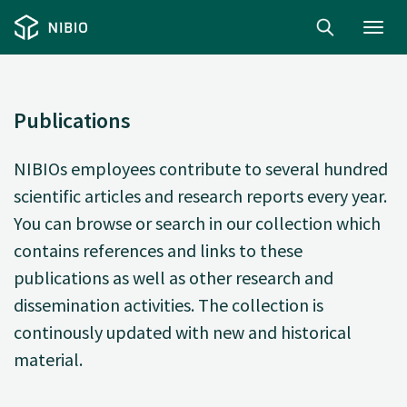
Toggl
navig
Publications
NIBIOs employees contribute to several hundred
scientific articles and research reports every year.
You can browse or search in our collection which
contains references and links to these
publications as well as other research and
dissemination activities. The collection is
continously updated with new and historical
material.