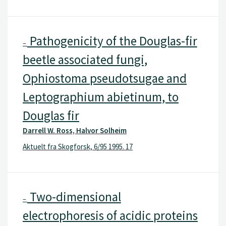
Pathogenicity of the Douglas-fir
–
beetle associated fungi,
Ophiostoma pseudotsugae and
Leptographium abietinum, to
Douglas fir
Darrell W. Ross, Halvor Solheim
Aktuelt fra Skogforsk, 6/95 1995. 17
Two-dimensional
–
electrophoresis of acidic proteins