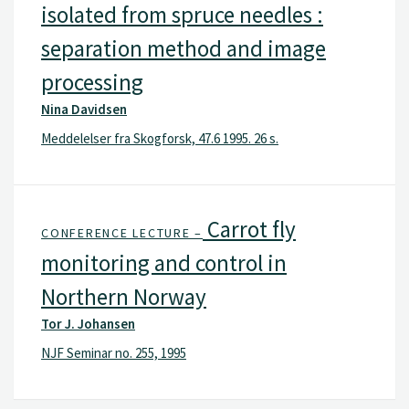
isolated from spruce needles :
separation method and image
processing
Nina Davidsen
Meddelelser fra Skogforsk, 47.6 1995. 26 s.
Carrot fly
CONFERENCE LECTURE –
monitoring and control in
Northern Norway
Tor J. Johansen
NJF Seminar no. 255, 1995