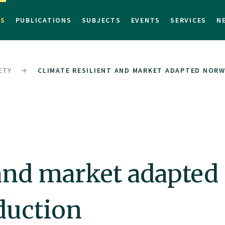
TS
PUBLICATIONS
SUBJECTS
EVENTS
SERVICES
N
ETY
CLIMATE RESILIENT AND MARKET ADAPTED NOR
t and market adapte
duction