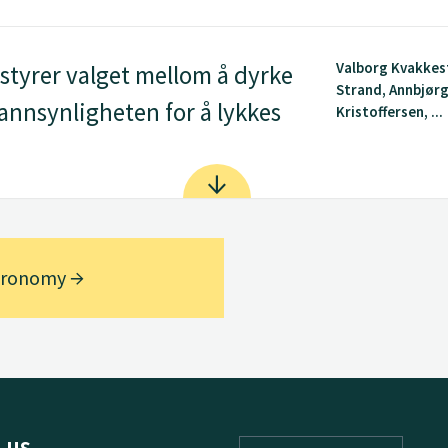
Valborg Kvakkes
tyrer valget mellom å dyrke
Strand, Annbjør
 sannsynligheten for å lykkes
Kristoffersen, ...
Agronomy
 us