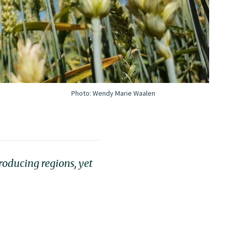
Photo:
Wendy Marie Waalen
roducing regions, yet