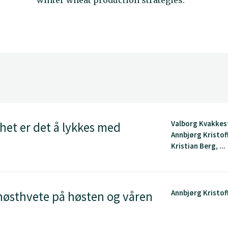
winter wheat production strategies.
Valborg Kvakkes
het er det å lykkes med
Annbjørg Kristof
Kristian Berg, ...
Annbjørg Kristof
høsthvete på høsten og våren