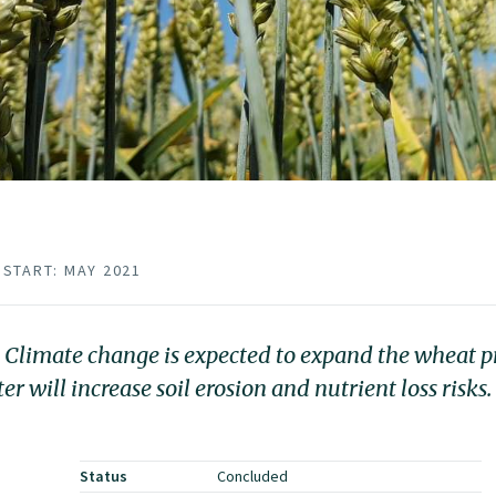
START: MAY 2021
. Climate change is expected to expand the wheat p
will increase soil erosion and nutrient loss risks.
Status
Concluded