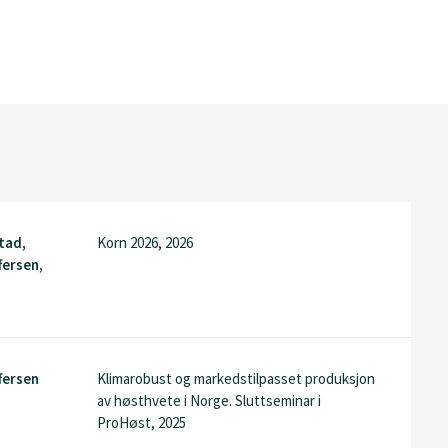
tad,
Korn 2026, 2026
fersen,
fersen
Klimarobust og markedstilpasset produksjon
av høsthvete i Norge. Sluttseminar i
ProHøst, 2025