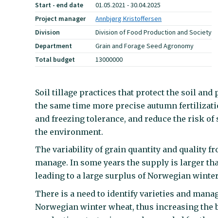
Start - end date
01.05.2021 - 30.04.2025
Project manager
Annbjørg Kristoffersen
Division
Division of Food Production and Society
Department
Grain and Forage Seed Agronomy
Total budget
13000000
Soil tillage practices that protect the soil an
the same time more precise autumn fertilizati
and freezing tolerance, and reduce the risk o
the environment.
The variability of grain quantity and quality fr
manage. In some years the supply is larger tha
leading to a large surplus of Norwegian winter
There is a need to identify varieties and mana
Norwegian winter wheat, thus increasing the