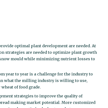
d provide optimal plant development are needed. At
on strategies are needed to optimize plant growth
f snow mould while minimizing nutrient losses to
om year to year is a challenge for the industry to
n what the milling industry is willing to use,
 wheat of food grade.
gement strategies to improve the quality of
 bread making market potential. More customized