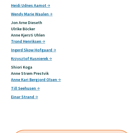
Heidi Udnes Aamot
Wendy Marie Waalen
Jon Arne Dieseth
Ulrike Böcker
Anne Kjersti Uhlen
Trond Henriksen
Ingerd Skow Hofgaard
Krzysztof Kusnierek
Shiori Koga
Anne Strøm Prestvik
Anne Kari Bergjord Olsen
Till Seehusen
Einar Strand