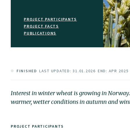
PROJECT PARTICIPANTS
PROJECT FACTS
PUBLICATIONS
FINISHED
LAST UPDATED: 31.01.2026
END: APR 2025
Interest in winter wheat is growing in Norway
warmer, wetter conditions in autumn and winter 
PROJECT PARTICIPANTS