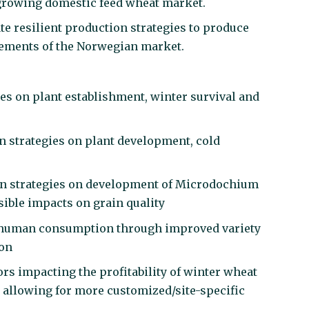
 growing domestic feed wheat market.
ate resilient production strategies to produce
irements of the Norwegian market.
egies on plant establishment, winter survival and
on strategies on plant development, cold
tion strategies on development of Microdochium
sible impacts on grain quality
for human consumption through improved variety
ion
rs impacting the profitability of winter wheat
 allowing for more customized/site-specific