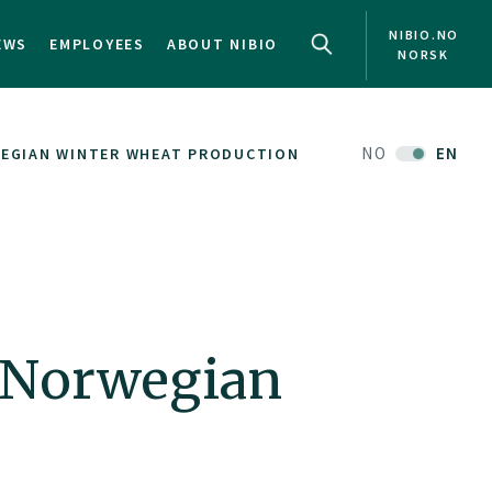
NIBIO.NO
EWS
EMPLOYEES
ABOUT NIBIO
NORSK
NO
EN
WEGIAN WINTER WHEAT PRODUCTION
d Norwegian