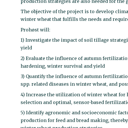
production strategies are also needed for the
The objective of the project is to develop clim
winter wheat that fulfills the needs and requ
Prohøst will:
1) Investigate the impact of soil tillage strat
yield
2) Evaluate the influence of autumn fertilizati
hardening, winter survival and yield
3) Quantify the influence of autumn fertiliza
spp. related diseases in winter wheat, and pos
4) Increase the utilization of winter wheat 
selection and optimal, sensor-based fertilizat
5) Identify agronomic and socioeconomic facto
production for feed and bread making, thereby