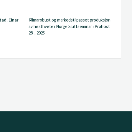
tad, Einar
Klimarobust og markedstilpasset produksjon
g
av høsthvete i Norge Sluttseminar i Prohøst
28. , 2025