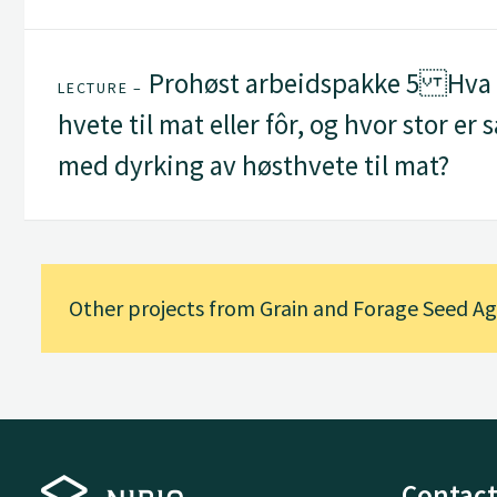
Prohøst arbeidspakke 5 Hva s
LECTURE –
hvete til mat eller fôr, og hvor stor er
med dyrking av høsthvete til mat?
Other projects from Grain and Forage Seed 
Contact