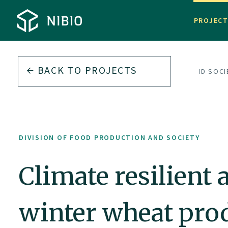
PROJEC
BACK TO PROJECTS
DIVISION OF FOOD PRODUCTION AND SOCI
DIVISION OF FOOD PRODUCTION AND SOCIETY
Climate resilien
winter wheat pro