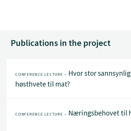
Publications in the project
Hvor stor sannsynlig
CONFERENCE LECTURE –
høsthvete til mat?
Næringsbehovet til 
CONFERENCE LECTURE –