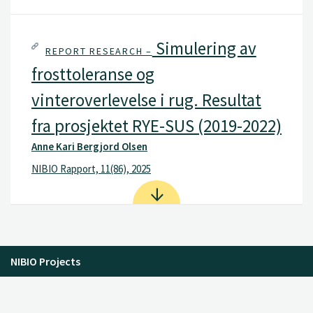
Simulering av
REPORT RESEARCH –
frosttoleranse og
vinteroverlevelse i rug. Resultat
fra prosjektet RYE-SUS (2019-2022)
Anne Kari Bergjord Olsen
NIBIO Rapport, 11(86), 2025
NIBIO Projects