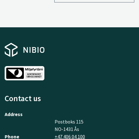
Contact us
Address
Postboks 115
NO-1431 Ås
Phone
+47 406 04 100