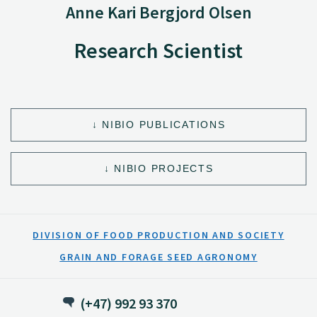
Anne Kari Bergjord Olsen
Research Scientist
NIBIO PUBLICATIONS
NIBIO PROJECTS
DIVISION OF FOOD PRODUCTION AND SOCIETY
GRAIN AND FORAGE SEED AGRONOMY
(+47) 992 93 370