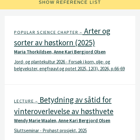
SHOW REFERENCE LIST
Arter og
POPULAR SCIENCE CHAPTER –
sorter av høstkorn (2025)
Maria Thorkildsen, Anne Kari Bergjord Olsen
Jord- og plantekultur 2026 - Forsøk i korn, olje- og
belgvekster, engfrøavl og potet 2025, 12(3), 2026, p.66-69
Betydning av såtid for
LECTURE –
vinteroverlevelse av høsthvete
Wendy Marie Waalen, Anne Kari Bergjord Olsen
Sluttseminar - Prohøst prosjekt, 2025