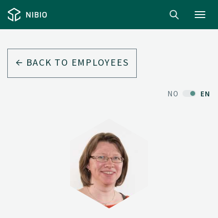
Toggl
navig
BACK TO EMPLOYEES
NO
EN