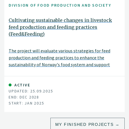
DIVISION OF FOOD PRODUCTION AND SOCIETY
Cultivating sustainable changes in livestock
feed production and feeding practices
(Feed&Feeding)
The project will evaluate various strategies for feed
production and feeding practices to enhance the
sustainability of Norway's food system and support
national agricultural policy goals. These strategies
include adjusting livestock diets, improving breeding and
animal health, and introducing new protein sources for
ACTIVE
UPDATED: 25.09.2025
feed. The project will assess environmental impacts,
END: DEC 2028
such as land use changes, greenhouse gas emissions, soil
START: JAN 2025
carbon levels, nutrient balances, and biodiversity, as well
as socioeconomic impacts, including food security,
economic and social sustainability, and the viability of
MY FINISHED PROJECTS
rural communities.