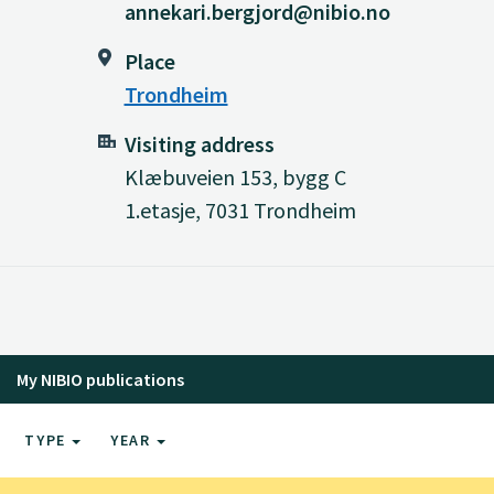
annekari.bergjord@nibio.no
Place
Trondheim
Visiting address
Klæbuveien 153, bygg C
1.etasje, 7031 Trondheim
My NIBIO publications
TYPE
YEAR