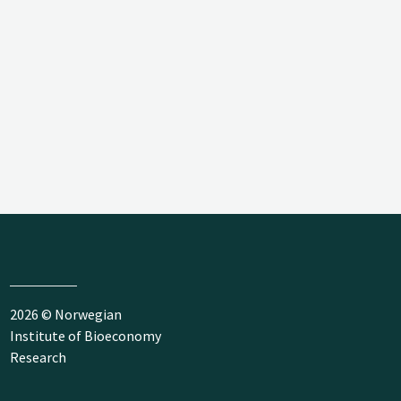
2026 © Norwegian
Institute of Bioeconomy
Research