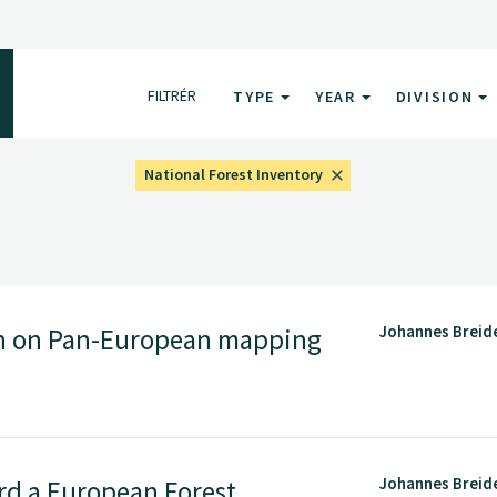
FILTRÉR
TYPE
YEAR
DIVISION
National Forest Inventory
Johannes Breid
n on Pan-European mapping
Johannes Breid
d a European Forest