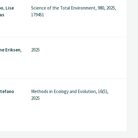
o, Lise
Science of the Total Environment, 980, 2025,
ius
179451
ne Eriksen,
2025
 Stefano
Methods in Ecology and Evolution, 16(5),
s
2025