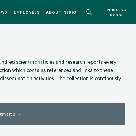
NIBIO.NO
EWS
EMPLOYEES
ABOUT NIBIO
NORSK
NO
EN
ndred scientific articles and research reports every
ection which contains references and links to these
dissemination activities. The collection is continously
ataverse →