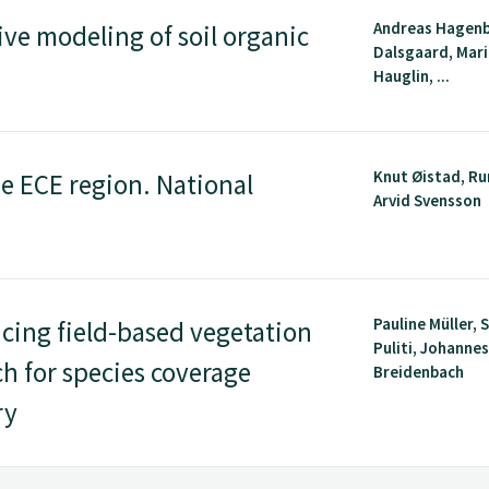
Andreas Hagenb
ive modeling of soil organic
Dalsgaard, Mar
Hauglin, ...
Knut Øistad, Ru
he ECE region. National
Arvid Svensson
Pauline Müller,
ing field-based vegetation
Puliti, Johanne
h for species coverage
Breidenbach
ry