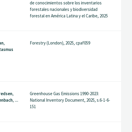
de conocimientos sobre los inventarios
forestales nacionales y biodiversidad
forestal en América Latina y el Caribe, 2025
an,
Forestry (London), 2025, cpaf059
 Rasmus
fredsen,
Greenhouse Gas Emissions 1990-2023:
nbach, ...
National Inventory Document, 2025, s.6-1-6-
151