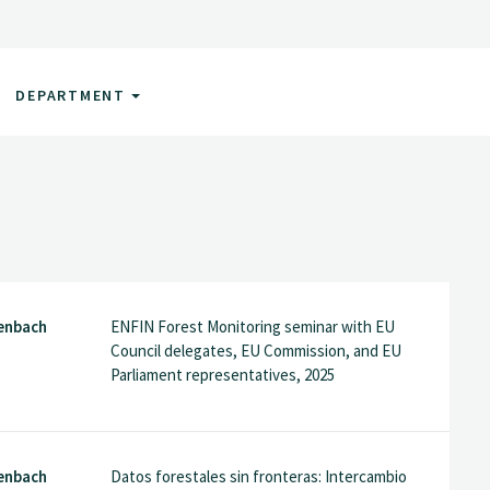
DEPARTMENT
enbach
ENFIN Forest Monitoring seminar with EU
Council delegates, EU Commission, and EU
Parliament representatives, 2025
enbach
Datos forestales sin fronteras: Intercambio