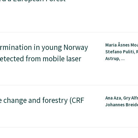
Maria Åsnes Mo
ermination in young Norway
Stefano Puliti,
etected from mobile laser
Astrup, ...
Ana Aza, Gry Al
e change and forestry (CRF
Johannes Breide