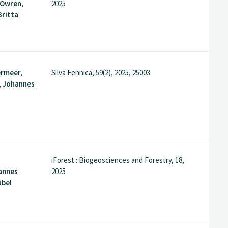
 Owren,
2025
Britta
.
rmeer,
Silva Fennica, 59(2), 2025, 25003
, Johannes
iForest : Biogeosciences and Forestry, 18,
annes
2025
abel