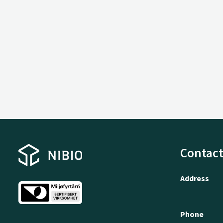
Contact
Address
Phone