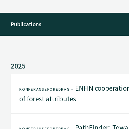
Publications
2025
ENFIN cooperatio
KONFERANSEFOREDRAG –
of forest attributes
PathFinder: Towar
KONFERANSEFOREDRAG –