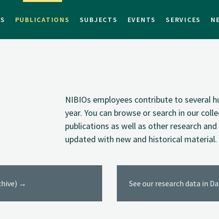
TS
PUBLICATIONS
SUBJECTS
EVENTS
SERVICES
N
NIBIOs employees contribute to several hu
year. You can browse or search in our coll
publications as well as other research and 
updated with new and historical material.
rchive) →
See our research data in D