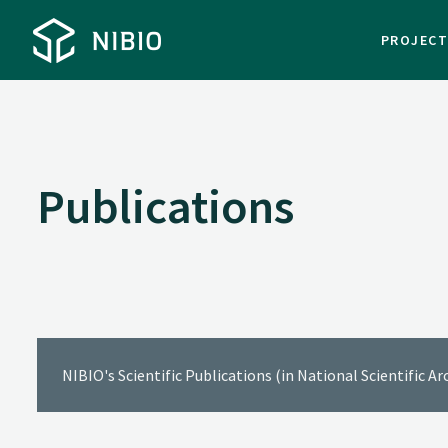
PROJEC
Publications
NIBIO's Scientific Publications (in National Scientific A