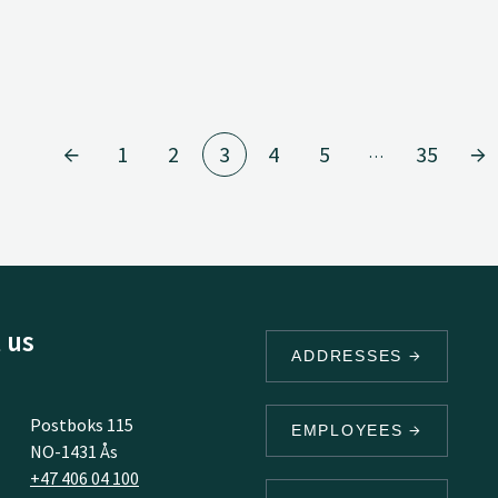
1
2
3
4
5
35
…
 us
ADDRESSES
Postboks 115
EMPLOYEES
NO-1431 Ås
+47 406 04 100