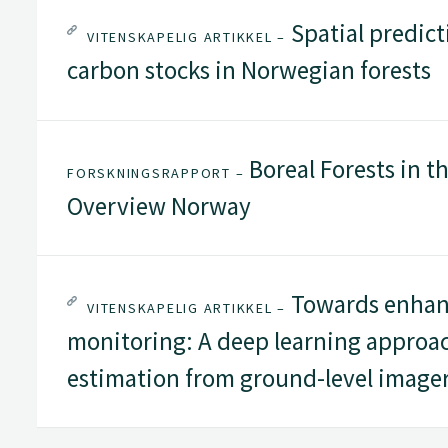
Spatial predict
VITENSKAPELIG ARTIKKEL –
carbon stocks in Norwegian forests
Boreal Forests in t
FORSKNINGSRAPPORT –
Overview Norway
Towards enhanc
VITENSKAPELIG ARTIKKEL –
monitoring: A deep learning approac
estimation from ground-level image