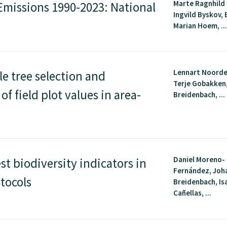
Marte Ragnhild
missions 1990-2023: National
Ingvild Byskov, 
Marian Hoem, ..
Lennart Noorde
le tree selection and
Terje Gobakken
f field plot values in area-
Breidenbach, ...
Daniel Moreno-
t biodiversity indicators in
Fernández, Joh
tocols
Breidenbach, Is
Cañellas, ...