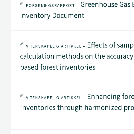
Greenhouse Gas E
FORSKNINGSRAPPORT –
Inventory Document
Effects of samp
VITENSKAPELIG ARTIKKEL –
calculation methods on the accuracy o
based forest inventories
Enhancing fores
VITENSKAPELIG ARTIKKEL –
inventories through harmonized pro