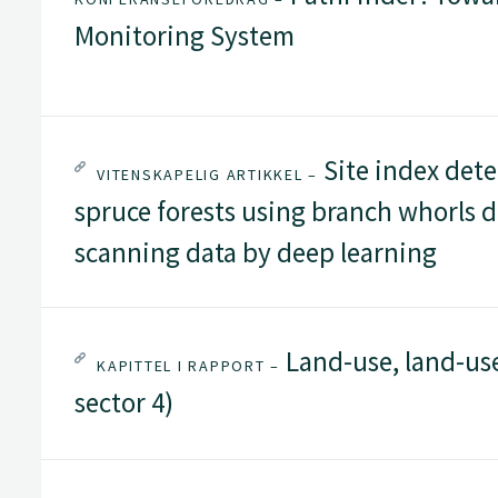
Monitoring System
Site index det
VITENSKAPELIG ARTIKKEL –
spruce forests using branch whorls d
scanning data by deep learning
Land-use, land-us
KAPITTEL I RAPPORT –
sector 4)