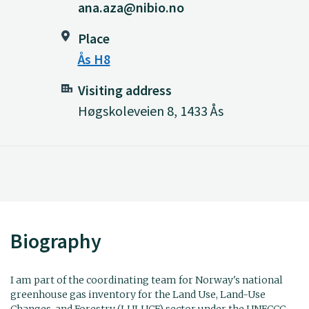
ana.aza@nibio.no
Place
Ås H8
Visiting address
Høgskoleveien 8, 1433 Ås
Biography
I am part of the coordinating team for Norway's national
greenhouse gas inventory for the Land Use, Land-Use
Changes, and Forestry (LULUCF) sector under the UNFCCC