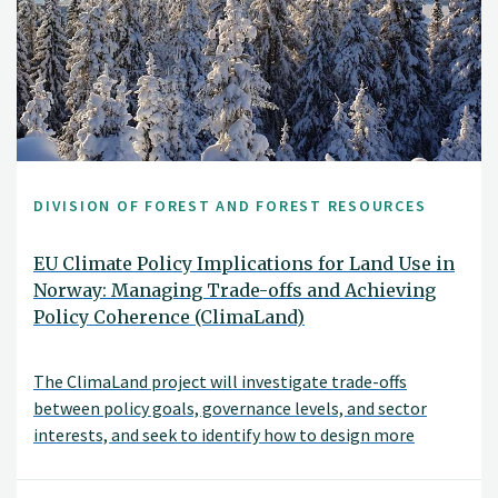
DIVISION OF FOREST AND FOREST RESOURCES
EU Climate Policy Implications for Land Use in
Norway: Managing Trade-offs and Achieving
Policy Coherence (ClimaLand)
The ClimaLand project will investigate trade-offs
between policy goals, governance levels, and sector
interests, and seek to identify how to design more
coherent climate and land-use policies. An important
objective is to investigate how conflicting policy goals