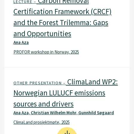
Carbon Removal
LECTURE –
Certification Framework (CRCF)
and the Forest Trilemma: Gaps
and Opportunities
Ana Aza
PROFOR workshop in Norway, 2025
ClimaLand WP2:
OTHER PRESENTATION –
Norwegian LULUCF emissions
sources and drivers
Ana Aza, Christian Wilhelm Mohr, Gunnhild Søgaard
ClimaLand prosjektmøte, 2025