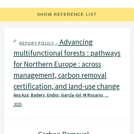
SHOW REFERENCE LIST
Advancing
REPORT POLICY –
multifunctional forests : pathways
for Northern Europe : across
management, carbon removal
certification, and land-use change
Ana Aza, Baders, Endijs, García-Gil, M Rosario, ...
2025