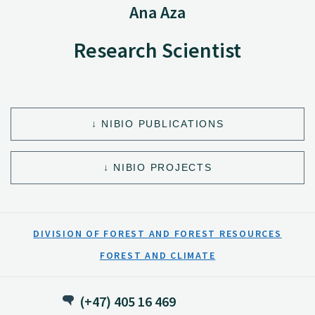
Ana Aza
Research Scientist
NIBIO PUBLICATIONS
NIBIO PROJECTS
DIVISION OF FOREST AND FOREST RESOURCES
FOREST AND CLIMATE
(+47) 405 16 469