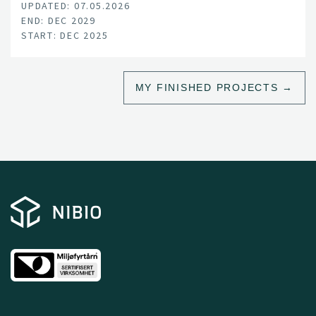
UPDATED: 07.05.2026
climate change, land-use pressure, and declining
END: DEC 2029
productivity.
START: DEC 2025
MY FINISHED PROJECTS