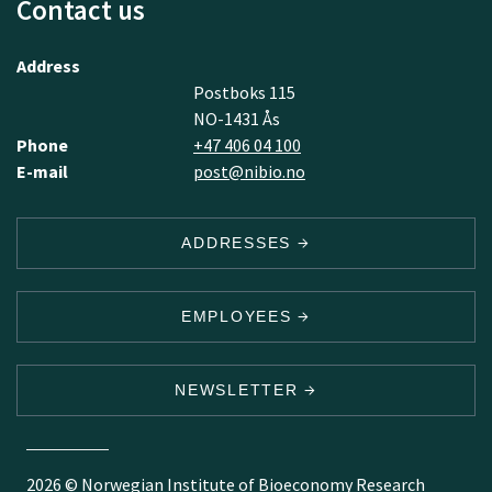
Contact us
Address
Postboks 115
NO-1431 Ås
Phone
+47 406 04 100
E-mail
post@nibio.no
ADDRESSES
EMPLOYEES
NEWSLETTER
2026 © Norwegian Institute of Bioeconomy Research