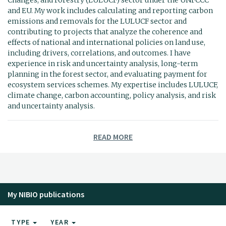
and EU. My work includes calculating and reporting carbon
emissions and removals for the LULUCF sector and
contributing to projects that analyze the coherence and
effects of national and international policies on land use,
including drivers, correlations, and outcomes. I have
experience in risk and uncertainty analysis, long-term
planning in the forest sector, and evaluating payment for
ecosystem services schemes. My expertise includes LULUCF,
climate change, carbon accounting, policy analysis, and risk
and uncertainty analysis.
READ MORE
My NIBIO publications
TYPE
YEAR