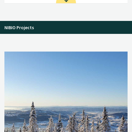
NIBIO Projects