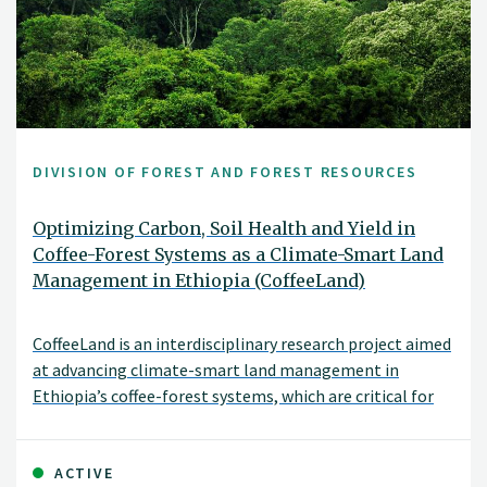
DIVISION OF FOREST AND FOREST RESOURCES
Optimizing Carbon, Soil Health and Yield in
Coffee-Forest Systems as a Climate-Smart Land
Management in Ethiopia (CoffeeLand)
CoffeeLand is an interdisciplinary research project aimed
at advancing climate-smart land management in
Ethiopia’s coffee-forest systems, which are critical for
biodiversity, livelihoods, and global Arabica coffee
genetic resources. These systems support millions of
smallholder farmers but are increasingly threatened by
ACTIVE