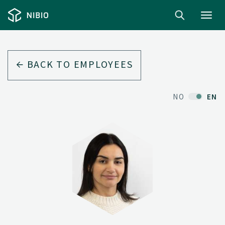
Toggl
navig
BACK TO EMPLOYEES
NO
EN