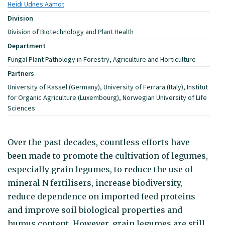
Heidi Udnes Aamot
Division
Division of Biotechnology and Plant Health
Department
Fungal Plant Pathology in Forestry, Agriculture and Horticulture
Partners
University of Kassel (Germany), University of Ferrara (Italy), Institut
for Organic Agriculture (Luxembourg), Norwegian University of Life
Sciences
Over the past decades, countless efforts have
been made to promote the cultivation of legumes,
especially grain legumes, to reduce the use of
mineral N fertilisers, increase biodiversity,
reduce dependence on imported feed proteins
and improve soil biological properties and
humus content. However, grain legumes are still