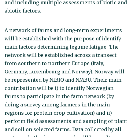
and including multiple assessments of biotic and
abiotic factors.
A network of farms and long-term experiments
will be established with the purpose of identify
main factors determining legume fatigue. The
network will be established across a transect
from southern to northern Europe (Italy,
Germany, Luxembourg and Norway). Norway will
be represented by NIBIO and NMBU. Their main
contribution will be i) to identify Norwegian
farms to participate in the farm network (by
doing a survey among farmers in the main
regions for protein crop cultivation) and ii)
perform field assessments and sampling of plant
and soil on selected farms. Data collected by all