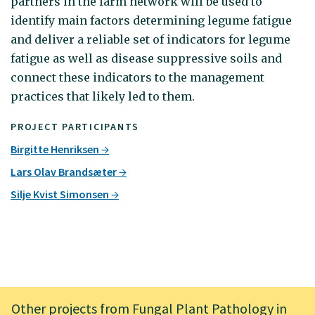
partners in the farm network will be used to
identify main factors determining legume fatigue
and deliver a reliable set of indicators for legume
fatigue as well as disease suppressive soils and
connect these indicators to the management
practices that likely led to them.
PROJECT PARTICIPANTS
Birgitte Henriksen
Lars Olav Brandsæter
Silje Kvist Simonsen
Other projects from Fungal Plant Pathology in