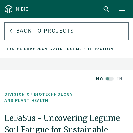
Toggl
navig
BACK TO PROJECTS
ANSION OF EUROPEAN GRAIN LEGUME CULTIVATION
NO
EN
DIVISION OF BIOTECHNOLOGY
AND PLANT HEALTH
LeFaSus - Uncovering Legume
Soil Fatigue for Sustainable