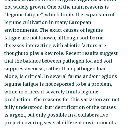
not widely grown. One of the main reasons is
"legume fatigue", which limits the expansion of
legume cultivation in many European
environments. The exact causes of legume
fatigue are not known, although soil-borne
diseases interacting with abiotic factors are
thought to play a key role. Recent results suggest
that the balance between pathogen loa and soil
suppressiveness, rather than pathogen load
alone, is critical. In several farms and/or regions
legume fatigue is not reported to be a problem,
while in others it severely limits legume
production. The reasons for this variation are not
fully understood, but identification of the causes
is urgent, but only possible in a collaborative
project covering several different environments