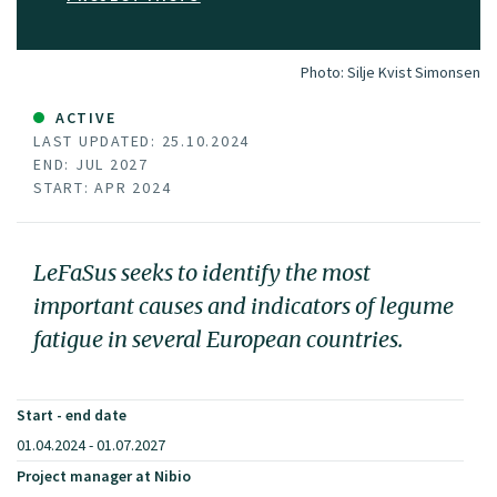
Photo:
Silje Kvist Simonsen
ACTIVE
LAST UPDATED: 25.10.2024
END: JUL 2027
START: APR 2024
LeFaSus seeks to identify the most
important causes and indicators of legume
fatigue in several European countries.
Start - end date
01.04.2024 - 01.07.2027
Project manager at Nibio