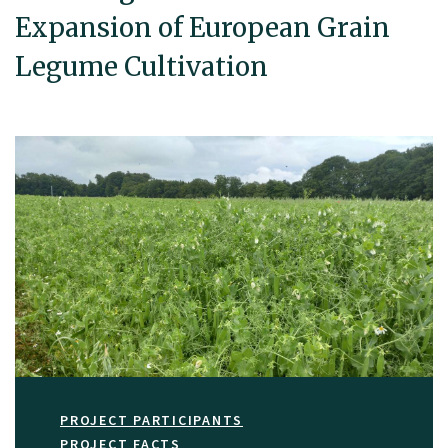
Expansion of European Grain
Legume Cultivation
PROJECT PARTICIPANTS
PROJECT FACTS