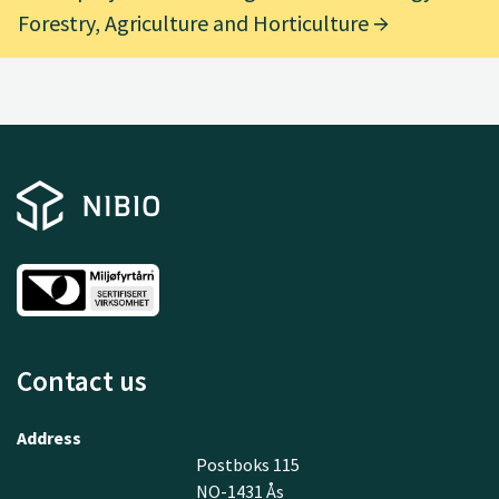
Forestry, Agriculture and Horticulture
Contact us
Address
Postboks 115
NO-1431 Ås