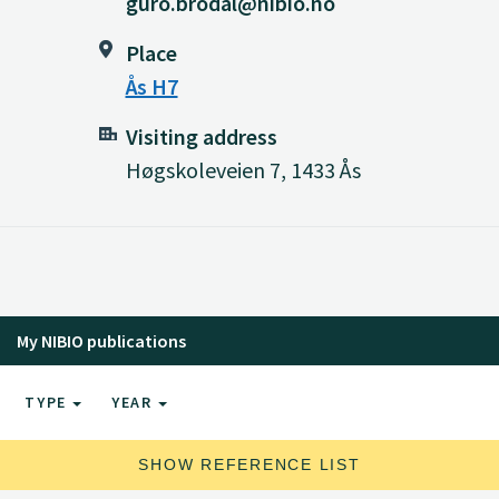
guro.brodal@nibio.no
Place
Ås H7
Visiting address
Høgskoleveien 7, 1433 Ås
My NIBIO publications
TYPE
YEAR
SHOW REFERENCE LIST