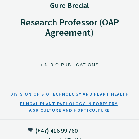
Guro Brodal
Research Professor (OAP
Agreement)
NIBIO PUBLICATIONS
DIVISION OF BIOTECHNOLOGY AND PLANT HEALTH
FUNGAL PLANT PATHOLOGY IN FORESTRY,
AGRICULTURE AND HORTICULTURE
(+47) 416 99 760