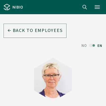
Toggl
navig
BACK TO EMPLOYEES
NO
EN