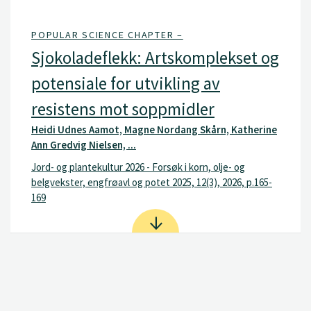
POPULAR SCIENCE CHAPTER –
Sjokoladeflekk: Artskomplekset og
potensiale for utvikling av
resistens mot soppmidler
Heidi Udnes Aamot, Magne Nordang Skårn, Katherine
Ann Gredvig Nielsen, ...
Jord- og plantekultur 2026 - Forsøk i korn, olje- og
belgvekster, engfrøavl og potet 2025, 12(3), 2026, p.165-
169