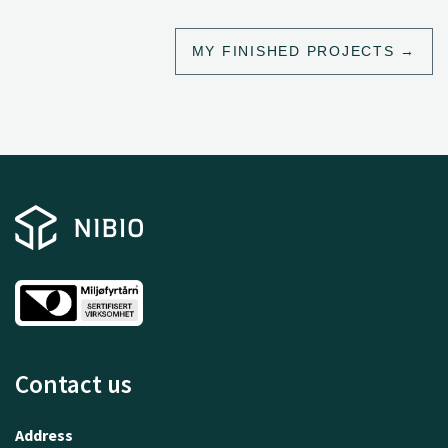
MY FINISHED PROJECTS
Contact us
Address