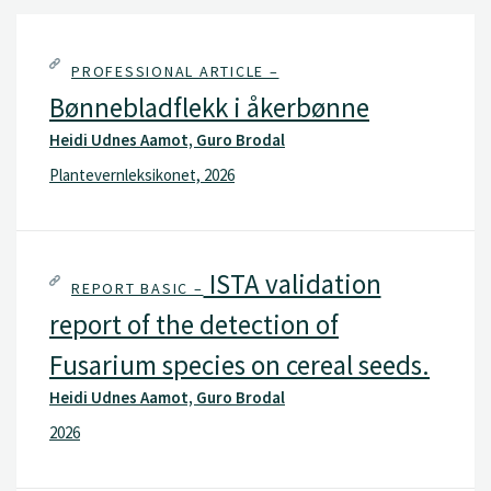
PROFESSIONAL ARTICLE –
Bønnebladflekk i åkerbønne
Heidi Udnes Aamot, Guro Brodal
Plantevernleksikonet, 2026
ISTA validation
REPORT BASIC –
report of the detection of
Fusarium species on cereal seeds.
Heidi Udnes Aamot, Guro Brodal
2026