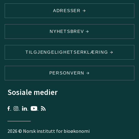
ADRESSER
NYHETSBREV
TILGJENGELIGHETSERKLÆRING
PERSONVERN
Sosiale medier
2026 © Norsk institutt for bioøkonomi