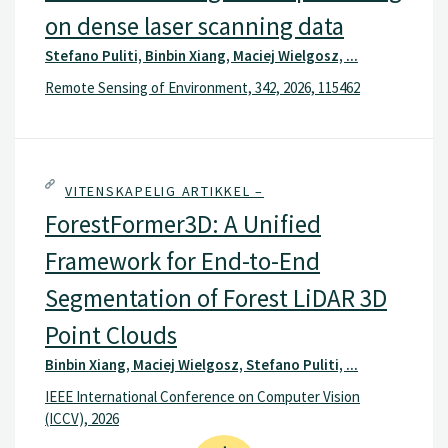
on dense laser scanning data
Stefano Puliti, Binbin Xiang, Maciej Wielgosz, ...
Remote Sensing of Environment, 342, 2026, 115462
VITENSKAPELIG ARTIKKEL –
ForestFormer3D: A Unified
Framework for End-to-End
Segmentation of Forest LiDAR 3D
Point Clouds
Binbin Xiang, Maciej Wielgosz, Stefano Puliti, ...
IEEE International Conference on Computer Vision
(ICCV), 2026