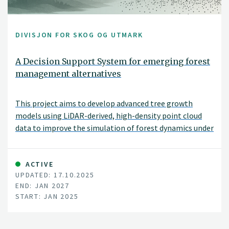
DIVISJON FOR SKOG OG UTMARK
A Decision Support System for emerging forest
management alternatives
This project aims to develop advanced tree growth
models using LiDAR-derived, high-density point cloud
data to improve the simulation of forest dynamics under
close-to-nature silvicultural practices. By modeling
tree-level growth in structurally complex and
heterogeneous stands, these models will support more
ACTIVE
UPDATED: 17.10.2025
accurate, spatially explicit forest simulations and
END: JAN 2027
inform sustainable and diversified forest management
START: JAN 2025
decisions.