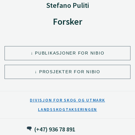
Stefano Puliti
Forsker
PUBLIKASJONER FOR NIBIO
PROSJEKTER FOR NIBIO
DIVISJON FOR SKOG OG UTMARK
LANDSSKOGTAKSERINGEN
(+47) 936 78 891