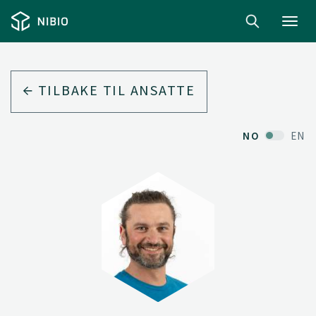
Toggl
navig
TILBAKE TIL ANSATTE
NO
EN