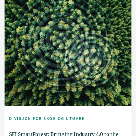
DIVISJON FOR SKOG OG UTMARK
SFI SmartForest: Bringing Industry 4.0 to the