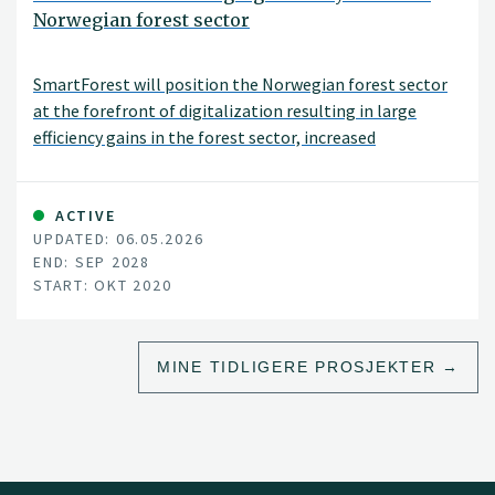
Norwegian forest sector
SmartForest will position the Norwegian forest sector
at the forefront of digitalization resulting in large
efficiency gains in the forest sector, increased
production, reduced environmental impacts, and
significant climate benefits. SmartForest will result in a
series of innovations and be the catalyst for an
ACTIVE
UPDATED: 06.05.2026
internationally competitive forest-tech sector in
END: SEP 2028
Norway. The fundamental components for achieving
START: OKT 2020
this are in place; a unified and committed forest sector,
a leading R&D environment, and a series of progressive
data and technology companies.
MINE TIDLIGERE PROSJEKTER