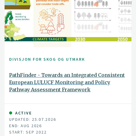
DIVISJON FOR SKOG OG UTMARK
PathFinder - Towards an Integrated Consistent
European LULUCF Monitoring and Policy
Pathway Assessment Framework
ACTIVE
UPDATED: 25.07.2026
END: AUG 2026
START: SEP 2022