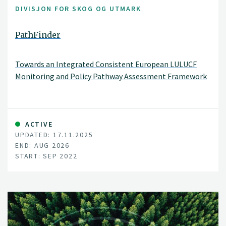
DIVISJON FOR SKOG OG UTMARK
PathFinder
Towards an Integrated Consistent European LULUCF
Monitoring and Policy Pathway Assessment Framework
ACTIVE
UPDATED: 17.11.2025
END: AUG 2026
START: SEP 2022