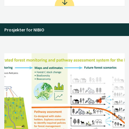
Prosjekter for NIBIO