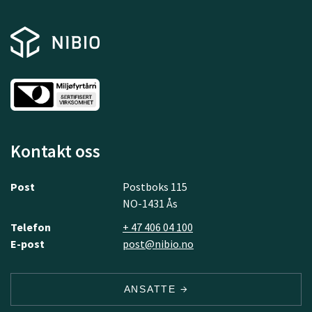
Kontakt oss
Post
Postboks 115
NO-1431 Ås
Telefon
+ 47 406 04 100
E-post
post@nibio.no
ANSATTE