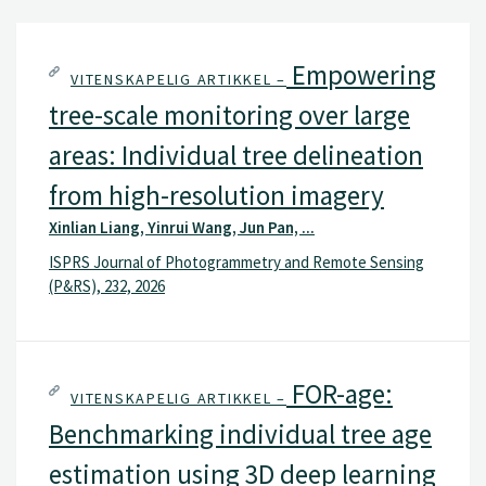
Empowering
VITENSKAPELIG ARTIKKEL –
tree-scale monitoring over large
areas: Individual tree delineation
from high-resolution imagery
Xinlian Liang, Yinrui Wang, Jun Pan, ...
ISPRS Journal of Photogrammetry and Remote Sensing
(P&RS), 232, 2026
FOR-age:
VITENSKAPELIG ARTIKKEL –
Benchmarking individual tree age
estimation using 3D deep learning