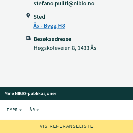
stefano.puliti@nibio.no
Sted
Ås - Bygg H8
Besøksadresse
Høgskoleveien 8, 1433 Ås
Mine NIBIO-publikasjoner
TYPE
ÅR
VIS REFERANSELISTE