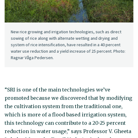
New rice growing and irrigation technologies, such as direct
sowing of rice along with alternate wetting and drying and
system of rice intensification, have resulted in a 40 percent
water use reduction and a yield increase of 25 percent. Photo:
Ragnar Våga Pedersen.
“SRI is one of the main technologies we’ve
promoted because we discovered that by modifying
the cultivation system from the traditional one,
which is more of a flood based irrigation system,
this technology can contribute to a 20-25 percent
reduction in water usage,” says Professor V. Gheeta