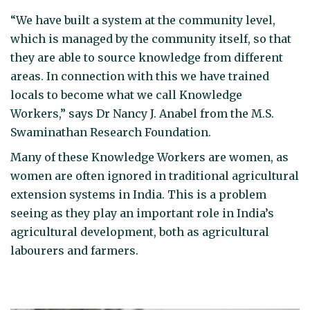
“We have built a system at the community level,
which is managed by the community itself, so that
they are able to source knowledge from different
areas. In connection with this we have trained
locals to become what we call Knowledge
Workers,” says Dr Nancy J. Anabel from the M.S.
Swaminathan Research Foundation.
Many of these Knowledge Workers are women, as
women are often ignored in traditional agricultural
extension systems in India. This is a problem
seeing as they play an important role in India’s
agricultural development, both as agricultural
labourers and farmers.