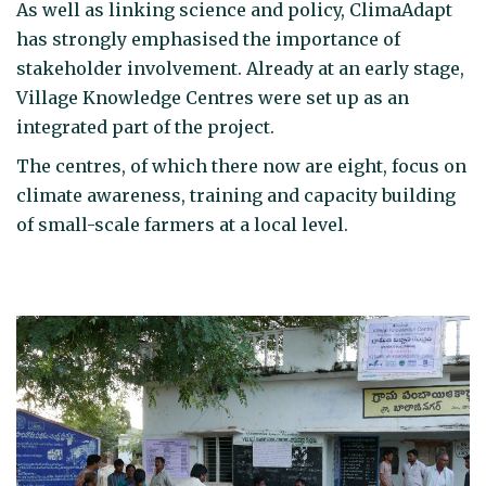
As well as linking science and policy, ClimaAdapt
has strongly emphasised the importance of
stakeholder involvement. Already at an early stage,
Village Knowledge Centres were set up as an
integrated part of the project.
The centres, of which there now are eight, focus on
climate awareness, training and capacity building
of small-scale farmers at a local level.