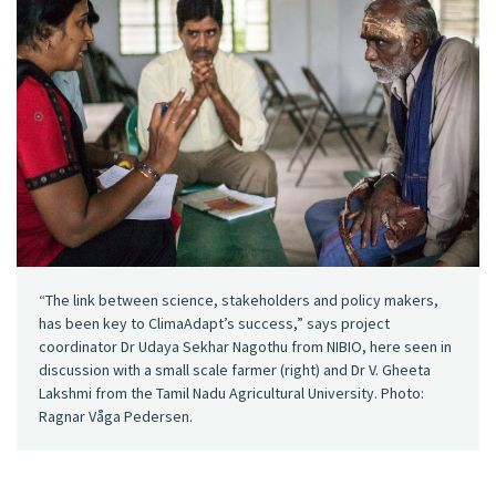
“The link between science, stakeholders and policy makers,
has been key to ClimaAdapt’s success,” says project
coordinator Dr Udaya Sekhar Nagothu from NIBIO, here seen in
discussion with a small scale farmer (right) and Dr V. Gheeta
Lakshmi from the Tamil Nadu Agricultural University. Photo:
Ragnar Våga Pedersen.