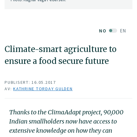
NO
EN
Climate-smart agriculture to
ensure a food secure future
PUBLISERT: 16.05.2017
AV:
KATHRINE TORDAY GULDEN
Thanks to the ClimaAdapt project, 90,000
Indian smallholders now have access to
extensive knowledge on how they can