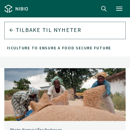
Toggl
navig
TILBAKE TIL
NYHETER
 AGRICULTURE TO ENSURE A FOOD SECURE FUTURE
Photo: Ragnar Våga Pedersen.