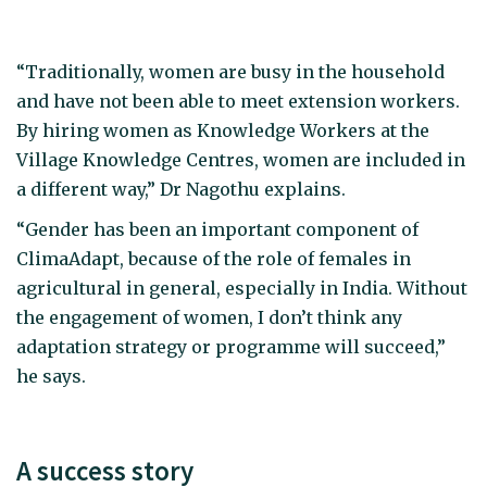
“Traditionally, women are busy in the household
and have not been able to meet extension workers.
By hiring women as Knowledge Workers at the
Village Knowledge Centres, women are included in
a different way,” Dr Nagothu explains.
“Gender has been an important component of
ClimaAdapt, because of the role of females in
agricultural in general, especially in India. Without
the engagement of women, I don’t think any
adaptation strategy or programme will succeed,”
he says.
A success story