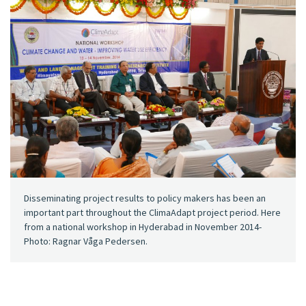
Disseminating project results to policy makers has been an
important part throughout the ClimaAdapt project period. Here
from a national workshop in Hyderabad in November 2014-
Photo: Ragnar Våga Pedersen.