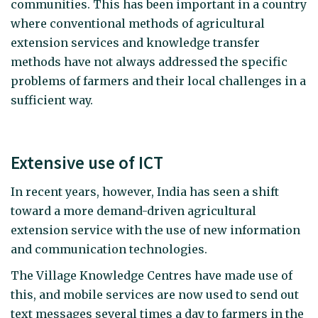
communities. This has been important in a country
where conventional methods of agricultural
extension services and knowledge transfer
methods have not always addressed the specific
problems of farmers and their local challenges in a
sufficient way.
Extensive use of ICT
In recent years, however, India has seen a shift
toward a more demand-driven agricultural
extension service with the use of new information
and communication technologies.
The Village Knowledge Centres have made use of
this, and mobile services are now used to send out
text messages several times a day to farmers in the