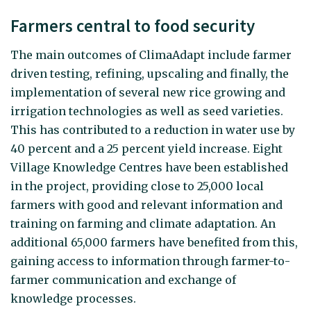
Farmers central to food security
The main outcomes of ClimaAdapt include farmer
driven testing, refining, upscaling and finally, the
implementation of several new rice growing and
irrigation technologies as well as seed varieties.
This has contributed to a reduction in water use by
40 percent and a 25 percent yield increase. Eight
Village Knowledge Centres have been established
in the project, providing close to 25,000 local
farmers with good and relevant information and
training on farming and climate adaptation. An
additional 65,000 farmers have benefited from this,
gaining access to information through farmer-to-
farmer communication and exchange of
knowledge processes.