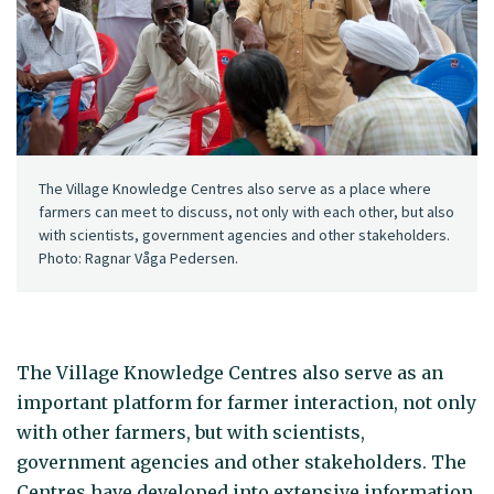
The Village Knowledge Centres also serve as a place where
farmers can meet to discuss, not only with each other, but also
with scientists, government agencies and other stakeholders.
Photo: Ragnar Våga Pedersen.
The Village Knowledge Centres also serve as an
important platform for farmer interaction, not only
with other farmers, but with scientists,
government agencies and other stakeholders. The
Centres have developed into extensive information