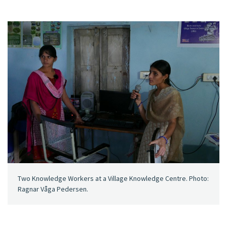
Two Knowledge Workers at a Village Knowledge Centre. Photo:
Ragnar Våga Pedersen.