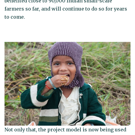
benefited close to 90,000 Indian small-scale
farmers so far, and will continue to do so for years
to come.
Not only that, the project model is now being used