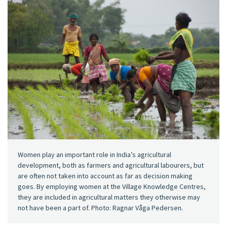
Women play an important role in India’s agricultural
development, both as farmers and agricultural labourers, but
are often not taken into account as far as decision making
goes. By employing women at the Village Knowledge Centres,
they are included in agricultural matters they otherwise may
not have been a part of. Photo: Ragnar Våga Pedersen.