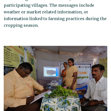
participating villages. The messages include
weather or market related information, or
information linked to farming practices during the
cropping season.