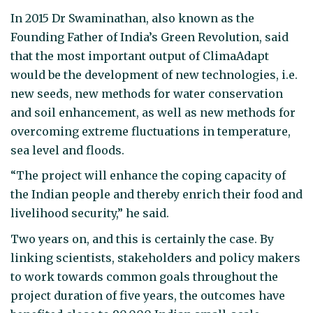
In 2015 Dr Swaminathan, also known as the
Founding Father of India’s Green Revolution, said
that the most important output of ClimaAdapt
would be the development of new technologies, i.e.
new seeds, new methods for water conservation
and soil enhancement, as well as new methods for
overcoming extreme fluctuations in temperature,
sea level and floods.
“The project will enhance the coping capacity of
the Indian people and thereby enrich their food and
livelihood security,” he said.
Two years on, and this is certainly the case. By
linking scientists, stakeholders and policy makers
to work towards common goals throughout the
project duration of five years, the outcomes have