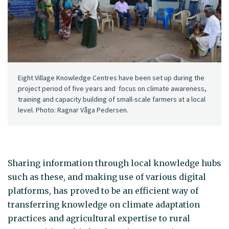
Eight Village Knowledge Centres have been set up during the
project period of five years and focus on climate awareness,
training and capacity building of small-scale farmers at a local
level. Photo: Ragnar Våga Pedersen.
Sharing information through local knowledge hubs
such as these, and making use of various digital
platforms, has proved to be an efficient way of
transferring knowledge on climate adaptation
practices and agricultural expertise to rural