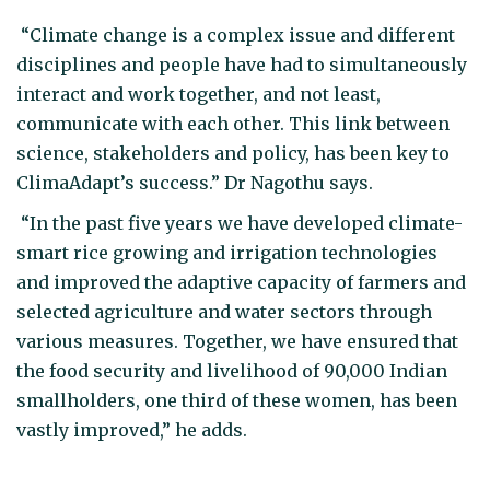
“Climate change is a complex issue and different
disciplines and people have had to simultaneously
interact and work together, and not least,
communicate with each other. This link between
science, stakeholders and policy, has been key to
ClimaAdapt’s success.” Dr Nagothu says.
“In the past five years we have developed climate-
smart rice growing and irrigation technologies
and improved the adaptive capacity of farmers and
selected agriculture and water sectors through
various measures. Together, we have ensured that
the food security and livelihood of 90,000 Indian
smallholders, one third of these women, has been
vastly improved,” he adds.