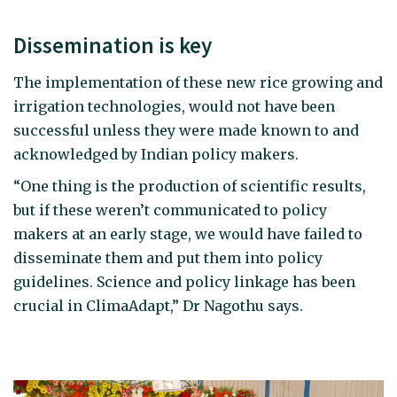
Dissemination is key
The implementation of these new rice growing and
irrigation technologies, would not have been
successful unless they were made known to and
acknowledged by Indian policy makers.
“One thing is the production of scientific results,
but if these weren’t communicated to policy
makers at an early stage, we would have failed to
disseminate them and put them into policy
guidelines. Science and policy linkage has been
crucial in ClimaAdapt,” Dr Nagothu says.