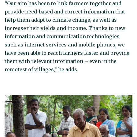
“Our aim has been to link farmers together and
provide need-based and correct information that
help them adapt to climate change, as well as
increase their yields and income. Thanks to new
information and communication technologies
such as internet services and mobile phones, we
have been able to reach farmers faster and provide
them with relevant information – even in the
remotest of villages,” he adds.