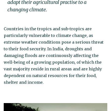
adapt their agricultural practise to a
changing climate.
Countries in the tropics and sub-tropics are
particularly vulnerable to climate change, as
extreme weather conditions pose a serious threat
to their food security. In India, droughts and
damaging floods are continuously affecting the
well-being of a growing population, of which the
vast majority reside in rural areas and are highly
dependent on natural resources for their food,
shelter and income.