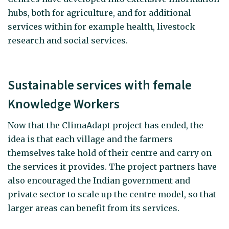
hubs, both for agriculture, and for additional
services within for example health, livestock
research and social services.
Sustainable services with female
Knowledge Workers
Now that the ClimaAdapt project has ended, the
idea is that each village and the farmers
themselves take hold of their centre and carry on
the services it provides. The project partners have
also encouraged the Indian government and
private sector to scale up the centre model, so that
larger areas can benefit from its services.