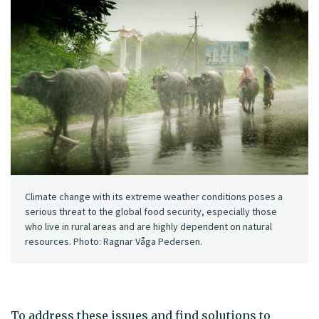
Climate change with its extreme weather conditions poses a
serious threat to the global food security, especially those
who live in rural areas and are highly dependent on natural
resources. Photo: Ragnar Våga Pedersen.
To address these issues and find solutions to