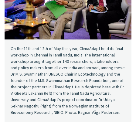
On the 11th and 12th of May this year, ClimaAdapt held its final
workshop in Chennai in Tamil Nadu, India. The international
workshop brought together 140 researchers, stakeholders
and policy makers from all over India and abroad, among these
Dr M.S. Swaminathan UNESCO Chair in Ecotechnology and the
founder of the M.S. Swaminathan Research Foundation, one of
the project partners in ClimaAdapt. He is depicted here with Dr
V. Gheeta Lakshmi (left) from the Tamil Nadu Agricultural
University and ClimaAdapt’s project coordinator Dr Udaya
Sekhar Nagothu (right) from the Norwegian Institute of
Bioeconomy Research, NIBIO. Photo: Ragnar Våga Pedersen.