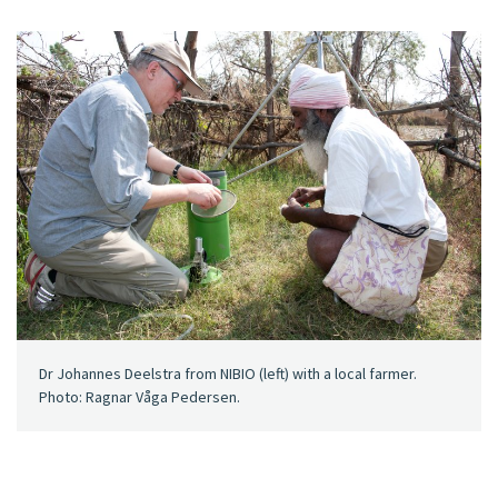
Dr Johannes Deelstra from NIBIO (left) with a local farmer.
Photo: Ragnar Våga Pedersen.