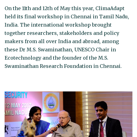
On the 11th and 12th of May this year, ClimaAdapt
held its final workshop in Chennai in Tamil Nadu,
India. The international workshop brought
together researchers, stakeholders and policy
makers from all over India and abroad, among
these Dr M.S. Swaminathan, UNESCO Chair in
Ecotechnology and the founder of the M.S.
Swaminathan Research Foundation in Chennai.