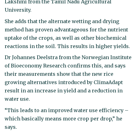
Lakshmi from the Tamil Nadu Agricultural
University.
She adds that the alternate wetting and drying
method has proven advantageous for the nutrient
uptake of the crops, as well as other biochemical
reactions in the soil. This results in higher yields.
Dr Johannes Deelstra from the Norwegian Institute
of Bioeconomy Research confirms this, and says
their measurements show that the new rice
growing alternatives introduced by ClimaAdapt
result in an increase in yield and a reduction in
water use.
“This leads to an improved water use efficiency –
which basically means more crop per drop,” he
says.