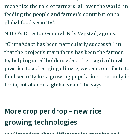
recognize the role of farmers, all over the world, in
feeding the people and farmer’s contribution to
global food security”.
NIBIO’s Director General, Nils Vagstad, agrees.
“ClimaAdapt has been particularly successful in
that the project’s main focus has been the farmer.
By helping smallholders adapt their agricultural
practice to a changing climate, we can contribute to
food security for a growing population - not only in
India, but also on a global scale,” he says.
More crop per drop – new rice
growing technologies