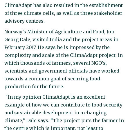
ClimaAdapt has also resulted in the establishment
of three climate cells, as well as three stakeholder
advisory centres.
Norway’s Minister of Agriculture and Food, Jon
Georg Dale, visited India and the project areas in
February 2017. He says he is impressed by the
complexity and scale of the ClimaAdapt project, in
which thousands of farmers, several NGO’s,
scientists and government officials have worked
towards a common goal of securing food
production for the future.
“In my opinion ClimaAdapt is an excellent
example of how we can contribute to food security
and sustainable development in a changing
climate,” Dale says. “The project puts the farmer in
the centre which is important, not least to