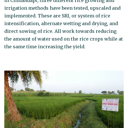
In ClimaAdapt, three different rice growing and
irrigation methods have been tested, upscaled and
implemented. These are SRI, or system of rice
intensification, alternate wetting and drying, and
direct sowing of rice. All work towards reducing
the amount of water used on the rice crops while at
the same time increasing the yield.