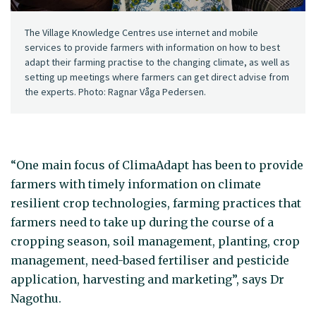
The Village Knowledge Centres use internet and mobile
services to provide farmers with information on how to best
adapt their farming practise to the changing climate, as well as
setting up meetings where farmers can get direct advise from
the experts. Photo: Ragnar Våga Pedersen.
“One main focus of ClimaAdapt has been to provide
farmers with timely information on climate
resilient crop technologies, farming practices that
farmers need to take up during the course of a
cropping season, soil management, planting, crop
management, need-based fertiliser and pesticide
application, harvesting and marketing”, says Dr
Nagothu.