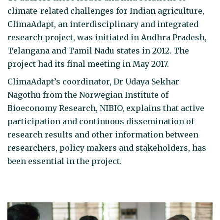
climate-related challenges for Indian agriculture,
ClimaAdapt, an interdisciplinary and integrated
research project, was initiated in Andhra Pradesh,
Telangana and Tamil Nadu states in 2012. The
project had its final meeting in May 2017.
ClimaAdapt’s coordinator, Dr Udaya Sekhar
Nagothu from the Norwegian Institute of
Bioeconomy Research, NIBIO, explains that active
participation and continuous dissemination of
research results and other information between
researchers, policy makers and stakeholders, has
been essential in the project.