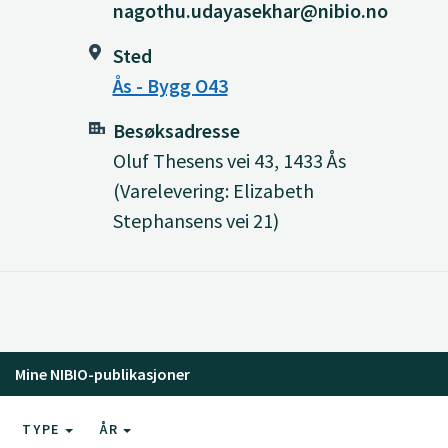
nagothu.udayasekhar@nibio.no
Sted
Ås - Bygg O43
Besøksadresse
Oluf Thesens vei 43, 1433 Ås
(Varelevering: Elizabeth
Stephansens vei 21)
Mine NIBIO-publikasjoner
TYPE
ÅR