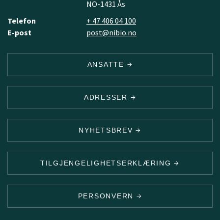
NO-1431 Ås
Telefon
+ 47 406 04 100
E-post
post@nibio.no
ANSATTE
ADRESSER
NYHETSBREV
TILGJENGELIGHETSERKLÆRING
PERSONVERN