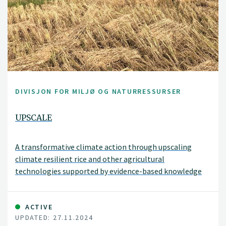
DIVISJON FOR MILJØ OG NATURRESSURSER
UPSCALE
A transformative climate action through upscaling
climate resilient rice and other agricultural
technologies supported by evidence-based knowledge
and policy in India (UPSCALE).
ACTIVE
UPDATED: 27.11.2024