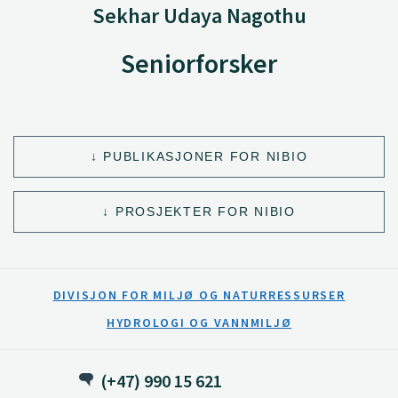
Sekhar Udaya Nagothu
Seniorforsker
PUBLIKASJONER FOR NIBIO
PROSJEKTER FOR NIBIO
DIVISJON FOR MILJØ OG NATURRESSURSER
HYDROLOGI OG VANNMILJØ
(+47) 990 15 621