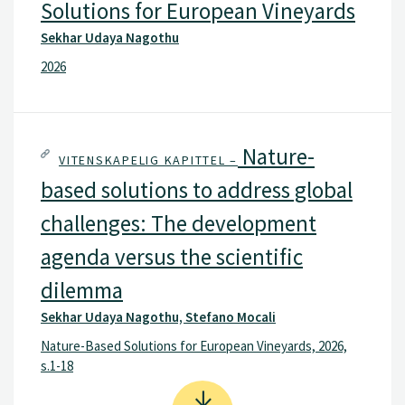
Solutions for European Vineyards
Sekhar Udaya Nagothu
2026
Nature-
VITENSKAPELIG KAPITTEL –
based solutions to address global
challenges: The development
agenda versus the scientific
dilemma
Sekhar Udaya Nagothu, Stefano Mocali
Nature-Based Solutions for European Vineyards, 2026,
s.1-18