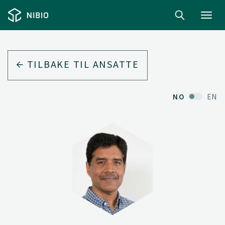
Toggl
navig
TILBAKE TIL ANSATTE
NO
EN