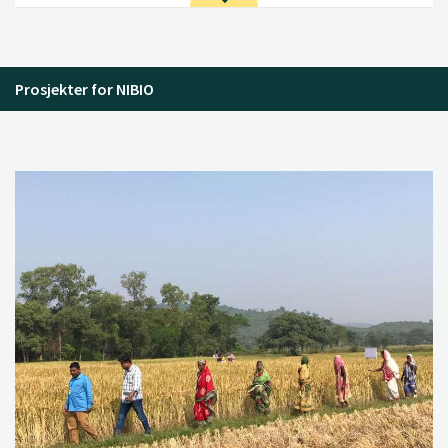
Prosjekter for NIBIO