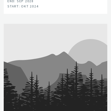
END: SEP 2028
START: OKT 2024