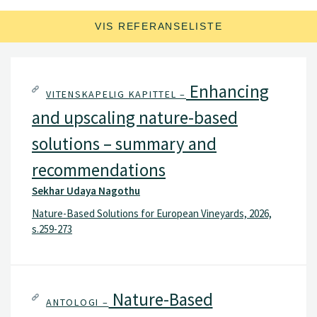
VIS REFERANSELISTE
Enhancing
VITENSKAPELIG KAPITTEL –
and upscaling nature-based
solutions – summary and
recommendations
Sekhar Udaya Nagothu
Nature-Based Solutions for European Vineyards, 2026,
s.259-273
Nature-Based
ANTOLOGI –