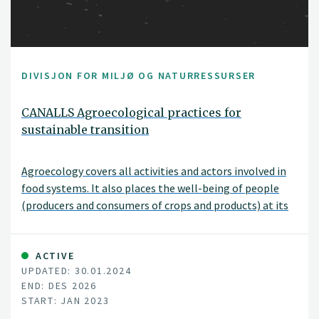
DIVISJON FOR MILJØ OG NATURRESSURSER
CANALLS Agroecological practices for
sustainable transition
Agroecology covers all activities and actors involved in
food systems. It also places the well-being of people
(producers and consumers of crops and products) at its
core. The EU-funded CANALLS project will focus on the
agroecological zones and diverse farming systems in the
humid tropics of Central and Eastern Africa. It will
ACTIVE
UPDATED: 30.01.2024
explore the complex environmental, social and
END: DES 2026
economic challenges, which in some cases are
START: JAN 2023
exacerbated by conflict and high vulnerability. Moreover,