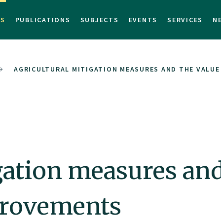
TS
PUBLICATIONS
SUBJECTS
EVENTS
SERVICES
N
AGRICULTURAL MITIGATION MEASURES AND THE VALUE
gation measures and
provements