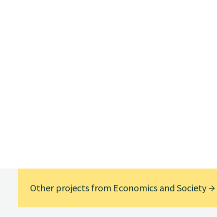
Other projects from Economics and Society