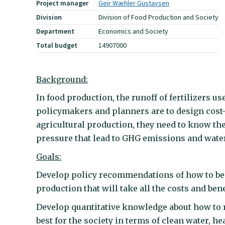
Project manager
Geir Wæhler Gustavsen
Division
Division of Food Production and Society
Department
Economics and Society
Total budget
14907000
Background
:
In food production, the runoff of fertilizers us
policymakers and planners are to design cost-
agricultural production, they need to know the
pressure that lead to GHG emissions and wate
Goals
:
Develop policy recommendations of how to bes
production that will take all the costs and bene
Develop quantitative knowledge about how to re
best for the society in terms of clean water, 