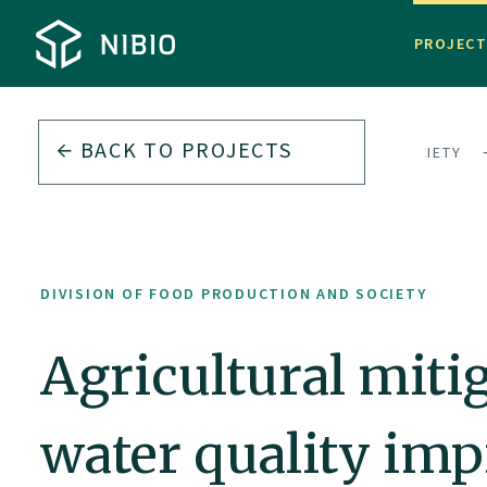
PROJEC
BACK TO PROJECTS
DIVISION OF FOOD PRODUCTION AND SOCIETY
DIVISION OF FOOD PRODUCTION AND SOCIETY
Agricultural miti
water quality im