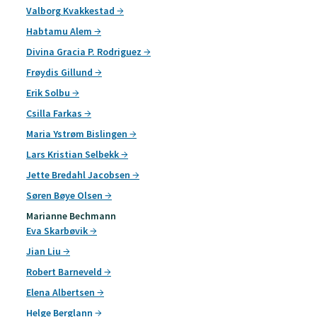
Valborg Kvakkestad
Habtamu Alem
Divina Gracia P. Rodriguez
Frøydis Gillund
Erik Solbu
Csilla Farkas
Maria Ystrøm Bislingen
Lars Kristian Selbekk
Jette Bredahl Jacobsen
Søren Bøye Olsen
Marianne Bechmann
Eva Skarbøvik
Jian Liu
Robert Barneveld
Elena Albertsen
Helge Berglann