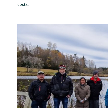
costs.