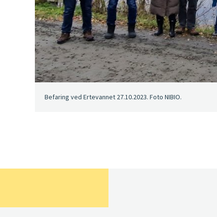
Befaring ved Ertevannet 27.10.2023. Foto NIBIO.