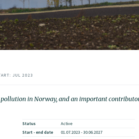
TART: JUL 2023
r pollution in Norway, and an important contributo
Status
Active
Start - end date
01.07.2023 - 30.06.2027