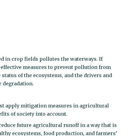
ed in crop fields pollutes the waterways. If
effective measures to prevent pollution from
 status of the ecosystems, and the drivers and
r degradation.
t apply mitigation measures in agricultural
fits of society into account.
duce future agricultural runoff in a way that is
healthy ecosystems, food production, and farmers’