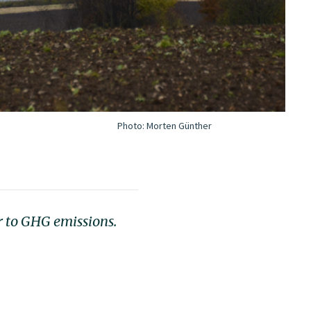
Photo:
Morten Günther
r to GHG emissions.