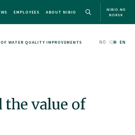
NIBIO.NO
EWS
EMPLOYEES
ABOUT NIBIO
NORSK
NO
EN
 OF WATER QUALITY IMPROVEMENTS
 the value of