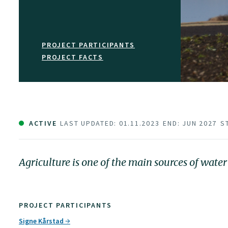
PROJECT PARTICIPANTS
PROJECT FACTS
ACTIVE
LAST UPDATED: 01.11.2023
END: JUN 2027
S
Agriculture is one of the main sources of wate
PROJECT PARTICIPANTS
Signe Kårstad