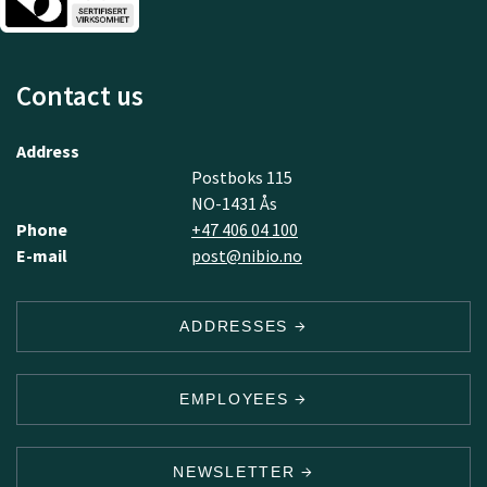
Contact us
Address
Postboks 115
NO-1431 Ås
Phone
+47 406 04 100
E-mail
post@nibio.no
ADDRESSES
EMPLOYEES
NEWSLETTER