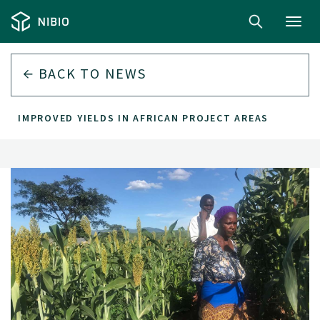
Toggl
navig
BACK TO
NEWS
IMPROVED YIELDS IN AFRICAN PROJECT AREAS