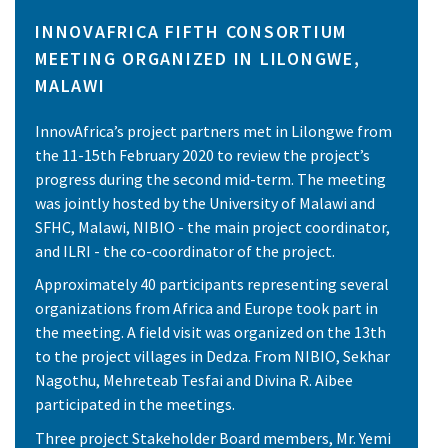
INNOVAFRICA FIFTH CONSORTIUM
MEETING ORGANIZED IN LILONGWE,
MALAWI
InnovAfrica’s project partners met in Lilongwe from
the 11-15th February 2020 to review the project’s
progress during the second mid-term. The meeting
was jointly hosted by the University of Malawi and
SFHC, Malawi, NIBIO - the main project coordinator,
and ILRI - the co-coordinator of the project.
Approximately 40 participants representing several
organizations from Africa and Europe took part in
the meeting. A field visit was organized on the 13th
to the project villages in Dedza. From NIBIO, Sekhar
Nagothu, Mehreteab Tesfai and Divina R. Aibee
participated in the meetings.
Three project Stakeholder Board members, Mr. Yemi