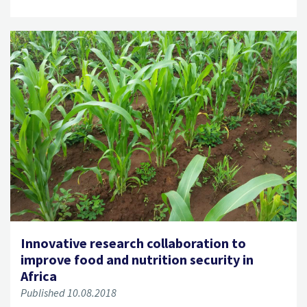
Innovative research collaboration to
improve food and nutrition security in
Africa
Published 10.08.2018