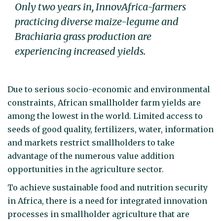
Only two years in, InnovAfrica-farmers
practicing diverse maize-legume and
Brachiaria grass production are
experiencing increased yields.
Due to serious socio-economic and environmental
constraints, African smallholder farm yields are
among the lowest in the world. Limited access to
seeds of good quality, fertilizers, water, information
and markets restrict smallholders to take
advantage of the numerous value addition
opportunities in the agriculture sector.
To achieve sustainable food and nutrition security
in Africa, there is a need for integrated innovation
processes in smallholder agriculture that are