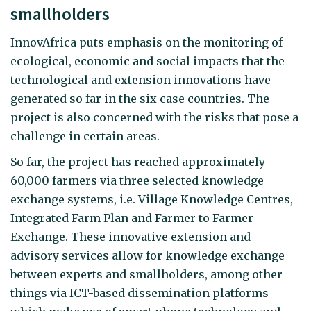
smallholders
InnovAfrica puts emphasis on the monitoring of
ecological, economic and social impacts that the
technological and extension innovations have
generated so far in the six case countries. The
project is also concerned with the risks that pose a
challenge in certain areas.
So far, the project has reached approximately
60,000 farmers via three selected knowledge
exchange systems, i.e. Village Knowledge Centres,
Integrated Farm Plan and Farmer to Farmer
Exchange. These innovative extension and
advisory services allow for knowledge exchange
between experts and smallholders, among other
things via ICT-based dissemination platforms