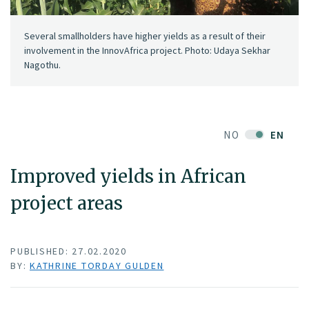
Several smallholders have higher yields as a result of their
involvement in the InnovAfrica project. Photo: Udaya Sekhar
Nagothu.
NO
EN
Improved yields in African
project areas
PUBLISHED: 27.02.2020
BY:
KATHRINE TORDAY GULDEN