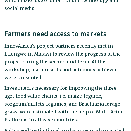
which make use of smart phone technology and
social media.
Farmers need access to markets
InnovAfrica’s project partners recently met in
Lilongwe in Malawi to review the progress of the
project during the second mid-term. At the
workshop, main results and outcomes achieved
were presented.
Investments necessary for improving the three
agri-food value chains, i.e. maize-legume,
sorghum/millets-legumes, and Brachiaria forage
grass, were estimated with the help of Multi-Actor
Platforms in all case countries.
Policy and institutional analyses were also carried