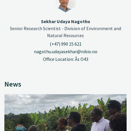
Sekhar Udaya Nagothu
Senior Research Scientist - Division of Environment and
Natural Resources
(+47) 990 15 621
nagothu.udayasekhar@nibio.no
Office Location: Ås O43
News