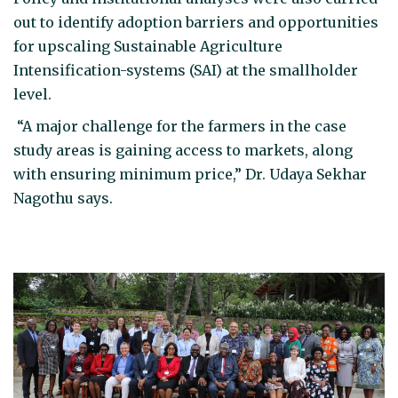
out to identify adoption barriers and opportunities
for upscaling Sustainable Agriculture
Intensification-systems (SAI) at the smallholder
level.
“A major challenge for the farmers in the case
study areas is gaining access to markets, along
with ensuring minimum price,” Dr. Udaya Sekhar
Nagothu says.