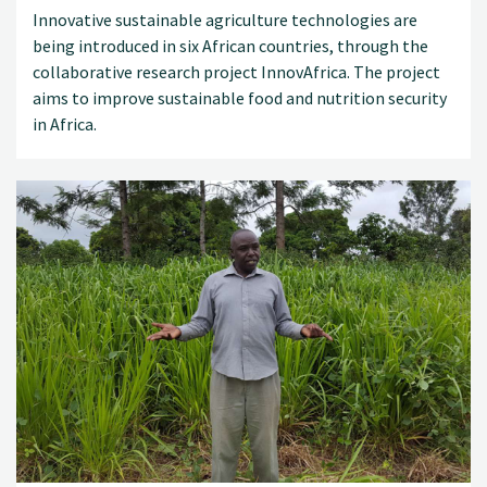
Innovative sustainable agriculture technologies are
being introduced in six African countries, through the
collaborative research project InnovAfrica. The project
aims to improve sustainable food and nutrition security
in Africa.