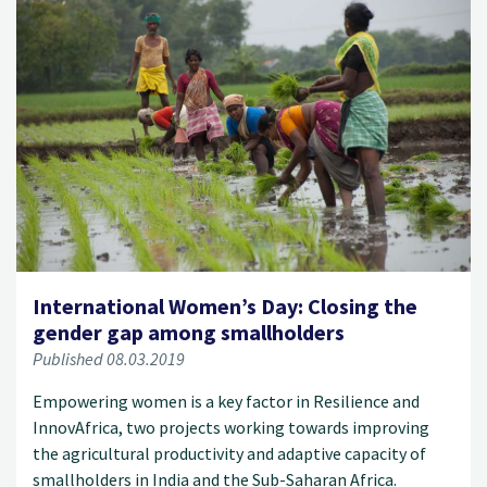
International Women’s Day: Closing the
gender gap among smallholders
Published 08.03.2019
Empowering women is a key factor in Resilience and
InnovAfrica, two projects working towards improving
the agricultural productivity and adaptive capacity of
smallholders in India and the Sub-Saharan Africa.