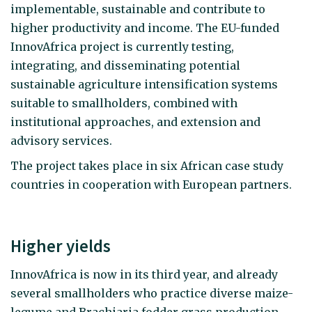
implementable, sustainable and contribute to
higher productivity and income. The EU-funded
InnovAfrica project is currently testing,
integrating, and disseminating potential
sustainable agriculture intensification systems
suitable to smallholders, combined with
institutional approaches, and extension and
advisory services.
The project takes place in six African case study
countries in cooperation with European partners.
Higher yields
InnovAfrica is now in its third year, and already
several smallholders who practice diverse maize-