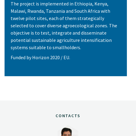
The project is implemented in Ethiopia, Kenya,
Malawi, Rwanda, Tanzania and South Africa with
twelve pilot sites, each of them strategically
selected to cover diverse agroecological zones. The
objective is to test, integrate and disseminate
potential sustainable agriculture intensification
systems suitable to smallholders.
Funded by Horizon 2020 / EU.
CONTACTS