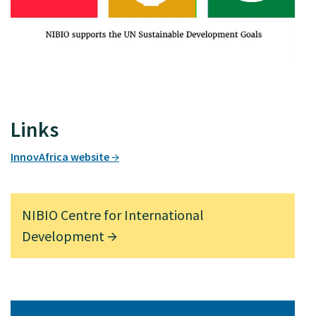
Links
InnovAfrica website
NIBIO Centre for International
Development