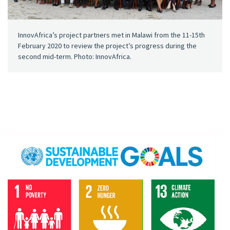
InnovAfrica’s project partners met in Malawi from the 11-15th
February 2020 to review the project’s progress during the
second mid-term. Photo: InnovAfrica.