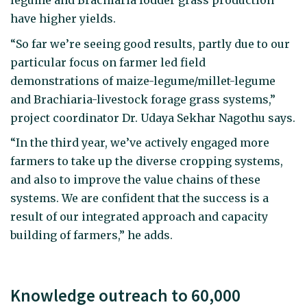
legume and Brachiaria fodder grass production
have higher yields.
“So far we’re seeing good results, partly due to our
particular focus on farmer led field
demonstrations of maize-legume/millet-legume
and Brachiaria-livestock forage grass systems,”
project coordinator Dr. Udaya Sekhar Nagothu says.
“In the third year, we’ve actively engaged more
farmers to take up the diverse cropping systems,
and also to improve the value chains of these
systems. We are confident that the success is a
result of our integrated approach and capacity
building of farmers,” he adds.
Knowledge outreach to 60,000