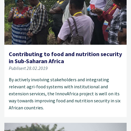
Contributing to food and nutrition security
in Sub-Saharan Africa
Publisert 28.02.2019
By actively involving stakeholders and integrating
relevant agri-food systems with institutional and
extension services, the InnovAfrica project is well on its
way towards improving food and nutrition security in six
African countries.