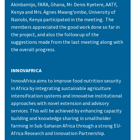
Akinbamijo, FARA, Ghana, Mr. Denis Kyetere, AATF,
Kenya and Mrs. Agnes Mwang’ombe, University of
Nairobi, Kenya participated in the meeting. The
members appreciated the good work done so far in
the project, and also the follow up of the
suggestions made from the last meeting along with
the overall progress.
INNOVAFRICA
InnovAfrica aims to improve food nutrition security
in Africa by integrating sustainable agriculture
intensification systems and innovative institutional
approaches with novel extension and advisory
services. This will be achieved by enhancing capacity
building and knowledge sharing in smallholder
farming in Sub-Saharan Africa through a strong EU-
Africa Research and Innovation Partnership.