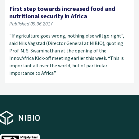
First step towards increased food and
nutritional security in Africa
Published 09.06.2017
"If agriculture goes wrong, nothing else will go right”,
said Nils Vagstad (Director General at NIBIO), quoting
Prof. M. S. Swaminathan at the opening of the
InnovAfrica Kick-off meeting earlier this week. “This is
important all over the world, but of particular
importance to Africa.”