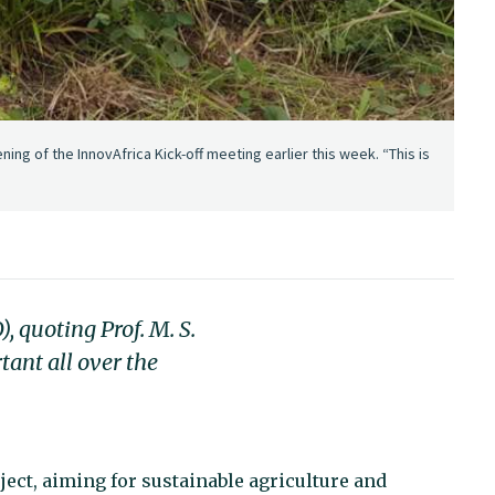
ning of the InnovAfrica Kick-off meeting earlier this week. “This is
), quoting Prof. M. S.
tant all over the
ect, aiming for sustainable agriculture and