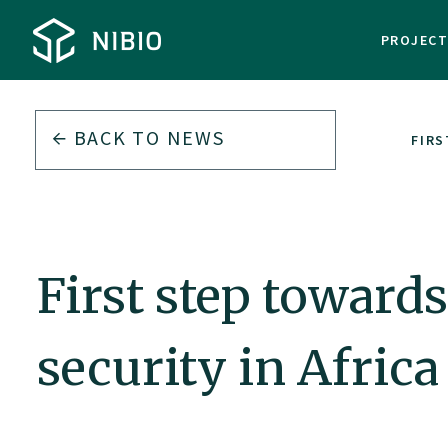
PROJEC
BACK TO
NEWS
FIRS
First step toward
security in Africa