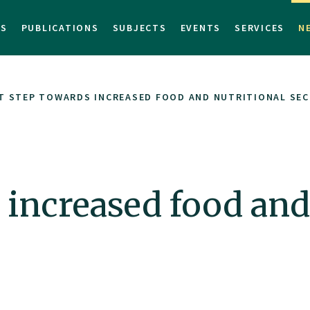
TS
PUBLICATIONS
SUBJECTS
EVENTS
SERVICES
N
T STEP TOWARDS INCREASED FOOD AND NUTRITIONAL SECU
s increased food and