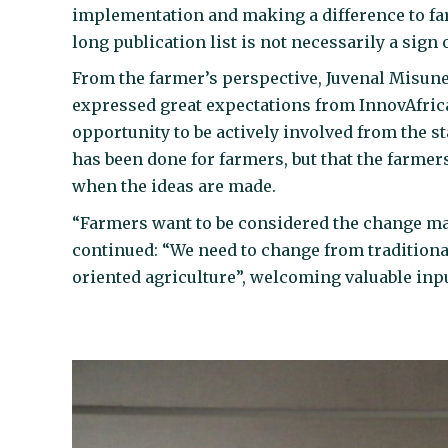
implementation and making a difference to fa
long publication list is not necessarily a sign 
From the farmer’s perspective, Juvenal Misun
expressed great expectations from InnovAfrica,
opportunity to be actively involved from the sta
has been done for farmers, but that the farmers
when the ideas are made.
“Farmers want to be considered the change mak
continued: “We need to change from traditiona
oriented agriculture”, welcoming valuable inp