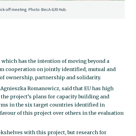
ick-off meeting. Photo: BecA-ILRI Hub.
y, which has the intention of moving beyond a
m cooperation on jointly identified, mutual and
f ownership, partnership and solidarity.
 Agnieszka Romanowicz, said that EU has high
 the project’s plans for capacity building and
ms in the six target countries identified in
 favour of this project over others in the evaluation
kshelves with this project, but research for