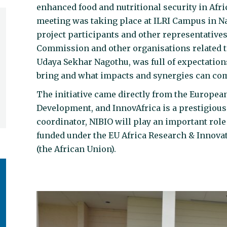
enhanced food and nutritional security in Afri
meeting was taking place at ILRI Campus in N
project participants and other representative
Commission and other organisations related t
Udaya Sekhar Nagothu, was full of expectations
bring and what impacts and synergies can come
The initiative came directly from the Europe
Development, and InnovAfrica is a prestigious
coordinator, NIBIO will play an important role 
funded under the EU Africa Research & Innova
(the African Union).