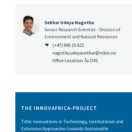
Sekhar Udaya Nagothu
Senior Research Scientist - Division of
Environment and Natural Resources
(+47) 990 15 621
nagothu.udayasekhar@nibio.no
Office Location: Ås O43
THE INNOVAFRICA-PROJECT
Title: Innovations in Technology, Institutional and
Extension Approaches towards Sustainable