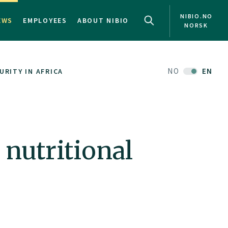
NIBIO.NO
EWS
EMPLOYEES
ABOUT NIBIO
NORSK
NO
EN
RITY IN AFRICA
 nutritional