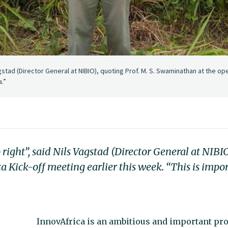
agstad (Director General at NIBIO), quoting Prof. M. S. Swaminathan at the ope
a.”
 right”, said Nils Vagstad (Director General at NIBIO
Kick-off meeting earlier this week. “This is impor
InnovAfrica is an ambitious and important proj