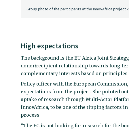
Group photo of the participants at the InnovAfrica project k
High expectations
The background is the EU-Africa Joint Strateg
donor/recipient relationship towards long-ter
complementary interests based on principles o
Policy officer with the European Commission,
expectations from the project. She pointed out
uptake of research through Multi-Actor Platfor
InnovAfrica, to be one of the tipping factors in
process.
“The EC is not looking for research for the boo