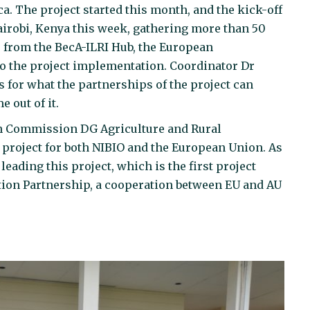
ca. The project started this month, and the kick-off
airobi, Kenya this week, gathering more than 50
s from the BecA-ILRI Hub, the European
o the project implementation. Coordinator Dr
 for what the partnerships of the project can
 out of it.
an Commission DG Agriculture and Rural
 project for both NIBIO and the European Union. As
leading this project, which is the first project
tion Partnership, a cooperation between EU and AU