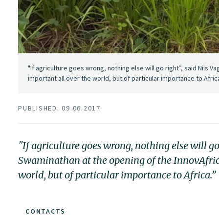
"If agriculture goes wrong, nothing else will go right”, said Nils V
important all over the world, but of particular importance to Afric
PUBLISHED: 09.06.2017
"If agriculture goes wrong, nothing else will go
Swaminathan at the opening of the InnovAfrica 
world, but of particular importance to Africa.”
CONTACTS