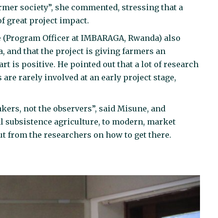
rmer society”, she commented, stressing that a
of great project impact.
e (Program Officer at IMBARAGA, Rwanda) also
 and that the project is giving farmers an
rt is positive. He pointed out that a lot of research
 are rarely involved at an early project stage,
ers, not the observers”, said Misune, and
l subsistence agriculture, to modern, market
ut from the researchers on how to get there.