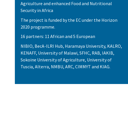
Agriculture and enhanced Food and Nutritional
Security in Africa
The project is funded by the EC under the Horizon
2020 programme.
16 partners: 11 African and 5 European
NIBIO, BecA-ILRI Hub, Haramaya University, KALRO,
KENAFF, University of Malawi, SFHC, RAB, IAKIB,
Sokoine University of Agriculture, University of
Tuscia, Alterra, NMBU, ARC, CIMMYT and KIAG.