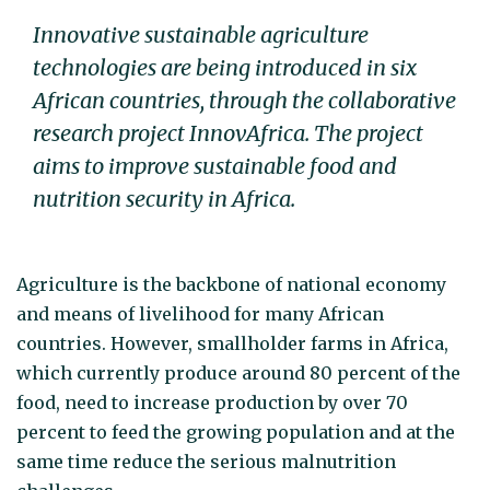
Innovative sustainable agriculture
technologies are being introduced in six
African countries, through the collaborative
research project InnovAfrica. The project
aims to improve sustainable food and
nutrition security in Africa.
Agriculture is the backbone of national economy
and means of livelihood for many African
countries. However, smallholder farms in Africa,
which currently produce around 80 percent of the
food, need to increase production by over 70
percent to feed the growing population and at the
same time reduce the serious malnutrition