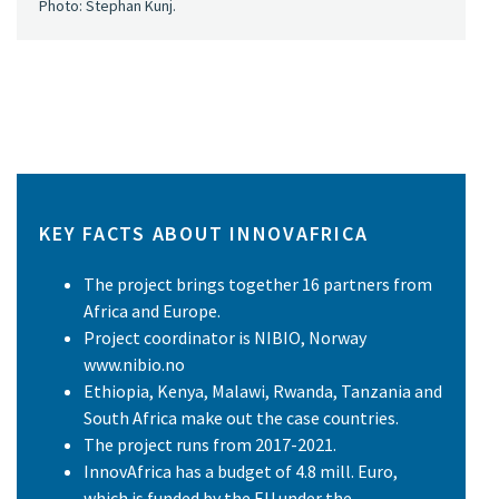
Photo: Stephan Kunj.
KEY FACTS ABOUT INNOVAFRICA
The project brings together 16 partners from
Africa and Europe.
Project coordinator is NIBIO, Norway
www.nibio.no
Ethiopia, Kenya, Malawi, Rwanda, Tanzania and
South Africa make out the case countries.
The project runs from 2017-2021.
InnovAfrica has a budget of 4.8 mill. Euro,
which is funded by the EU under the