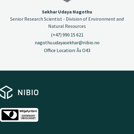
Sekhar Udaya Nagothu
Senior Research Scientist - Division of Environment and
Natural Resources
(+47) 990 15 621
nagothu.udayasekhar@nibio.no
Office Location: Ås O43