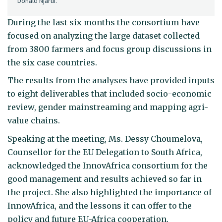
Donald Njarui.
During the last six months the consortium have
focused on analyzing the large dataset collected
from 3800 farmers and focus group discussions in
the six case countries.
The results from the analyses have provided inputs
to eight deliverables that included socio-economic
review, gender mainstreaming and mapping agri-
value chains.
Speaking at the meeting, Ms. Dessy Choumelova,
Counsellor for the EU Delegation to South Africa,
acknowledged the InnovAfrica consortium for the
good management and results achieved so far in
the project. She also highlighted the importance of
InnovAfrica, and the lessons it can offer to the
policy and future EU-Africa cooperation.