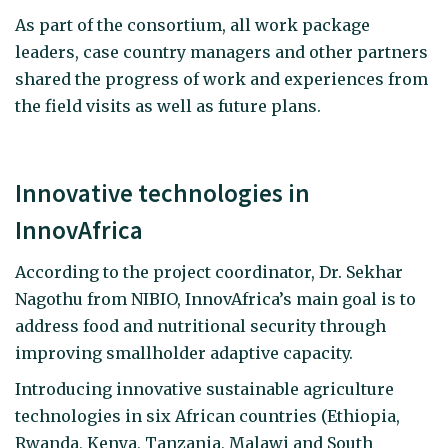
As part of the consortium, all work package
leaders, case country managers and other partners
shared the progress of work and experiences from
the field visits as well as future plans.
Innovative technologies in
InnovAfrica
According to the project coordinator, Dr. Sekhar
Nagothu from NIBIO, InnovAfrica’s main goal is to
address food and nutritional security through
improving smallholder adaptive capacity.
Introducing innovative sustainable agriculture
technologies in six African countries (Ethiopia,
Rwanda, Kenya, Tanzania, Malawi and South