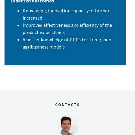
Expected outcomes
Knowledge, innovation capacity of farmers
increased
Improved effectiveness and efficiency of the
product value chains
A better knowledge of PPPs to strengthen
agribusiness models
CONTACTS