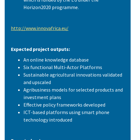
Horizon2020 programme.
http://www.innovafrica.eu/
Expected project outputs:
An online knowledge database
Six functional Multi-Actor Platforms
Sustainable agricultural innovations validated
and upscaled
Agribusiness models for selected products and
investment plans
Effective policy frameworks developed
ICT-based platforms using smart phone
technology introduced