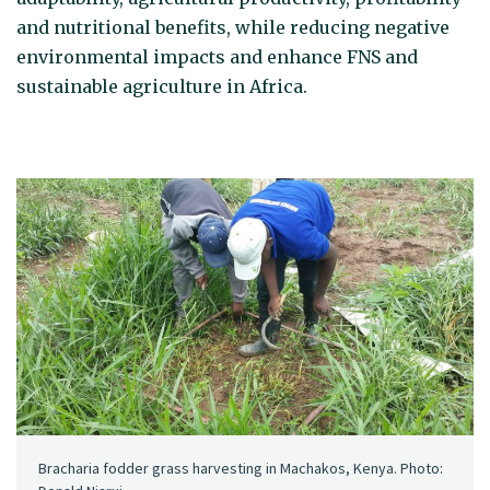
and nutritional benefits, while reducing negative
environmental impacts and enhance FNS and
sustainable agriculture in Africa.
Bracharia fodder grass harvesting in Machakos, Kenya. Photo: