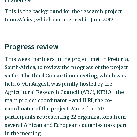
challenges.
This is the background for the research project
InnovAfrica, which commenced in June 2017.
Progress review
This week, partners in the project met in Pretoria,
South-Africa, to review the progress of the project
so far. The third Consortium meeting, which was
held 6-9th August, was jointly hosted by the
Agricultural Research Council (ARC), NIBIO - the
main project coordinator - and ILRI, the co-
coordinator of the project. More than 50
participants representing 22 organizations from
several African and European countries took part
in the meeting.