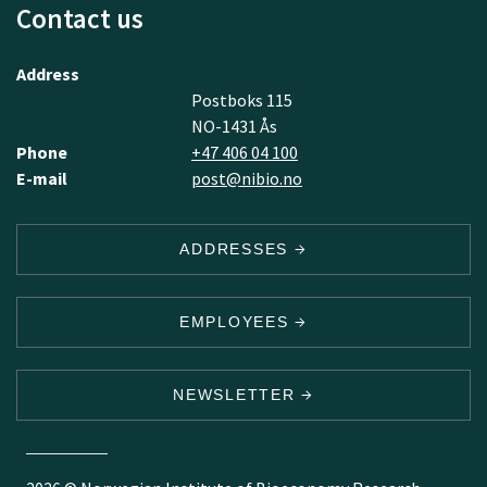
Contact us
Address
Postboks 115
NO-1431 Ås
Phone
+47 406 04 100
E-mail
post@nibio.no
ADDRESSES
EMPLOYEES
NEWSLETTER