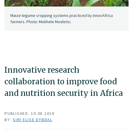
Maize-legume cropping systems practiced by InnovAfrica
farmers. Photo: Mokhele Moeletsi.
Innovative research
collaboration to improve food
and nutrition security in Africa
PUBLISHED: 10.08.2018
BY:
SIRI ELISE DYBDAL