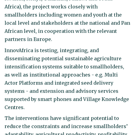
Africa), the project works closely with
smallholders including women and youth at the
local level and stakeholders at the national and Pan
African level, in cooperation with the relevant
partners in Europe.
InnovAfrica is testing, integrating, and
disseminating potential sustainable agriculture
intensification systems suitable to smallholders,
as well as institutional approaches - e.g. Multi
Actor Platforms and integrated seed delivery
systems - and extension and advisory services
supported by smart phones and Village Knowledge
Centres.
The interventions have significant potential to
reduce the constraints and increase smallholders’
adaptability, agricultural productivity, profitability