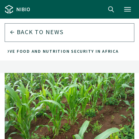
Toggl
navig
BACK TO
NEWS
PROVE FOOD AND NUTRITION SECURITY IN AFRICA