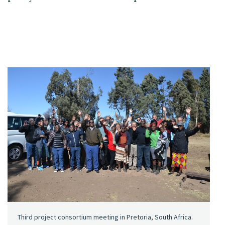
Third project consortium meeting in Pretoria, South Africa.