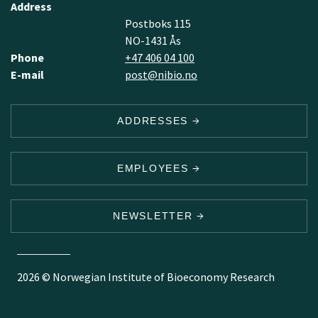
Address
Postboks 115
NO-1431 Ås
Phone
+47 406 04 100
E-mail
post@nibio.no
ADDRESSES
EMPLOYEES
NEWSLETTER
2026 © Norwegian Institute of Bioeconomy Research