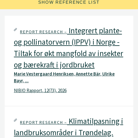
SHOW REFERENCE LIST
Integrert plante-
REPORT RESEARCH –
og pollinatorvern (IPPV) i Norge -
Tiltak for økt mangfold av insekter
og bærekraft i jordbruket
Marie Vestergaard Henriksen, Annette Bär, Ulrike
Bayr, ...
NIBIO Rapport, 12(73), 2026
Klimatilpasning i
REPORT RESEARCH –
landbruksområder i Trøndelag.