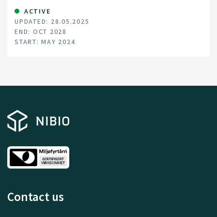
ACTIVE
UPDATED: 28.05.2025
END: OCT 2028
START: MAY 2024
Contact us