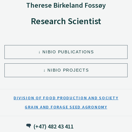
Therese Birkeland Fossøy
Research Scientist
NIBIO PUBLICATIONS
NIBIO PROJECTS
DIVISION OF FOOD PRODUCTION AND SOCIETY
GRAIN AND FORAGE SEED AGRONOMY
(+47) 482 43 411