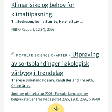
Klimarisiko og behov for
klimatilpasning.
Till Seehusen, Ievina Sturite, Helene Stav, ...
NIBIO Rapport, 12(34), 2026
Utprøving
POPULAR SCIENCE CHAPTER –
av sortsblandinger i økologisk
vårbygg i Trøndelag
Therese Birkeland Fossøy, Randi Berland Frøseth,
Chloé Grieu
Jord- og plantekultur 2026 - Forsøk i korn, olje- og
belgvekster, engfrøavl og potet 2025, 12(3), 2026, p.78-80