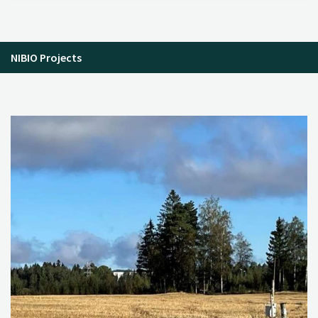
NIBIO Projects