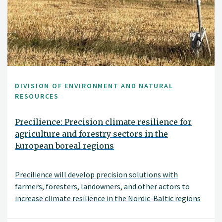
DIVISION OF ENVIRONMENT AND NATURAL
RESOURCES
Precilience: Precision climate resilience for
agriculture and forestry sectors in the
European boreal regions
Precilience will develop precision solutions with
farmers, foresters, landowners, and other actors to
increase climate resilience in the Nordic-Baltic regions
of Denmark, Estonia, Finland, Norway and Sweden.