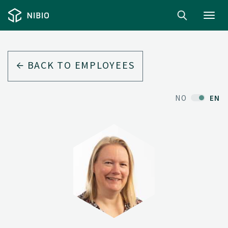
Toggl
navig
BACK TO EMPLOYEES
NO
EN