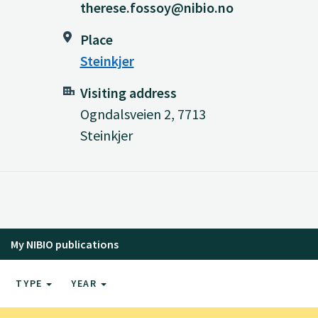
therese.fossoy@nibio.no
Place
Steinkjer
Visiting address
Ogndalsveien 2, 7713
Steinkjer
My NIBIO publications
TYPE
YEAR