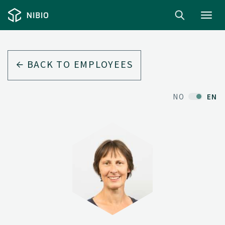
Toggl
navig
BACK TO EMPLOYEES
NO
EN