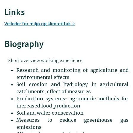
Links
Veileder for miljø og klimatiltak
Biography
Short overview working experience:
Research and monitoring of agriculture and
environmental effects
Soil erosion and hydrology in agricultural
catchments, effect of measures
Production systems- agronomic methods for
increased food production
Soil and water conservation
Measures to reduce greenhouse gas
emissions