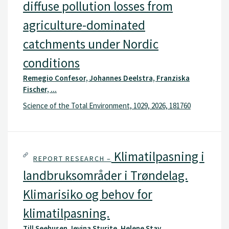
diffuse pollution losses from
agriculture-dominated
catchments under Nordic
conditions
Remegio Confesor, Johannes Deelstra, Franziska
Fischer, ...
Science of the Total Environment, 1029, 2026, 181760
Klimatilpasning i
REPORT RESEARCH –
landbruksområder i Trøndelag.
Klimarisiko og behov for
klimatilpasning.
Till Seehusen, Ievina Sturite, Helene Stav, ...