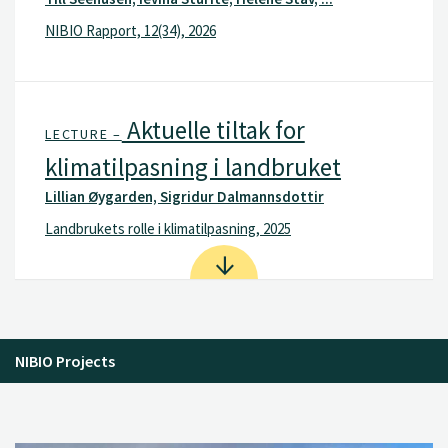
NIBIO Rapport, 12(34), 2026
Aktuelle tiltak for
LECTURE –
klimatilpasning i landbruket
Lillian Øygarden, Sigridur Dalmannsdottir
Landbrukets rolle i klimatilpasning, 2025
NIBIO Projects