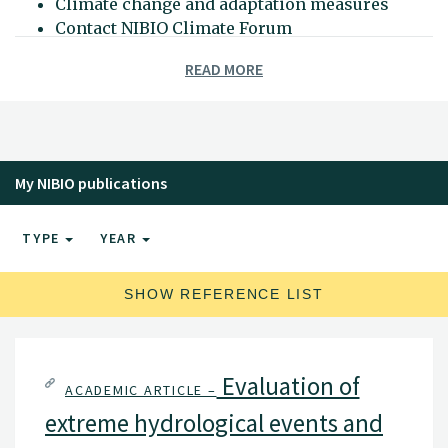
Climate change and adaptation measures
Contact NIBIO Climate Forum
READ MORE
My NIBIO publications
TYPE
YEAR
SHOW REFERENCE LIST
Evaluation of
ACADEMIC ARTICLE –
extreme hydrological events and