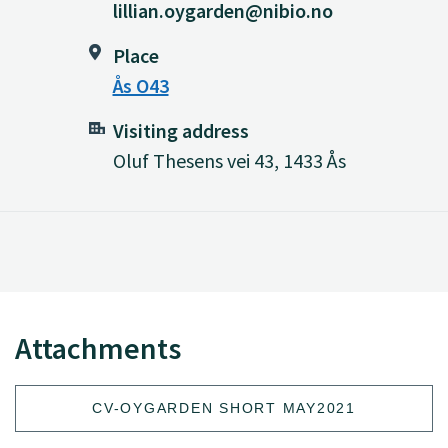
lillian.oygarden@nibio.no
Place
Ås O43
Visiting address
Oluf Thesens vei 43, 1433 Ås
Attachments
CV-OYGARDEN SHORT MAY2021