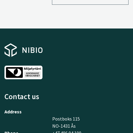
Contact us
Address
Postboks 115
NO-1431 Ås