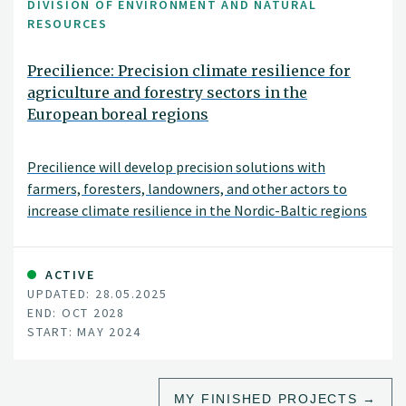
DIVISION OF ENVIRONMENT AND NATURAL
RESOURCES
Precilience: Precision climate resilience for
agriculture and forestry sectors in the
European boreal regions
Precilience will develop precision solutions with
farmers, foresters, landowners, and other actors to
increase climate resilience in the Nordic-Baltic regions
of Denmark, Estonia, Finland, Norway and Sweden.
ACTIVE
UPDATED: 28.05.2025
END: OCT 2028
START: MAY 2024
MY FINISHED PROJECTS