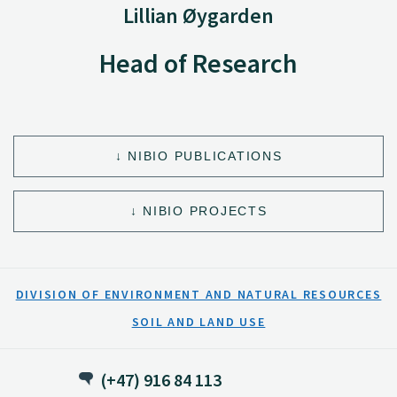
Lillian Øygarden
Head of Research
NIBIO PUBLICATIONS
NIBIO PROJECTS
DIVISION OF ENVIRONMENT AND NATURAL RESOURCES
SOIL AND LAND USE
(+47) 916 84 113