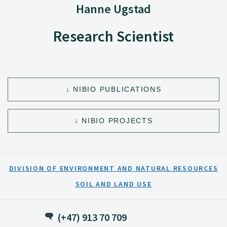
Hanne Ugstad
Research Scientist
NIBIO PUBLICATIONS
NIBIO PROJECTS
DIVISION OF ENVIRONMENT AND NATURAL RESOURCES
SOIL AND LAND USE
(+47) 913 70 709