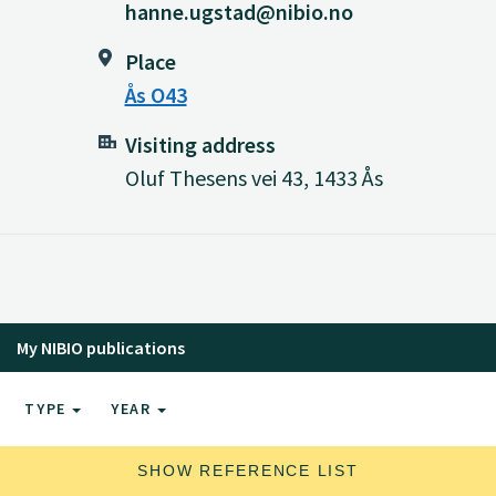
hanne.ugstad@nibio.no
Place
Ås O43
Visiting address
Oluf Thesens vei 43, 1433 Ås
My NIBIO publications
TYPE
YEAR
SHOW REFERENCE LIST