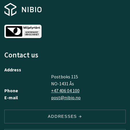
Contact us
Address
Postboks 115
NO-1431 Ås
Phone
+47 406 04 100
E-mail
post@nibio.no
ADDRESSES