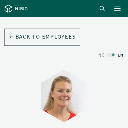
Toggl
navig
BACK TO EMPLOYEES
NO
EN