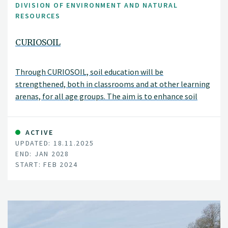
DIVISION OF ENVIRONMENT AND NATURAL
RESOURCES
CURIOSOIL
Through CURIOSOIL, soil education will be
strengthened, both in classrooms and at other learning
arenas, for all age groups. The aim is to enhance soil
literacy in Europe.
ACTIVE
UPDATED: 18.11.2025
END: JAN 2028
START: FEB 2024