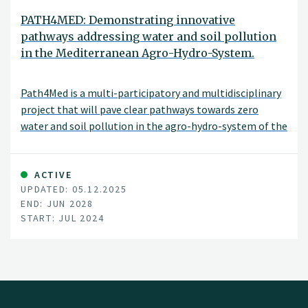
PATH4MED: Demonstrating innovative
pathways addressing water and soil pollution
in the Mediterranean Agro-Hydro-System.
Path4Med is a multi-participatory and multidisciplinary
project that will pave clear pathways towards zero
water and soil pollution in the agro-hydro-system of the
Mediterranean sea basin and other European seas
through an innovative triple bottom line approach
achieving economic, social, and environmental
ACTIVE
UPDATED: 05.12.2025
sustainability to ensure human well-being and
END: JUN 2028
ecosystems functioning.
START: JUL 2024