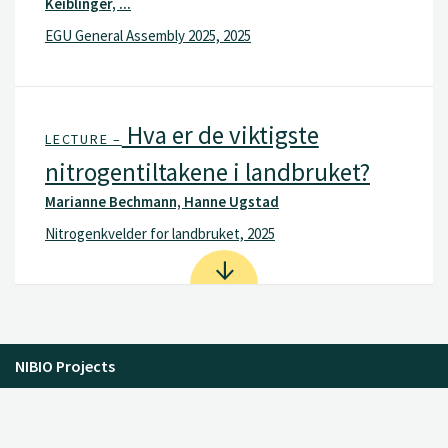
Keiblinger, ...
EGU General Assembly 2025, 2025
Hva er de viktigste
LECTURE –
nitrogentiltakene i landbruket?
Marianne Bechmann, Hanne Ugstad
Nitrogenkvelder for landbruket, 2025
NIBIO Projects