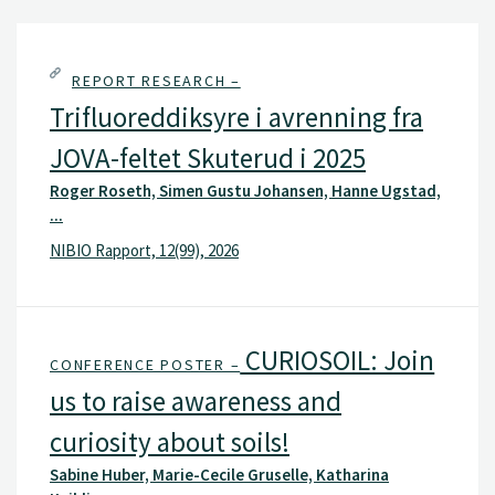
REPORT RESEARCH –
Trifluoreddiksyre i avrenning fra
JOVA-feltet Skuterud i 2025
Roger Roseth, Simen Gustu Johansen, Hanne Ugstad,
...
NIBIO Rapport, 12(99), 2026
CURIOSOIL: Join
CONFERENCE POSTER –
us to raise awareness and
curiosity about soils!
Sabine Huber, Marie-Cecile Gruselle, Katharina