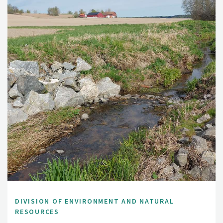
DIVISION OF ENVIRONMENT AND NATURAL
RESOURCES