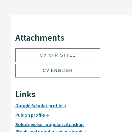
Attachments
CV NFR STYLE
CV ENGLISH
Links
Google Scholar profile
Publon profile
Bokutgivelse - populærvitenskap
/Published popular science book