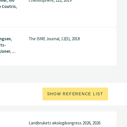
vier, Ivo
Chemosphere, 222, 2019
e Coutris,
ingsen,
The ISME Journal, 12(5), 2018
tts-
Joner, ...
SHOW REFERENCE LIST
Landbrukets økologikongress 2026, 2026