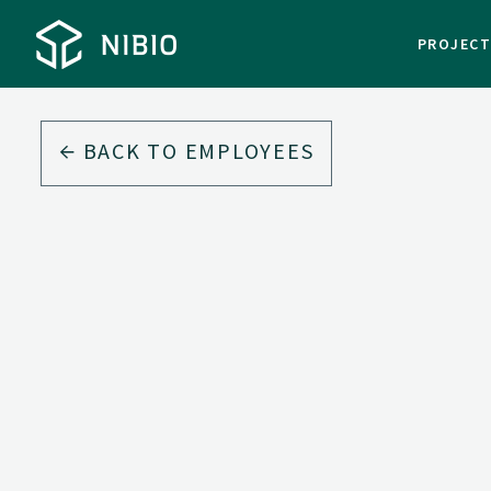
PROJEC
BACK TO EMPLOYEES