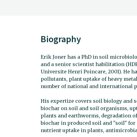
Biography
Erik Joner has a PhD in soil microbiolo
and a senior scientist habilitation (HD
Universite Henri Poincare, 2001). He 
pollutants, plant uptake of heavy metal
number of national and international p
His expertize covers soil biology and soi
biochar on soil and soil organisms, up
plants and earthworms, degradation of 
biochar in produced soil and "soil" fo
nutrient uptake in plants, antimicrobial