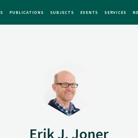
TS
PUBLICATIONS
SUBJECTS
EVENTS
SERVICES
N
Erik J. Joner