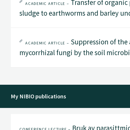
Transfer of organic
ACADEMIC ARTICLE –
sludge to earthworms and barley und
Suppression of the a
ACADEMIC ARTICLE –
mycorrhizal fungi by the soil microb
My NIBIO publications
Bruk av parasittmid
CONFERENCE LECTURE –