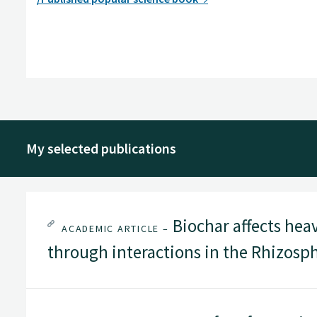
My selected publications
Biochar affects hea
ACADEMIC ARTICLE –
through interactions in the Rhizosp