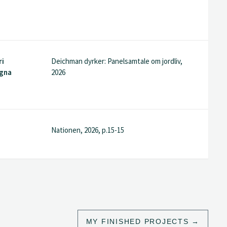
ri
Deichman dyrker: Panelsamtale om jordliv,
agna
2026
Nationen, 2026, p.15-15
MY FINISHED PROJECTS