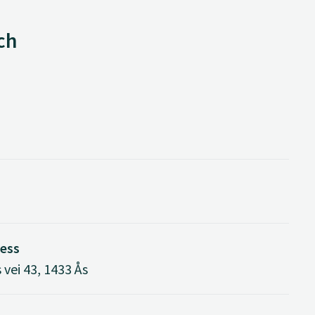
ch
ress
vei 43, 1433 Ås