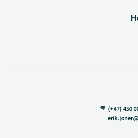
H
(+47) 450 0
erik.joner@