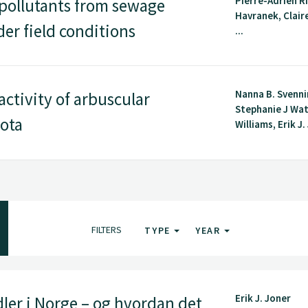
Pierre-Adrien Ri
 pollutants from sewage
Havranek, Clair
er field conditions
...
Nanna B. Svenn
ctivity of arbuscular
Stephanie J Wa
iota
Williams, Erik J. 
FILTERS
TYPE
YEAR
Erik J. Joner
ler i Norge – og hvordan det