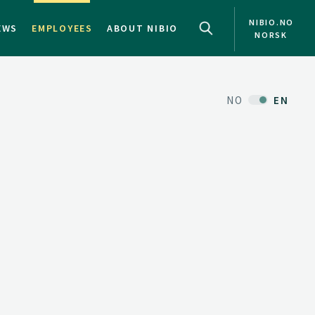
NIBIO.NO
EWS
EMPLOYEES
ABOUT NIBIO
NORSK
NO
EN