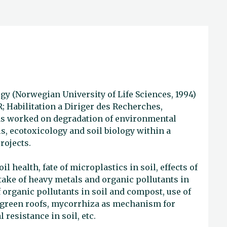
gy (Norwegian University of Life Sciences, 1994)
R; Habilitation a Diriger des Recherches,
has worked on degradation of environmental
s, ecotoxicology and soil biology within a
rojects.
l health, fate of microplastics in soil, effects of
take of heavy metals and organic pollutants in
organic pollutants in soil and compost, use of
r green roofs, mycorrhiza as mechanism for
 resistance in soil, etc.