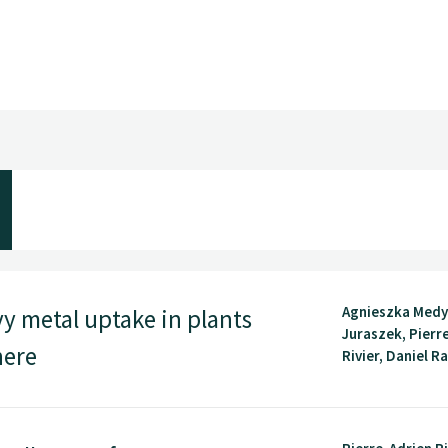
Agnieszka Medy
vy metal uptake in plants
Juraszek, Pierr
here
Rivier, Daniel Ra