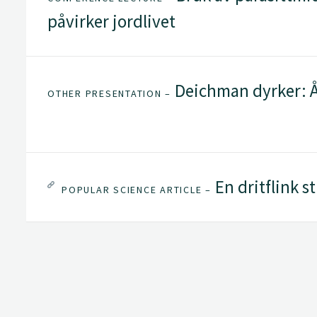
påvirker jordlivet
Deichman dyrker: Å
OTHER PRESENTATION –
En dritflink s
POPULAR SCIENCE ARTICLE –