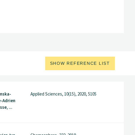
SHOW REFERENCE LIST
nska-
Applied Sciences, 10(15), 2020, 5105
e-Adrien
sse, ...