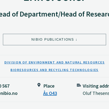
ead of Department/Head of Resear
NIBIO PUBLICATIONS
DIVISION OF ENVIRONMENT AND NATURAL RESOURCES
BIORESOURCES AND RECYCLING TECHNOLOGIES
0 567
Place
Visiting add
nibio.no
Ås O43
Oluf Thesens 