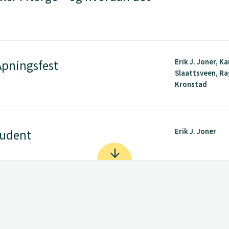
Erik J. Joner, Ka
pningsfest
Slaattsveen, R
Kronstad
Erik J. Joner
tudent