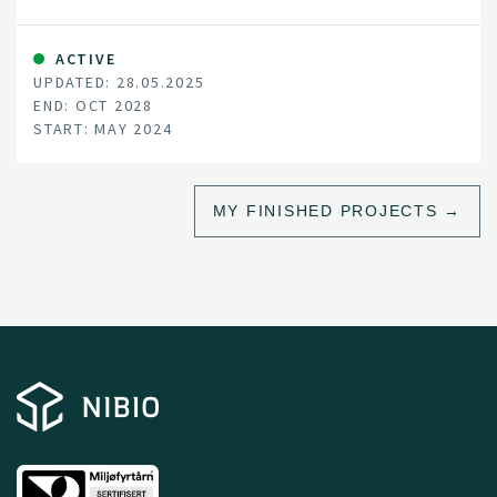
of Denmark, Estonia, Finland, Norway and Sweden.
ACTIVE
UPDATED: 28.05.2025
END: OCT 2028
START: MAY 2024
MY FINISHED PROJECTS