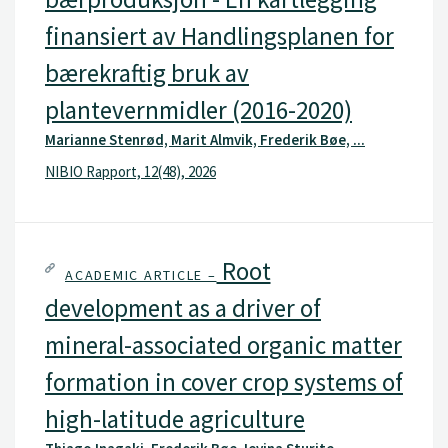
finansiert av Handlingsplanen for
bærekraftig bruk av
plantevernmidler (2016-2020)
Marianne Stenrød, Marit Almvik, Frederik Bøe, ...
NIBIO Rapport, 12(48), 2026
Root
ACADEMIC ARTICLE –
development as a driver of
mineral-associated organic matter
formation in cover crop systems of
high-latitude agriculture