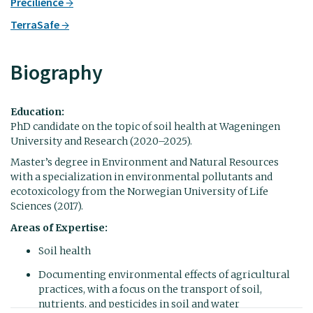
Precilience
TerraSafe
Biography
Education:
PhD candidate on the topic of soil health at Wageningen
University and Research (2020–2025).
Master’s degree in Environment and Natural Resources
with a specialization in environmental pollutants and
ecotoxicology from the Norwegian University of Life
Sciences (2017).
Areas of Expertise:
Soil health
Documenting environmental effects of agricultural
practices, with a focus on the transport of soil,
nutrients, and pesticides in soil and water