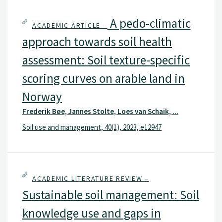
A pedo-climatic
ACADEMIC ARTICLE –
approach towards soil health
assessment: Soil texture-specific
scoring curves on arable land in
Norway
Frederik Bøe, Jannes Stolte, Loes van Schaik, ...
Soil use and management, 40(1), 2023, e12947
ACADEMIC LITERATURE REVIEW –
Sustainable soil management: Soil
knowledge use and gaps in