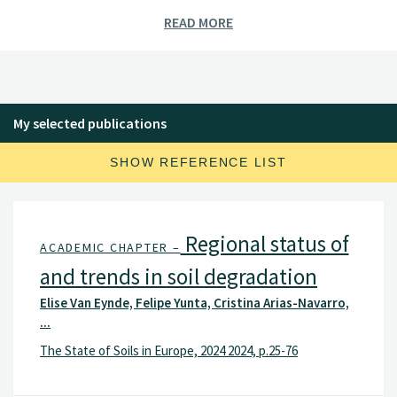
Environmental measures in agriculture (cover crops,
READ MORE
cultivation practices, buffer zones, etc.)
Selected Projects:
Norwegian Agricultural Environmental Monitoring
Programme (JOVA).
My selected publications
Kjelle field trial plots (2014-), Direct seeding and cover
crops to improve Norwegian soil health (JorNor)
SHOW REFERENCE LIST
(2021-2023).
EU projects: Precilience (2024-2028), TerraSafe (2024-
2029), SoilCare (2016-2021).
Regional status of
ACADEMIC CHAPTER –
and trends in soil degradation
Elise Van Eynde, Felipe Yunta, Cristina Arias-Navarro,
...
The State of Soils in Europe, 2024 2024, p.25-76