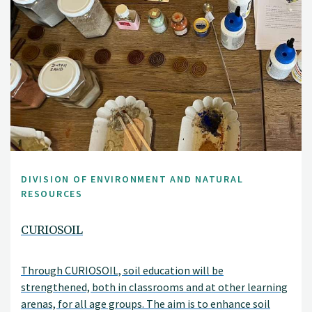
DIVISION OF ENVIRONMENT AND NATURAL
RESOURCES
CURIOSOIL
Through CURIOSOIL, soil education will be
strengthened, both in classrooms and at other learning
arenas, for all age groups. The aim is to enhance soil