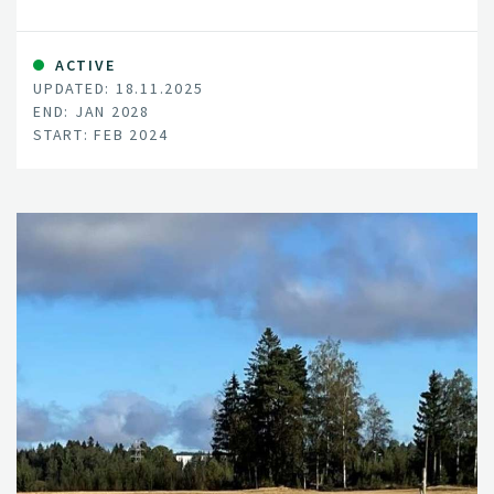
literacy in Europe.
ACTIVE
UPDATED: 18.11.2025
END: JAN 2028
START: FEB 2024