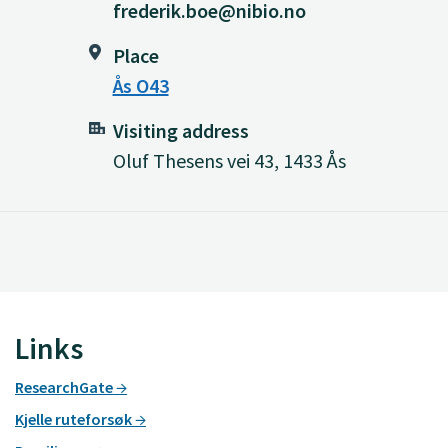
frederik.boe@nibio.no
Place
Ås O43
Visiting address
Oluf Thesens vei 43, 1433 Ås
Links
ResearchGate
Kjelle ruteforsøk