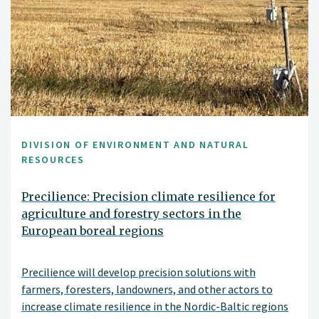
DIVISION OF ENVIRONMENT AND NATURAL
RESOURCES
Precilience: Precision climate resilience for
agriculture and forestry sectors in the
European boreal regions
Precilience will develop precision solutions with
farmers, foresters, landowners, and other actors to
increase climate resilience in the Nordic-Baltic regions