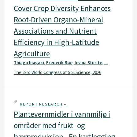
Cover Crop Diversity Enhances
Root-Driven Organo-Mineral
Associations and Nutrient
Efficiency in High-Latitude
Agriculture
Thiago Inagaki, Frederik Bøe, Ievina Sturite, ...
The 23rd World Congress of Soil Science, 2026
REPORT RESEARCH –
Plantevernmidler i vannmiljø i
områder med frukt- og
bærproduksjon - En kartlegging