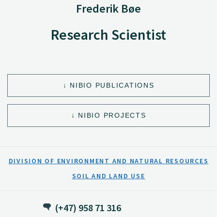
Frederik Bøe
Research Scientist
NIBIO PUBLICATIONS
NIBIO PROJECTS
DIVISION OF ENVIRONMENT AND NATURAL RESOURCES
SOIL AND LAND USE
(+47) 958 71 316