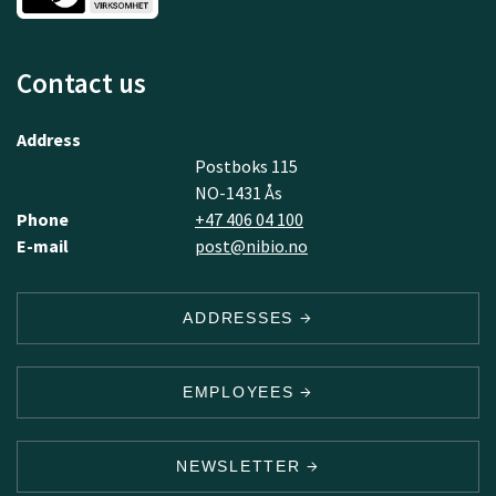
Contact us
Address
Postboks 115
NO-1431 Ås
Phone
+47 406 04 100
E-mail
post@nibio.no
ADDRESSES
EMPLOYEES
NEWSLETTER