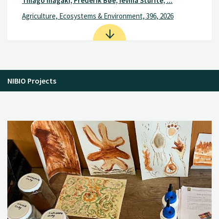
Thiago Inagaki, Frederik Bøe, Ievina Sturite, ...
Agriculture, Ecosystems & Environment, 396, 2026
NIBIO Projects