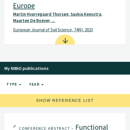
Europe
Martin Hvarregaard Thorsøe, Saskia Keesstra,
Maarten De Boever, ...
European Journal of Soil Science, 74(6), 2023
My NIBIO publications
TYPE
YEAR
SHOW REFERENCE LIST
Functional
CONFERENCE ABSTRACT –