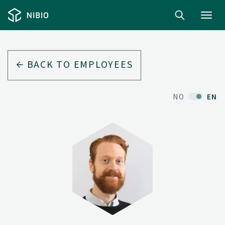
Toggl
navig
BACK TO EMPLOYEES
NO
EN