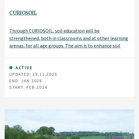
CURIOSOIL
Through CURIOSOIL, soil education will be
strengthened, both in classrooms and at other learning
arenas, for all age groups. The aim is to enhance soil
literacy in Europe.
ACTIVE
UPDATED: 18.11.2025
END: JAN 2028
START: FEB 2024