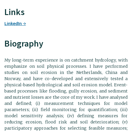
Links
LinkedIn
Biography
My long-term experience is on catchment hydrology, with
emphasize on soil physical processes. I have performed
studies on soil erosion in the Netherlands, China and
Norway, and have co-developed and extensively tested a
physical-based hydrological and soil erosion model. Event-
based processes like flooding, gully erosion, and sediment
and nutrient losses are the core of my work. I have analysed
and defined; (i) measurement techniques for model
parameters; (ii) field monitoring for quantification; (iii)
model sensitivity analysis; (iv) defining measures for
reducing erosion, flood risk and soil deterioration; (v)
participatory approaches for selecting feasible measures;