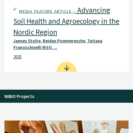
Advancing
MEDIA FEATURE ARTICLE –
Soil Health and Agroecology in the
Nordic Region
Jannes Stolte, Reidun Pommeresche, Tatiana
Francischinelli Rittl, ...
2025
NIBIO Projects