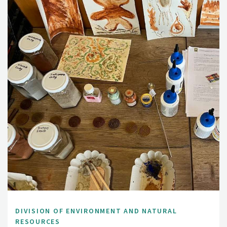
DIVISION OF ENVIRONMENT AND NATURAL
RESOURCES