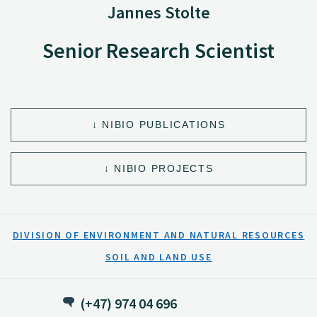
Jannes Stolte
Senior Research Scientist
NIBIO PUBLICATIONS
NIBIO PROJECTS
DIVISION OF ENVIRONMENT AND NATURAL RESOURCES
SOIL AND LAND USE
(+47) 974 04 696