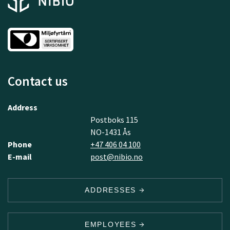
Contact us
Address
Postboks 115
NO-1431 Ås
Phone
+47 406 04 100
E-mail
post@nibio.no
ADDRESSES
EMPLOYEES