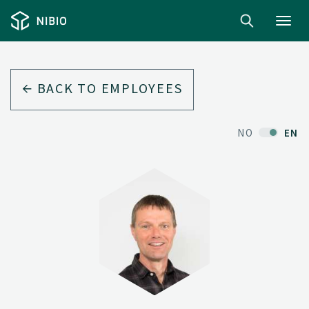
Toggl
navig
BACK TO EMPLOYEES
NO
EN