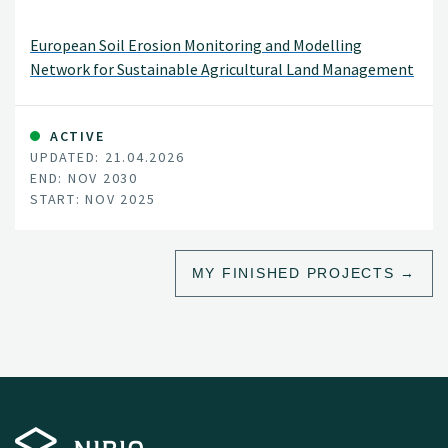
European Soil Erosion Monitoring and Modelling
Network for Sustainable Agricultural Land Management
ACTIVE
UPDATED: 21.04.2026
END: NOV 2030
START: NOV 2025
MY FINISHED PROJECTS