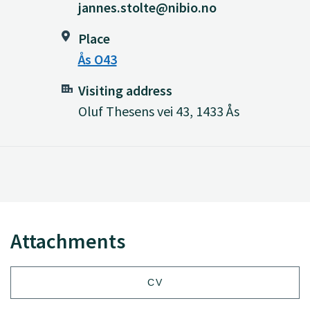
jannes.stolte@nibio.no
Place
Ås O43
Visiting address
Oluf Thesens vei 43, 1433 Ås
Attachments
CV