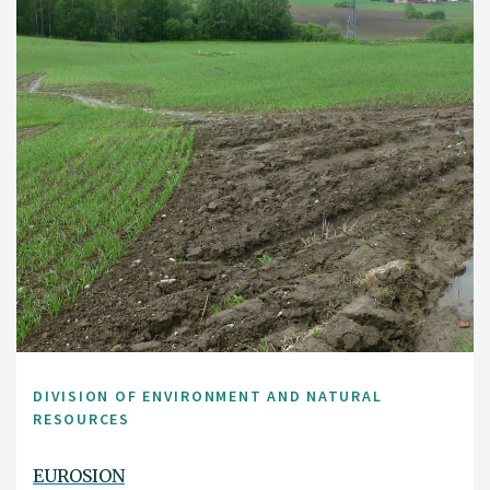
DIVISION OF ENVIRONMENT AND NATURAL
RESOURCES
EUROSION