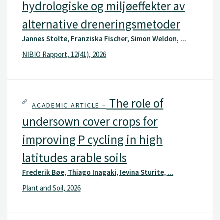
hydrologiske og miljøeffekter av
alternative dreneringsmetoder
Jannes Stolte, Franziska Fischer, Simon Weldon, ...
NIBIO Rapport, 12(41), 2026
The role of
ACADEMIC ARTICLE –
undersown cover crops for
improving P cycling in high
latitudes arable soils
Frederik Bøe, Thiago Inagaki, Ievina Sturite, ...
Plant and Soil, 2026