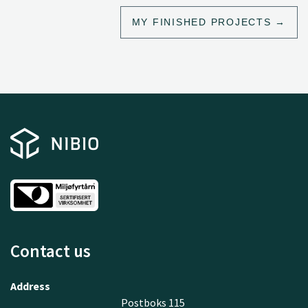
MY FINISHED PROJECTS
Contact us
Address
Postboks 115