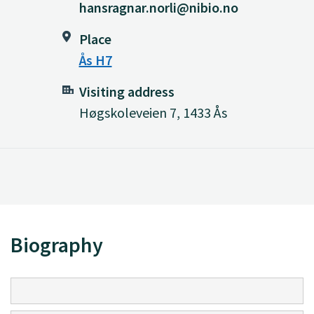
hansragnar.norli@nibio.no
Place
Ås H7
Visiting address
Høgskoleveien 7, 1433 Ås
Biography