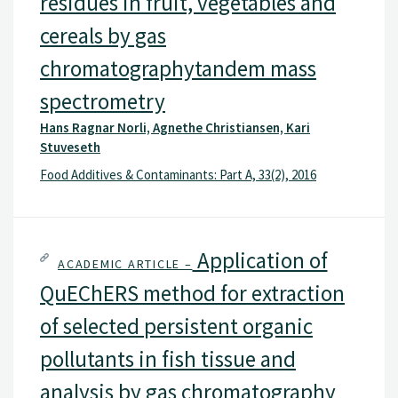
residues in fruit, vegetables and
cereals by gas
chromatographytandem mass
spectrometry
Hans Ragnar Norli, Agnethe Christiansen, Kari
Stuveseth
Food Additives & Contaminants: Part A, 33(2), 2016
Application of
ACADEMIC ARTICLE –
QuEChERS method for extraction
of selected persistent organic
pollutants in fish tissue and
analysis by gas chromatography