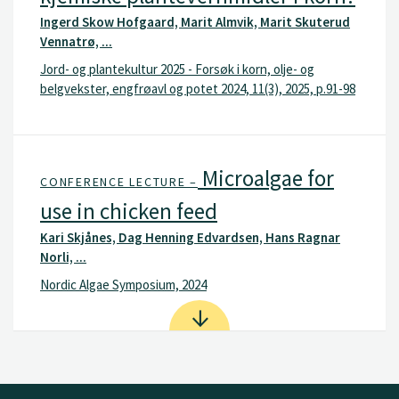
Ingerd Skow Hofgaard, Marit Almvik, Marit Skuterud
Vennatrø, ...
Jord- og plantekultur 2025 - Forsøk i korn, olje- og
belgvekster, engfrøavl og potet 2024, 11(3), 2025, p.91-98
Microalgae for
CONFERENCE LECTURE –
use in chicken feed
Kari Skjånes, Dag Henning Edvardsen, Hans Ragnar
Norli, ...
Nordic Algae Symposium, 2024