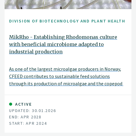
DIVISION OF BIOTECHNOLOGY AND PLANT HEALTH
MikRho - Establishing Rhodomonas culture
with beneficial microbiome adapted to
industrial production
As one of the largest microalgae producers in Norway,
CFEED contributes to sustainable feed solutions
through its production of microalgae and the copepod
ACTIVE
UPDATED: 30.01.2026
END: APR 2028
START: APR 2024