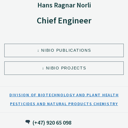
Hans Ragnar Norli
Chief Engineer
NIBIO PUBLICATIONS
NIBIO PROJECTS
DIVISION OF BIOTECHNOLOGY AND PLANT HEALTH
PESTICIDES AND NATURAL PRODUCTS CHEMISTRY
(+47) 920 65 098