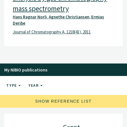
mass spectrometry
Hans Ragnar Norli, Agnethe Christiansen, Ermias
Deribe
Journal of Chromatography A, 1218(41), 2011
My NIBIO publications
TYPE
YEAR
SHOW REFERENCE LIST