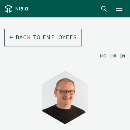
Toggl
navig
BACK TO EMPLOYEES
NO
EN