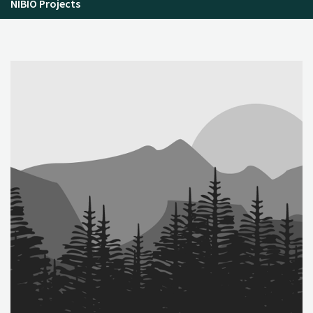
NIBIO Projects