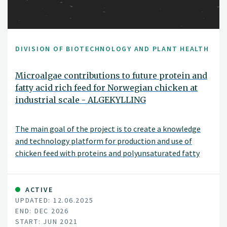
DIVISION OF BIOTECHNOLOGY AND PLANT HEALTH
Microalgae contributions to future protein and
fatty acid rich feed for Norwegian chicken at
industrial scale - ALGEKYLLING
The main goal of the project is to create a knowledge
and technology platform for production and use of
chicken feed with proteins and polyunsaturated fatty
acids (PUFA) from Norwegian microalgae biomass. The
project consortium includes the whole production/value
chain.
ACTIVE
UPDATED: 12.06.2025
END: DEC 2026
START: JUN 2021