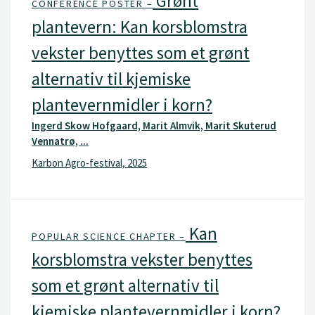
Grønt
CONFERENCE POSTER –
plantevern: Kan korsblomstra
vekster benyttes som et grønt
alternativ til kjemiske
plantevernmidler i korn?
Ingerd Skow Hofgaard, Marit Almvik, Marit Skuterud
Vennatrø, ...
Karbon Agro-festival, 2025
Kan
POPULAR SCIENCE CHAPTER –
korsblomstra vekster benyttes
som et grønt alternativ til
kjemiske plantevernmidler i korn?