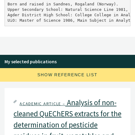
Born and raised in Sandnes, Rogaland (Norway).

Upper Secondary School: Natural Science Line 1981, 

Agder District High School: College College in Analyt
UiO: Master of Science 1986, Main Subject in Analyti
My selected publications
SHOW REFERENCE LIST
Analysis of non-
ACADEMIC ARTICLE –
cleaned QuEChERS extracts for the
determination of pesticide