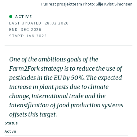
PurPest prosjektteam
Photo:
Silje Kvist Simonsen
ACTIVE
LAST UPDATED: 28.02.2026
END: DEC 2026
START: JAN 2023
One of the ambitious goals of the
Farm2Fork strategy is to reduce the use of
pesticides in the EU by 50%. The expected
increase in plant pests due to climate
change, international trade and the
intensification of food production systems
offsets this target.
Status
Active