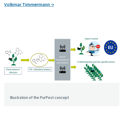
Volkmar Timmermann
Illustration of the PurPest concept