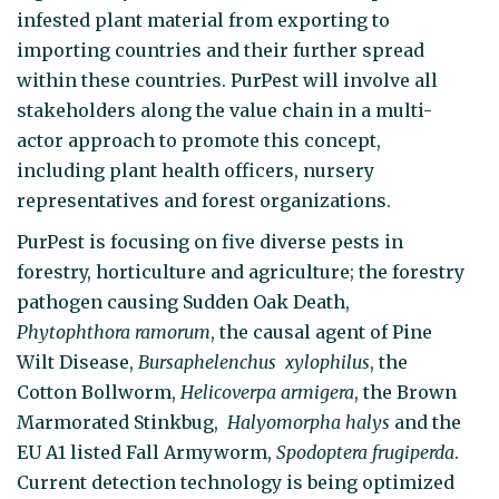
infested plant material from exporting to
importing countries and their further spread
within these countries. PurPest will involve all
stakeholders along the value chain in a multi-
actor approach to promote this concept,
including plant health officers, nursery
representatives and forest organizations.
PurPest is focusing on five diverse pests in
forestry, horticulture and agriculture; the forestry
pathogen causing Sudden Oak Death,
Phytophthora ramorum
, the causal agent of Pine
Wilt Disease,
Bursaphelenchus xylophilus
, the
Cotton Bollworm,
Helicoverpa armigera
, the Brown
Marmorated Stinkbug,
Halyomorpha halys
and the
EU A1 listed Fall Armyworm,
Spodoptera frugiperda
.
Current detection technology is being optimized