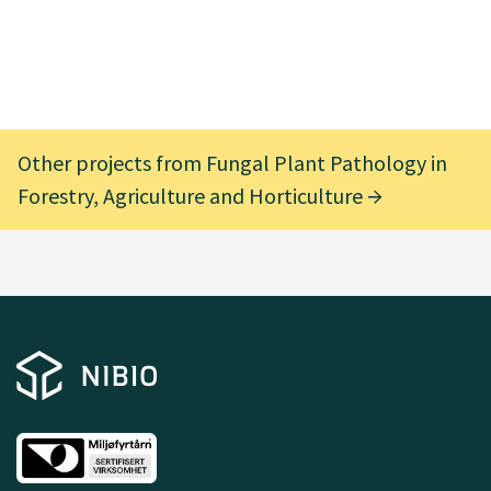
Other projects from Fungal Plant Pathology in
Forestry, Agriculture and Horticulture