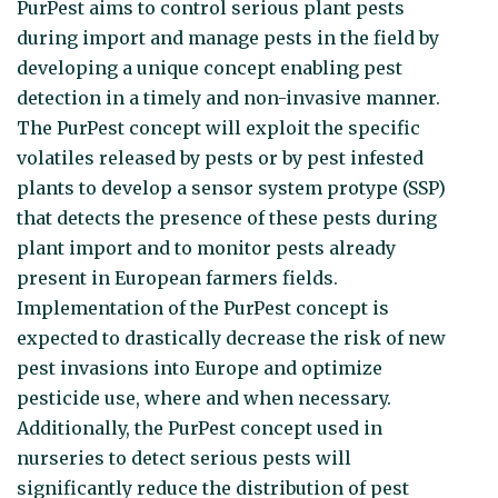
PurPest aims to control serious plant pests
during import and manage pests in the field by
developing a unique concept enabling pest
detection in a timely and non-invasive manner.
The PurPest concept will exploit the specific
volatiles released by pests or by pest infested
plants to develop a sensor system protype (SSP)
that detects the presence of these pests during
plant import and to monitor pests already
present in European farmers fields.
Implementation of the PurPest concept is
expected to drastically decrease the risk of new
pest invasions into Europe and optimize
pesticide use, where and when necessary.
Additionally, the PurPest concept used in
nurseries to detect serious pests will
significantly reduce the distribution of pest