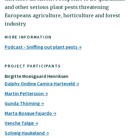
and other serious plant pests threatening
Europeans agriculture, horticulture and forest
industry.
MORE INFORMATION
Podcast - Sniffing out plant pests
PROJECT PARTICIPANTS
Birgitte Moesgaard Henriksen
Dalphy Ondine Camira Harteveld
Martin Pettersson
Gunda Thöming
Marta Bosque Fajardo
Venche Talgø
Solveig Haukeland