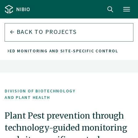
Toggl
navig
BACK TO PROJECTS
UIDED MONITORING AND SITE-SPECIFIC CONTROL
DIVISION OF BIOTECHNOLOGY
AND PLANT HEALTH
Plant Pest prevention through
technology-guided monitoring