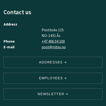
Contact us
Address
Postboks 115
NO-1431 Ås
Phone
+47 406 04 100
E-mail
post@nibio.no
ADDRESSES
EMPLOYEES
NEWSLETTER