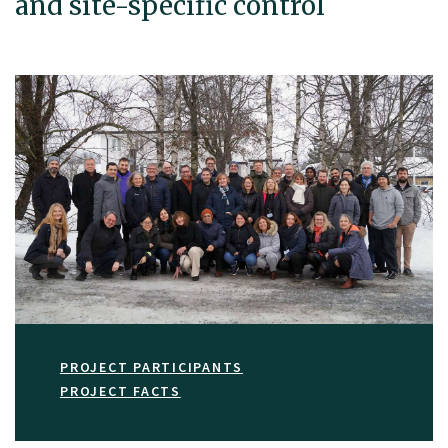
and site-specific control
PROJECT PARTICIPANTS
PROJECT FACTS