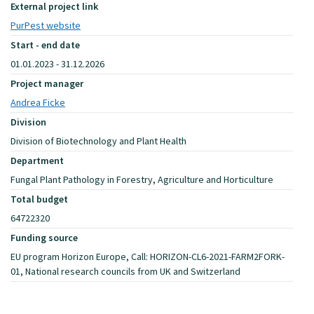
External project link
PurPest website
Start - end date
01.01.2023 - 31.12.2026
Project manager
Andrea Ficke
Division
Division of Biotechnology and Plant Health
Department
Fungal Plant Pathology in Forestry, Agriculture and Horticulture
Total budget
64722320
Funding source
EU program Horizon Europe, Call: HORIZON-CL6-2021-FARM2FORK-
01, National research councils from UK and Switzerland