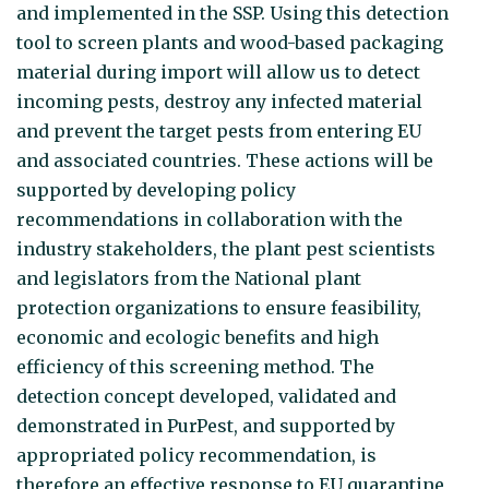
and implemented in the SSP. Using this detection
tool to screen plants and wood-based packaging
material during import will allow us to detect
incoming pests, destroy any infected material
and prevent the target pests from entering EU
and associated countries. These actions will be
supported by developing policy
recommendations in collaboration with the
industry stakeholders, the plant pest scientists
and legislators from the National plant
protection organizations to ensure feasibility,
economic and ecologic benefits and high
efficiency of this screening method. The
detection concept developed, validated and
demonstrated in PurPest, and supported by
appropriated policy recommendation, is
therefore an effective response to EU quarantine