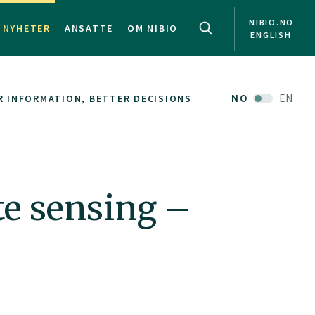
NIBIO.NO
NYHETER
ANSATTE
OM NIBIO
ENGLISH
NO
EN
R INFORMATION, BETTER DECISIONS
te sensing –