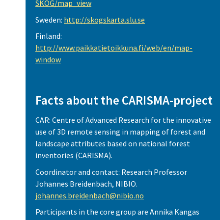
SKOG/map_view
Sweden:
http://skogskarta.slu.se
Finland:
http://www.paikkatietoikkuna.fi/web/en/map-
window
Facts about the CARISMA-project
CAR: Centre of Advanced Research for the innovative
use of 3D remote sensing in mapping of forest and
landscape attributes based on national forest
inventories (CARISMA).
Coordinator and contact: Research Professor
Johannes Breidenbach, NIBIO.
johannes.breidenbach@nibio.no
Participants in the core group are Annika Kangas