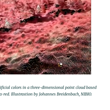
tificial colors in a three-dimensional point cloud based
a-red. Illustrastion by Johannes Breidenbach, NIBIO.