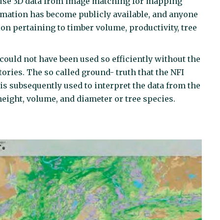
to use 3D data from image matching for mapping
formation has become publicly available, and anyone
n pertaining to timber volume, productivity, tree
could not have been used so efficiently without the
tories. The so called ground- truth that the NFI
is subsequently used to interpret the data from the
height, volume, and diameter or tree species.