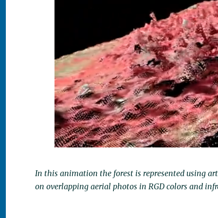
In this animation the forest is represented using ar
on overlapping aerial photos in RGD colors and infr