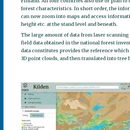
Finland. All four countries also use or plan 
forest characteristics. In short order, the in
can now zoom into maps and access informatio
height etc. at the stand level and beneath.
The large amount of data from laser scanning 
field data obtained in the national forest inven
data constitutes provides the reference which 
3D point clouds, and then translated into tree 