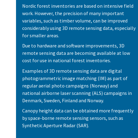
Nordic forest inventories are based on intensive field
work. However, the precision of many important
variables, such as timber volume, can be improved
considerably using 3D remote sensing data, especially
for smaller areas.
Due to hardware and software improvements, 3D
remote sensing data are becoming available at low
cost for use in national forest inventories.
Examples of 3D remote sensing data are digital
photogrammetric image matching (IM) as part of
regular aerial photo campaigns (Norway) and
national airborne laser scanning (ALS) campaigns in
Denmark, Sweden, Finland and Norway.
Canopy height data can be obtained more frequently
by space-borne remote sensing sensors, such as
Synthetic Aperture Radar (SAR).