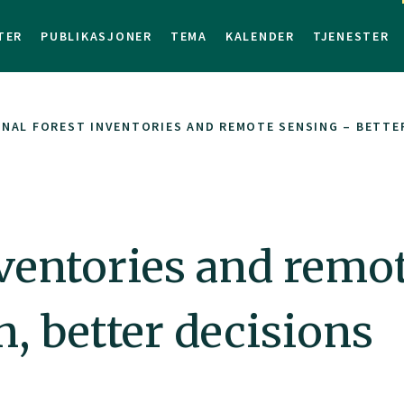
TER
PUBLIKASJONER
TEMA
KALENDER
TJENESTER
NAL FOREST INVENTORIES AND REMOTE SENSING – BETTE
nventories and remo
n, better decisions