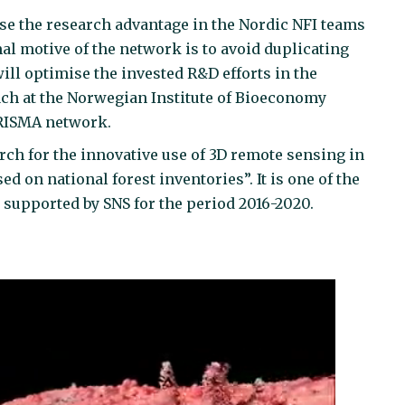
se the research advantage in the Nordic NFI teams
mal motive of the network is to avoid duplicating
ill optimise the invested R&D efforts in the
ach at the Norwegian Institute of Bioeconomy
ARISMA network.
ch for the innovative use of 3D remote sensing in
d on national forest inventories”. It is one of the
 supported by SNS for the period 2016-2020.