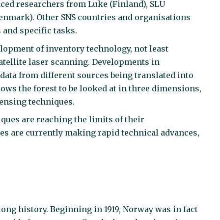
ced researchers from Luke (Finland), SLU
enmark). Other SNS countries and organisations
 and specific tasks.
lopment of inventory technology, not least
tellite laser scanning. Developments in
ata from different sources being translated into
llows the forest to be looked at in three dimensions,
sensing techniques.
ques are reaching the limits of their
es are currently making rapid technical advances,
long history. Beginning in 1919, Norway was in fact