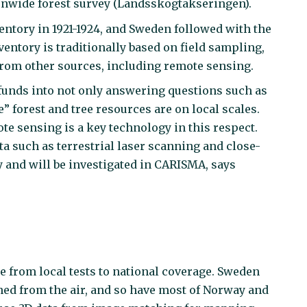
tionwide forest survey (Landsskogtakseringen).
nventory in 1921-1924, and Sweden followed with the
entory is traditionally based on field sampling,
 from other sources, including remote sensing.
funds into not only answering questions such as
 forest and tree resources are on local scales.
te sensing is a key technology in this respect.
a such as terrestrial laser scanning and close-
and will be investigated in CARISMA, says
e from local tests to national coverage. Sweden
d from the air, and so have most of Norway and