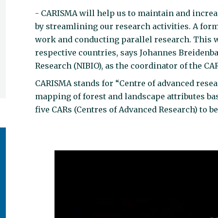
- CARISMA will help us to maintain and increa
by streamlining our research activities. A for
work and conducting parallel research. This w
respective countries, says Johannes Breidenb
Research (NIBIO), as the coordinator of the C
CARISMA stands for “Centre of advanced resear
mapping of forest and landscape attributes base
five CARs (Centres of Advanced Research) to be