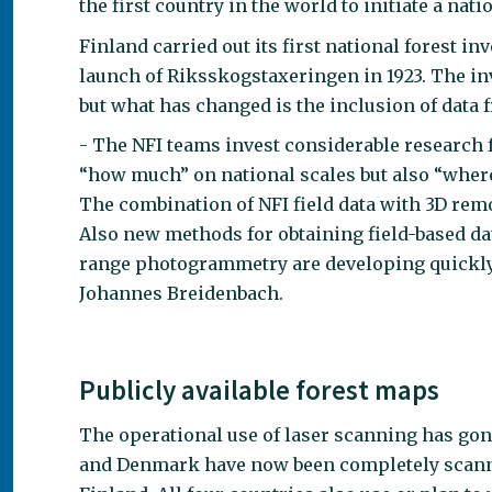
the first country in the world to initiate a na
Finland carried out its first national forest i
launch of Riksskogstaxeringen in 1923. The inv
but what has changed is the inclusion of data
- The NFI teams invest considerable research 
“how much” on national scales but also “where”
The combination of NFI field data with 3D remo
Also new methods for obtaining field-based dat
range photogrammetry are developing quickly 
Johannes Breidenbach.
Publicly available forest maps
The operational use of laser scanning has gon
and Denmark have now been completely scanne