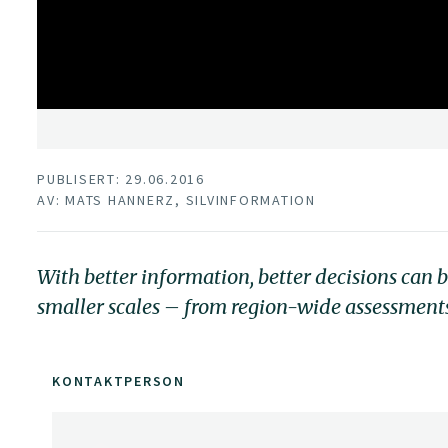
PUBLISERT: 29.06.2016
AV: MATS HANNERZ, SILVINFORMATION
With better information, better decisions can 
smaller scales – from region-wide assessments 
KONTAKTPERSON