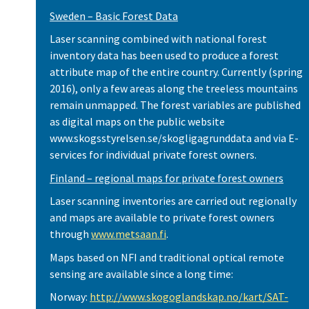
Sweden – Basic Forest Data
Laser scanning combined with national forest
inventory data has been used to produce a forest
attribute map of the entire country. Currently (spring
2016), only a few areas along the treeless mountains
remain unmapped. The forest variables are published
as digital maps on the public website
www.skogsstyrelsen.se/skogligagrunddata and via E-
services for individual private forest owners.
Finland – regional maps for private forest owners
Laser scanning inventories are carried out regionally
and maps are available to private forest owners
through
www.metsaan.fi
.
Maps based on NFI and traditional optical remote
sensing are available since a long time:
Norway:
http://www.skogoglandskap.no/kart/SAT-