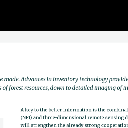
be made. Advances in inventory technology provide 
of forest resources, down to detailed imaging of in
A key to the better information is the combinat
(NFI) and three-dimensional remote sensing
will strengthen the already strong cooperatio