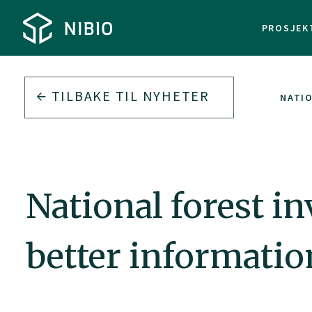
PROSJEK
TILBAKE TIL
NYHETER
NATIO
National forest i
better informatio