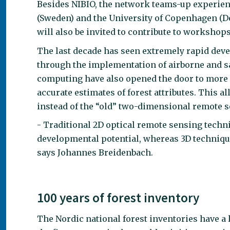
Besides NIBIO, the network teams-up experien
(Sweden) and the University of Copenhagen (D
will also be invited to contribute to workshops
The last decade has seen extremely rapid deve
through the implementation of airborne and sa
computing have also opened the door to more d
accurate estimates of forest attributes. This a
instead of the “old” two-dimensional remote 
- Traditional 2D optical remote sensing techni
developmental potential, whereas 3D techniqu
says Johannes Breidenbach.
100 years of forest inventory
The Nordic national forest inventories have a 