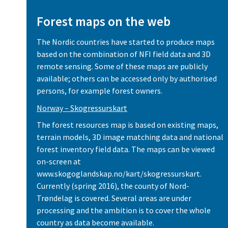
Forest maps on the web
The Nordic countries have started to produce maps
based on the combination of NFI field data and 3D
remote sensing. Some of these maps are publicly
available; others can be accessed only by authorised
persons, for example forest owners.
Norway – Skogressurskart
The forest resources map is based on existing maps,
terrain models, 3D image matching data and national
forest inventory field data. The maps can be viewed
on-screen at
www.skogoglandskap.no/kart/skogressurskart.
Currently (spring 2016), the county of Nord-
Trøndelag is covered. Several areas are under
processing and the ambition is to cover the whole
country as data become available.