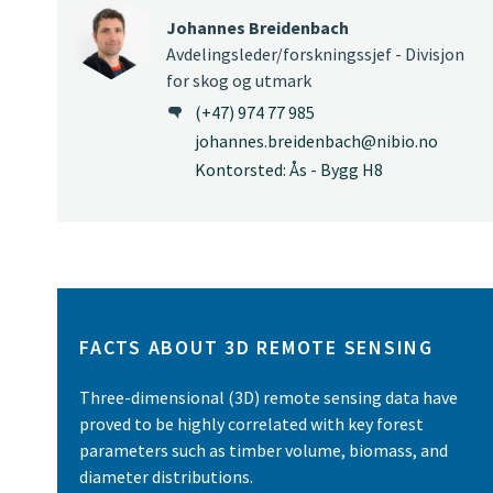
Johannes Breidenbach
Avdelingsleder/forskningssjef - Divisjon
for skog og utmark
(+47) 974 77 985
johannes.breidenbach@nibio.no
Kontorsted: Ås - Bygg H8
FACTS ABOUT 3D REMOTE SENSING
Three-dimensional (3D) remote sensing data have
proved to be highly correlated with key forest
parameters such as timber volume, biomass, and
diameter distributions.