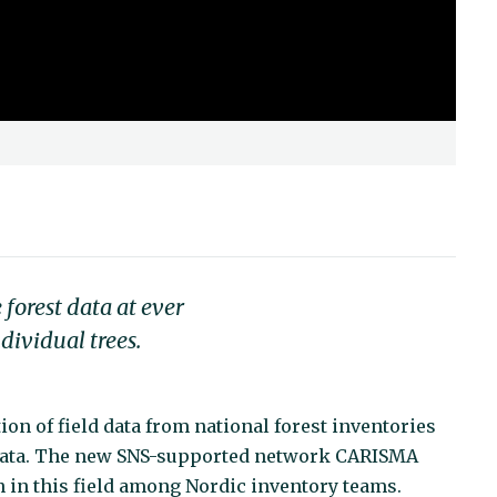
forest data at ever
dividual trees.
ion of field data from national forest inventories
 data. The new SNS-supported network CARISMA
n in this field among Nordic inventory teams.