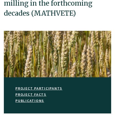
milling in the forthcoming
decades (MATHVETE)
PROJECT PARTICIPANTS
PROJECT FACTS
PUBLICATIONS