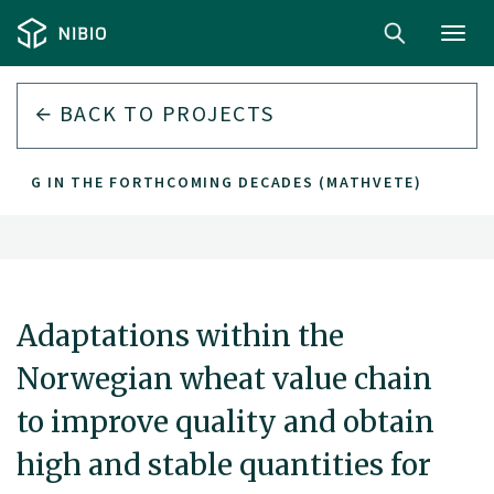
Toggl
navig
BACK TO PROJECTS
LLING IN THE FORTHCOMING DECADES (MATHVETE)
Adaptations within the
Norwegian wheat value chain
to improve quality and obtain
high and stable quantities for