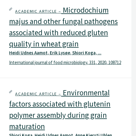
Microdochium
ACADEMIC ARTICLE –
majus and other fungal pathogens
associated with reduced gluten
quality in wheat grain
Heidi Udnes Aamot, Erik Lysøe, Shiori Koga, ...
International journal of food microbiology, 331, 2020, 108712
Environmental
ACADEMIC ARTICLE –
factors associated with glutenin
polymer assembly during grain
maturation
Shiori Koga, Heidi Udnes Aamot, Anne Kjersti Uhlen, ...