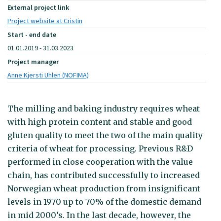
External project link
Project website at Cristin
Start - end date
01.01.2019 - 31.03.2023
Project manager
Anne Kjersti Uhlen (NOFIMA)
The milling and baking industry requires wheat
with high protein content and stable and good
gluten quality to meet the two of the main quality
criteria of wheat for processing. Previous R&D
performed in close cooperation with the value
chain, has contributed successfully to increased
Norwegian wheat production from insignificant
levels in 1970 up to 70% of the domestic demand
in mid 2000’s. In the last decade, however, the