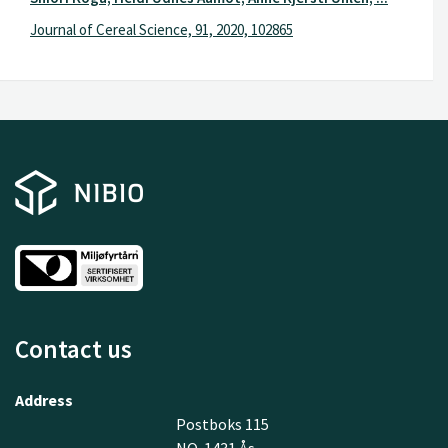
Journal of Cereal Science, 91, 2020, 102865
Contact us
Address
Postboks 115