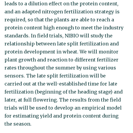
leads to a dilution effect on the protein content,
and an adapted nitrogen fertilization strategy is
required, so that the plants are able to reach a
protein content high enough to meet the industry
standards. In field trials, NIBIO will study the
relationship between late split fertilization and
protein development in wheat. We will monitor
plant growth and reaction to different fertilizer
rates throughout the summer by using various
sensors. The late split fertilization will be
carried out at the well-established time for late
fertilization (beginning of the heading stage) and
later, at full flowering. The results from the field
trials will be used to develop an empirical model
for estimating yield and protein content during
the season.