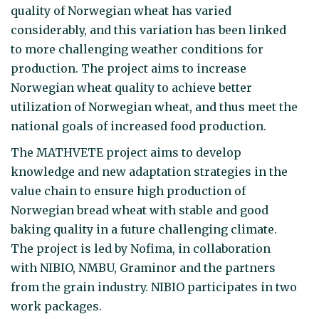
quality of Norwegian wheat has varied
considerably, and this variation has been linked
to more challenging weather conditions for
production. The project aims to increase
Norwegian wheat quality to achieve better
utilization of Norwegian wheat, and thus meet the
national goals of increased food production.
The MATHVETE project aims to develop
knowledge and new adaptation strategies in the
value chain to ensure high production of
Norwegian bread wheat with stable and good
baking quality in a future challenging climate.
The project is led by Nofima, in collaboration
with NIBIO, NMBU, Graminor and the partners
from the grain industry. NIBIO participates in two
work packages.