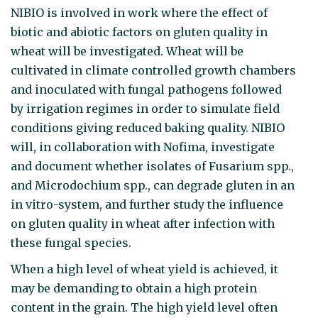
NIBIO is involved in work where the effect of
biotic and abiotic factors on gluten quality in
wheat will be investigated. Wheat will be
cultivated in climate controlled growth chambers
and inoculated with fungal pathogens followed
by irrigation regimes in order to simulate field
conditions giving reduced baking quality. NIBIO
will, in collaboration with Nofima, investigate
and document whether isolates of Fusarium spp.,
and Microdochium spp., can degrade gluten in an
in vitro-system, and further study the influence
on gluten quality in wheat after infection with
these fungal species.
When a high level of wheat yield is achieved, it
may be demanding to obtain a high protein
content in the grain. The high yield level often