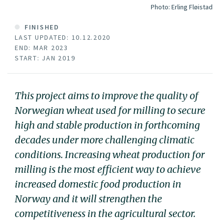
Photo:
Erling Fløistad
FINISHED
LAST UPDATED: 10.12.2020
END: MAR 2023
START: JAN 2019
This project aims to improve the quality of
Norwegian wheat used for milling to secure
high and stable production in forthcoming
decades under more challenging climatic
conditions. Increasing wheat production for
milling is the most efficient way to achieve
increased domestic food production in
Norway and it will strengthen the
competitiveness in the agricultural sector.