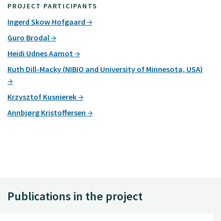
PROJECT PARTICIPANTS
Ingerd Skow Hofgaard
Guro Brodal
Heidi Udnes Aamot
Ruth Dill-Macky (NIBIO and University of Minnesota, USA)
Krzysztof Kusnierek
Annbjørg Kristoffersen
Publications in the project