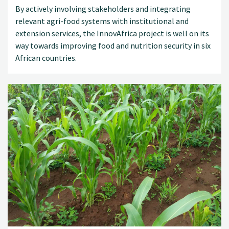
By actively involving stakeholders and integrating
relevant agri-food systems with institutional and
extension services, the InnovAfrica project is well on its
way towards improving food and nutrition security in six
African countries.