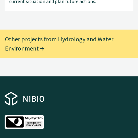
current situation and plan future actions.
Other projects from Hydrology and Water
Environment