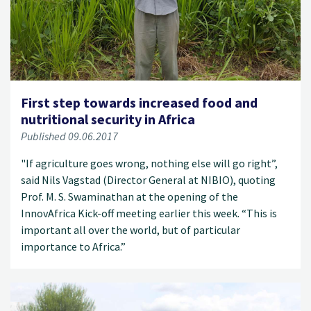
First step towards increased food and
nutritional security in Africa
Published 09.06.2017
"If agriculture goes wrong, nothing else will go right”,
said Nils Vagstad (Director General at NIBIO), quoting
Prof. M. S. Swaminathan at the opening of the
InnovAfrica Kick-off meeting earlier this week. “This is
important all over the world, but of particular
importance to Africa.”