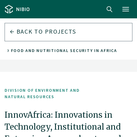
Toggl
navig
BACK TO PROJECTS
CED FOOD AND NUTRITIONAL SECURITY IN AFRICA
DIVISION OF ENVIRONMENT AND
NATURAL RESOURCES
InnovAfrica: Innovations in
Technology, Institutional and