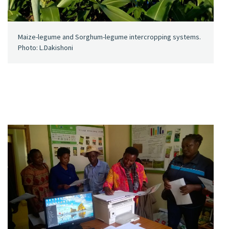
Maize-legume and Sorghum-legume intercropping systems.
Photo: L.Dakishoni