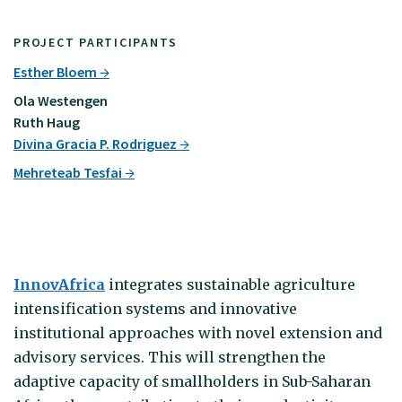
PROJECT PARTICIPANTS
Esther Bloem
Ola Westengen
Ruth Haug
Divina Gracia P. Rodriguez
Mehreteab Tesfai
InnovAfrica
integrates sustainable agriculture
intensification systems and innovative
institutional approaches with novel extension and
advisory services. This will strengthen the
adaptive capacity of smallholders in Sub-Saharan