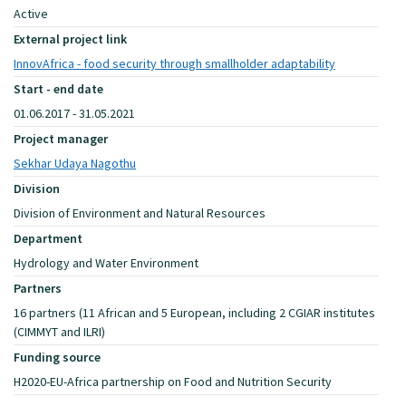
Active
External project link
InnovAfrica - food security through smallholder adaptability
Start - end date
01.06.2017 - 31.05.2021
Project manager
Sekhar Udaya Nagothu
Division
Division of Environment and Natural Resources
Department
Hydrology and Water Environment
Partners
16 partners (11 African and 5 European, including 2 CGIAR institutes
(CIMMYT and ILRI)
Funding source
H2020-EU-Africa partnership on Food and Nutrition Security