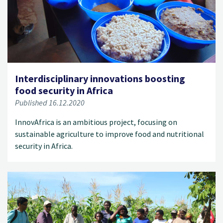
Interdisciplinary innovations boosting
food security in Africa
Published 16.12.2020
InnovAfrica is an ambitious project, focusing on
sustainable agriculture to improve food and nutritional
security in Africa.