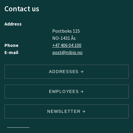
Contact us
Address
Postboks 115
NO-1431 Ås
Phone
+47 406 04 100
E-mail
post@nibio.no
ADDRESSES
EMPLOYEES
NEWSLETTER