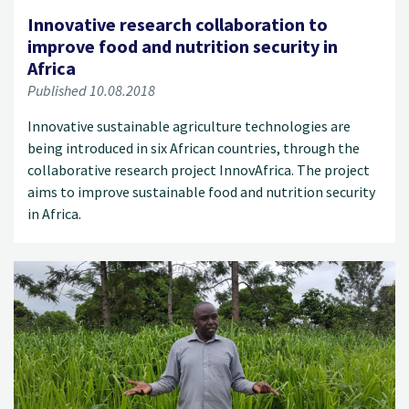
Innovative research collaboration to
improve food and nutrition security in
Africa
Published 10.08.2018
Innovative sustainable agriculture technologies are
being introduced in six African countries, through the
collaborative research project InnovAfrica. The project
aims to improve sustainable food and nutrition security
in Africa.