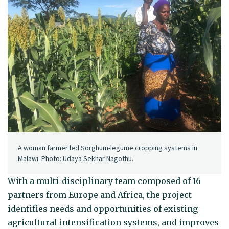
A woman farmer led Sorghum-legume cropping systems in
Malawi. Photo: Udaya Sekhar Nagothu.
With a multi-disciplinary team composed of 16
partners from Europe and Africa, the project
identifies needs and opportunities of existing
agricultural intensification systems, and improves