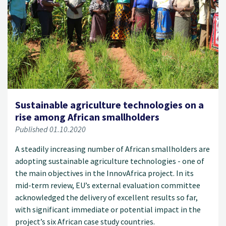
Sustainable agriculture technologies on a
rise among African smallholders
Published 01.10.2020
A steadily increasing number of African smallholders are
adopting sustainable agriculture technologies - one of
the main objectives in the InnovAfrica project. In its
mid-term review, EU’s external evaluation committee
acknowledged the delivery of excellent results so far,
with significant immediate or potential impact in the
project’s six African case study countries.