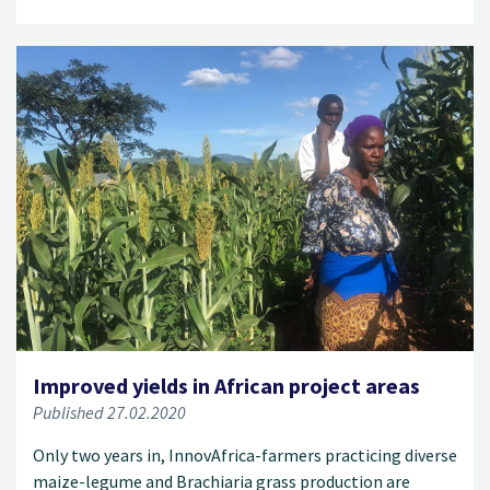
Improved yields in African project areas
Published 27.02.2020
Only two years in, InnovAfrica-farmers practicing diverse
maize-legume and Brachiaria grass production are