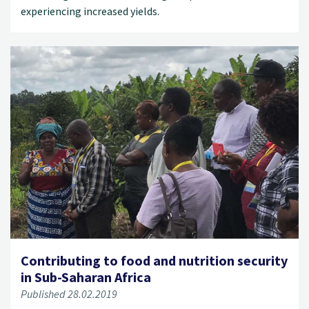
experiencing increased yields.
Contributing to food and nutrition security
in Sub-Saharan Africa
Published 28.02.2019