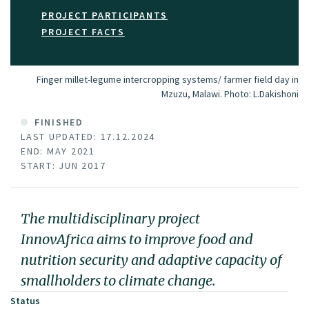
PROJECT PARTICIPANTS
PROJECT FACTS
Finger millet-legume intercropping systems/ farmer field day in
Mzuzu, Malawi.
Photo:
L.Dakishoni
FINISHED
LAST UPDATED: 17.12.2024
END: MAY 2021
START: JUN 2017
The multidisciplinary project
InnovAfrica aims to improve food and
nutrition security and adaptive capacity of
smallholders to climate change.
Status