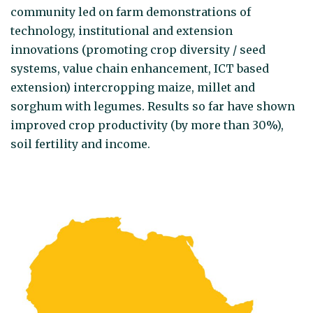
community led on farm demonstrations of
technology, institutional and extension
innovations (promoting crop diversity / seed
systems, value chain enhancement, ICT based
extension) intercropping maize, millet and
sorghum with legumes. Results so far have shown
improved crop productivity (by more than 30%),
soil fertility and income.