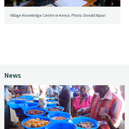
Village Knowledge Centre in Kenya. Photo: Donald Njauri
News