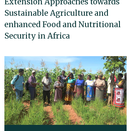
Extension Approaches towards
Sustainable Agriculture and
enhanced Food and Nutritional
Security in Africa