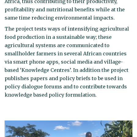
Africa, thus contributing to their productivity,
profitability and nutritional benefits while at the
same time reducing environmental impacts.
The project tests ways of intensifying agricultural
food production in a sustainable way; these
agricultural systems are communicated to
smallholder farmers in several African countries
via smart phone apps, social media and village-
based ‘Knowledge Centres’. In addition the project
publishes papers and policy briefs to be used in
policy dialogue forums and to contribute towards
knowledge based policy formulation.