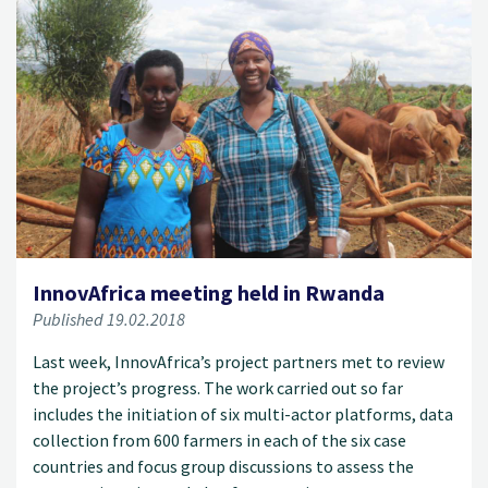
InnovAfrica meeting held in Rwanda
Published 19.02.2018
Last week, InnovAfrica’s project partners met to review
the project’s progress. The work carried out so far
includes the initiation of six multi-actor platforms, data
collection from 600 farmers in each of the six case
countries and focus group discussions to assess the