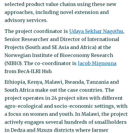
selected product value chains using these new
approaches, including novel extension and
advisory services.
The project coordinator is
Udaya Sekhar Nagothu
,
Senior Researcher and Director of International
Projects (South and SE Asia and Africa) at the
Norwegian Institute of Bioeconomy Research
(NIBIO). The co-coordinator is
Jacob Mignouna
from BecA-ILRI Hub.
Ethiopia, Kenya, Malawi, Rwanda, Tanzania and
South Africa make out the case countries. The
project operates in 24 project sites with different
agro-ecological and socio-economic settings, with
a focus on women and youth. In Malawi, the project
actively engages several hundreds of smallholders
in Dedza and Mzuzu districts where farmer