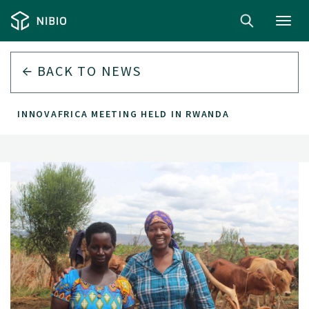
Toggl
navig
BACK TO
NEWS
INNOVAFRICA MEETING HELD IN RWANDA