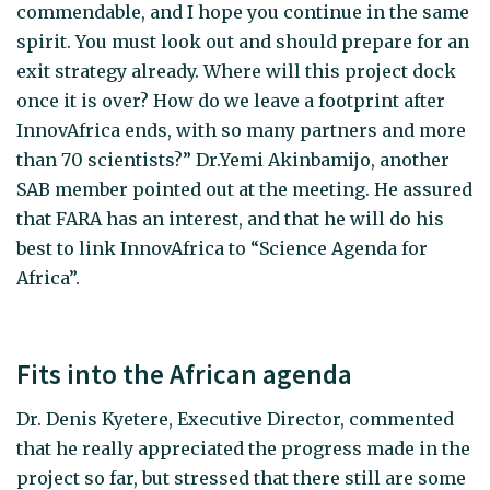
commendable, and I hope you continue in the same
spirit. You must look out and should prepare for an
exit strategy already. Where will this project dock
once it is over? How do we leave a footprint after
InnovAfrica ends, with so many partners and more
than 70 scientists?” Dr.Yemi Akinbamijo, another
SAB member pointed out at the meeting. He assured
that FARA has an interest, and that he will do his
best to link InnovAfrica to “Science Agenda for
Africa”.
Fits into the African agenda
Dr. Denis Kyetere, Executive Director, commented
that he really appreciated the progress made in the
project so far, but stressed that there still are some