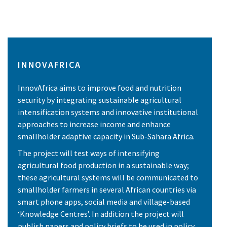
INNOVAFRICA
InnovAfrica aims to improve food and nutrition
security by integrating sustainable agricultural
intensification systems and innovative institutional
approaches to increase income and enhance
smallholder adaptive capacity in Sub-Sahara Africa.
The project will test ways of intensifying
agricultural food production in a sustainable way;
these agricultural systems will be communicated to
smallholder farmers in several African countries via
smart phone apps, social media and village-based
‘Knowledge Centres’. In addition the project will
publish papers and policy briefs to be used in policy