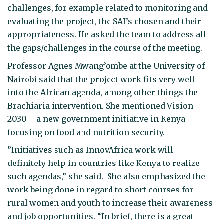
challenges, for example related to monitoring and
evaluating the project, the SAI’s chosen and their
appropriateness. He asked the team to address all
the gaps/challenges in the course of the meeting.
Professor Agnes Mwang’ombe at the University of
Nairobi said that the project work fits very well
into the African agenda, among other things the
Brachiaria intervention. She mentioned Vision
2030 – a new government initiative in Kenya
focusing on food and nutrition security.
”Initiatives such as InnovAfrica work will
definitely help in countries like Kenya to realize
such agendas,” she said. She also emphasized the
work being done in regard to short courses for
rural women and youth to increase their awareness
and job opportunities. “In brief, there is a great