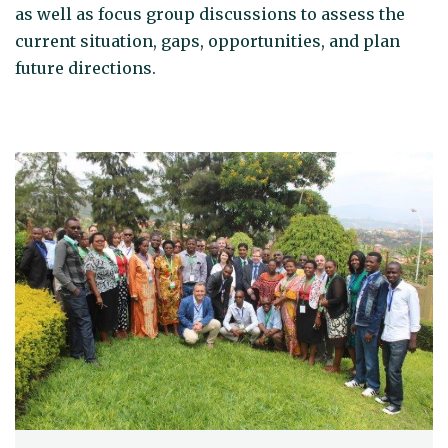
as well as focus group discussions to assess the
current situation, gaps, opportunities, and plan
future directions.