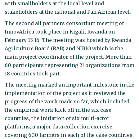
with smallholders at the local level and
stakeholders at the national and Pan African level.
The second all partners consortium meeting of
InnovAfrica took place in Kigali, Rwanda on
February 13-16. The meeting was hosted by Rwanda
Agriculture Board (RAB) and NIBIO which is the
main project coordinator of the project. More than
60 participants representing 21 organizations from
18 countries took part.
The meeting marked an important milestone in the
implementation of the project as it reviewed the
progress of the work made so far, which included
the empirical work kick off in the six case
countries, the initiation of six multi-actor
platforms, a major data collection exercise
covering 600 farmers in each of the case countries,