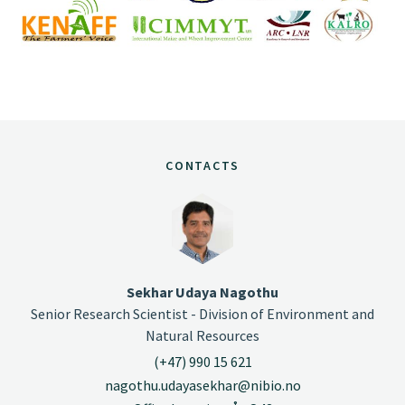
CONTACTS
Sekhar Udaya Nagothu
Senior Research Scientist - Division of Environment and
Natural Resources
(+47) 990 15 621
nagothu.udayasekhar@nibio.no