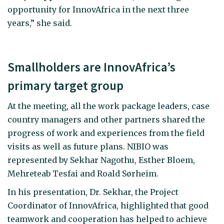
opportunity for InnovAfrica in the next three
years,” she said.
Smallholders are InnovAfrica’s
primary target group
At the meeting, all the work package leaders, case
country managers and other partners shared the
progress of work and experiences from the field
visits as well as future plans. NIBIO was
represented by Sekhar Nagothu, Esther Bloem,
Mehreteab Tesfai and Roald Sørheim.
In his presentation, Dr. Sekhar, the Project
Coordinator of InnovAfrica, highlighted that good
teamwork and cooperation has helped to achieve