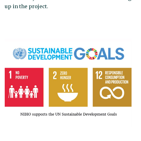
up in the project.