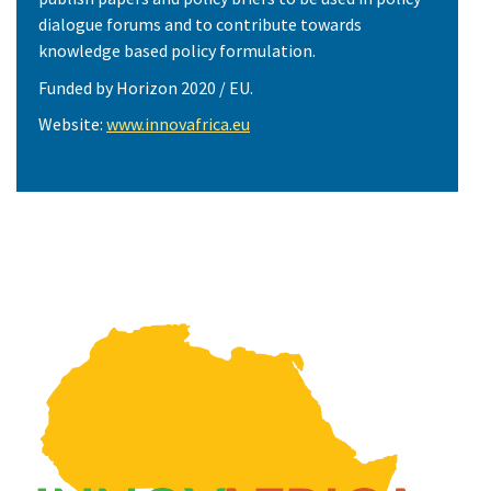
dialogue forums and to contribute towards
knowledge based policy formulation.
Funded by Horizon 2020 / EU.
Website:
www.innovafrica.eu