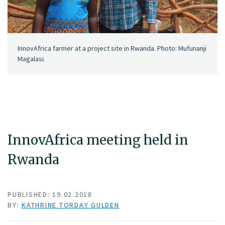
InnovAfrica farmer at a project site in Rwanda. Photo: Mufunanji
Magalasi.
InnovAfrica meeting held in
Rwanda
PUBLISHED: 19.02.2018
BY:
KATHRINE TORDAY GULDEN