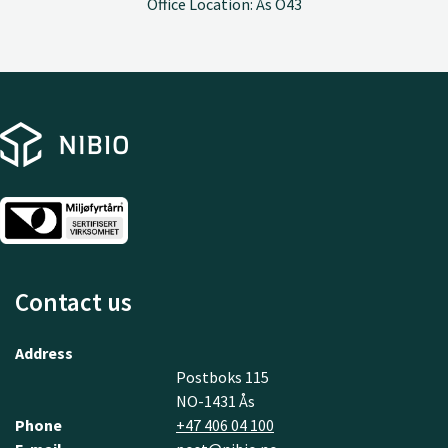
Office Location: Ås O43
Contact us
Address
Postboks 115
NO-1431 Ås
Phone
+47 406 04 100