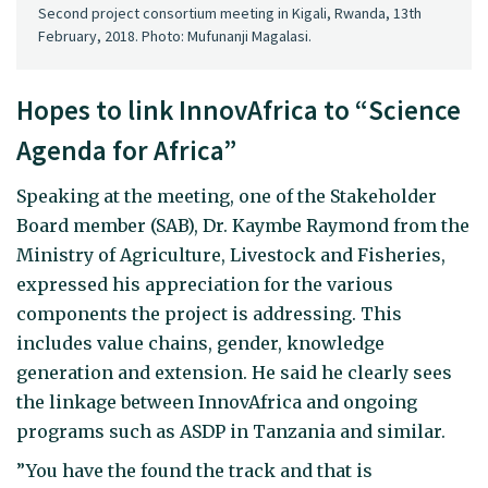
Second project consortium meeting in Kigali, Rwanda, 13th
February, 2018. Photo: Mufunanji Magalasi.
Hopes to link InnovAfrica to “Science
Agenda for Africa”
Speaking at the meeting, one of the Stakeholder
Board member (SAB), Dr. Kaymbe Raymond from the
Ministry of Agriculture, Livestock and Fisheries,
expressed his appreciation for the various
components the project is addressing. This
includes value chains, gender, knowledge
generation and extension. He said he clearly sees
the linkage between InnovAfrica and ongoing
programs such as ASDP in Tanzania and similar.
”You have the found the track and that is