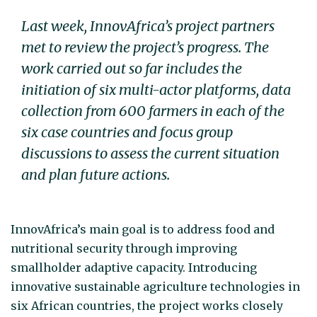
Last week, InnovAfrica’s project partners
met to review the project’s progress. The
work carried out so far includes the
initiation of six multi-actor platforms, data
collection from 600 farmers in each of the
six case countries and focus group
discussions to assess the current situation
and plan future actions.
InnovAfrica’s main goal is to address food and
nutritional security through improving
smallholder adaptive capacity. Introducing
innovative sustainable agriculture technologies in
six African countries, the project works closely