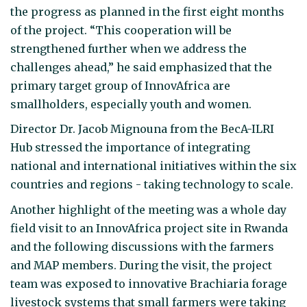
the progress as planned in the first eight months
of the project. “This cooperation will be
strengthened further when we address the
challenges ahead,” he said emphasized that the
primary target group of InnovAfrica are
smallholders, especially youth and women.
Director Dr. Jacob Mignouna from the BecA-ILRI
Hub stressed the importance of integrating
national and international initiatives within the six
countries and regions - taking technology to scale.
Another highlight of the meeting was a whole day
field visit to an InnovAfrica project site in Rwanda
and the following discussions with the farmers
and MAP members. During the visit, the project
team was exposed to innovative Brachiaria forage
livestock systems that small farmers were taking