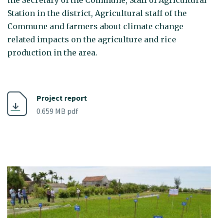
the Secretary of the Commune, Staff of Agricultural
Station in the district, Agricultural staff of the
Commune and farmers about climate change
related impacts on the agriculture and rice
production in the area.
Project report
0.659 MB pdf