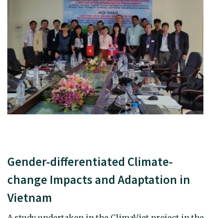
Gender-differentiated Climate-
change Impacts and Adaptation in
Vietnam
A study undertaken in the ClimaViet project in the