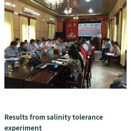
Results from salinity tolerance
experiment