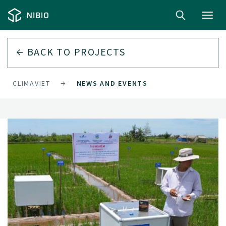
Toggl
navig
BACK TO
PROJECTS
CLIMAVIET
NEWS AND EVENTS