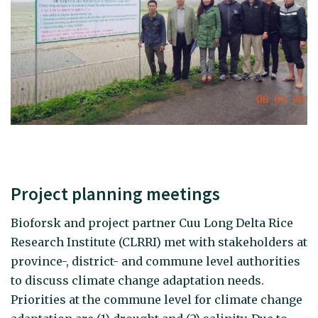
Project planning meetings
Bioforsk and project partner Cuu Long Delta Rice
Research Institute (CLRRI) met with stakeholders at
province-, district- and commune level authorities
to discuss climate change adaptation needs.
Priorities at the commune level for climate change