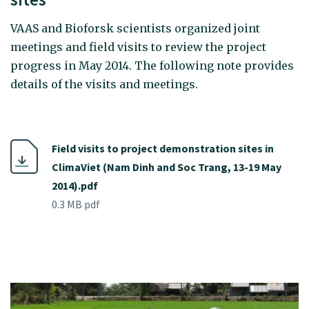
VAAS and Bioforsk scientists organized joint
meetings and field visits to review the project
progress in May 2014. The following note provides
details of the visits and meetings.
Field visits to project demonstration sites in
ClimaViet (Nam Dinh and Soc Trang, 13-19 May
2014).pdf
0.3 MB pdf