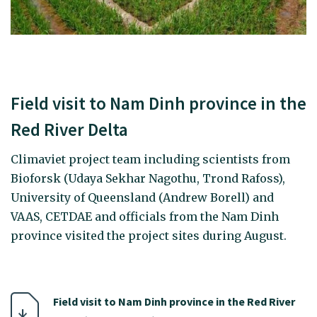
Field visit to Nam Dinh province in the
Red River Delta
Climaviet project team including scientists from
Bioforsk (Udaya Sekhar Nagothu, Trond Rafoss),
University of Queensland (Andrew Borell) and
VAAS, CETDAE and officials from the Nam Dinh
province visited the project sites during August.
Field visit to Nam Dinh province in the Red River