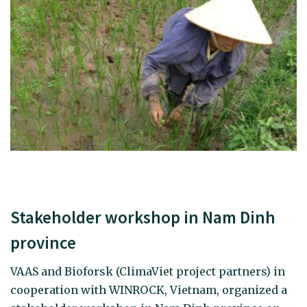
Stakeholder workshop in Nam Dinh
province
VAAS and Bioforsk (ClimaViet project partners) in
cooperation with WINROCK, Vietnam, organized a