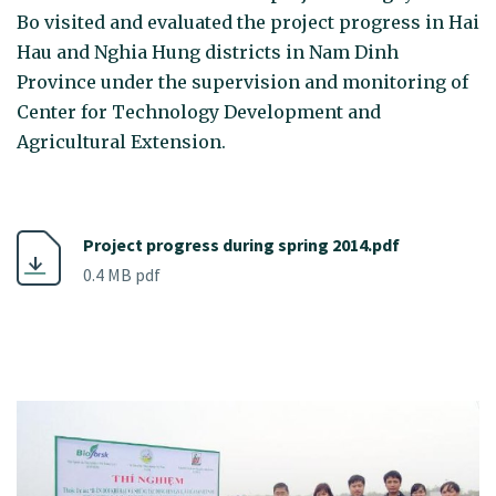
Bo visited and evaluated the project progress in Hai
Hau and Nghia Hung districts in Nam Dinh
Province under the supervision and monitoring of
Center for Technology Development and
Agricultural Extension.
Project progress during spring 2014.pdf
0.4 MB pdf