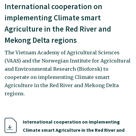
International cooperation on
implementing Climate smart
Agriculture in the Red River and
Mekong Delta regions
The Vietnam Academy of Agricultural Sciences
(VAAS) and the Norwegian Institute for Agricultural
and Environmental Research (Bioforsk) to
cooperate on implementing Climate smart
Agriculture in the Red River and Mekong Delta
regions.
International cooperation on implementing
Climate smart Agriculture in the Red River and