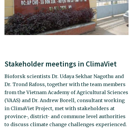
Stakeholder meetings in ClimaViet
Bioforsk scientists Dr. Udaya Sekhar Nagothu and
Dr. Trond Rafoss, together with the team members
from the Vietnam Academy of Agricultural Sciences
(VAAS) and Dr. Andrew Borell, consultant working
in ClimaViet Project, met with stakeholders at
province-, district- and commune level authorities
to discuss climate change challenges experienced.