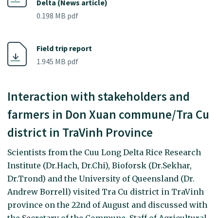
Delta (News article)
0.198 MB pdf
Field trip report
1.945 MB pdf
Interaction with stakeholders and
farmers in Don Xuan commune/Tra Cu
district in TraVinh Province
Scientists from the Cuu Long Delta Rice Research
Institute (Dr.Hach, Dr.Chi), Bioforsk (Dr.Sekhar,
Dr.Trond) and the University of Queensland (Dr.
Andrew Borrell) visited Tra Cu district in TraVinh
province on the 22nd of August and discussed with