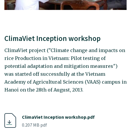
ClimaViet Inception workshop
ClimaViet project ("Climate change and impacts on
rice Production in Vietnam: Pilot testing of
potential adaptation and mitigation measures")
was started off successfully at the Vietnam
Academy of Agricultural Sciences (VAAS) campus in
Hanoi on the 28th of August, 2013.
ClimaViet Inception workshop.pdf
0.207 MB pdf