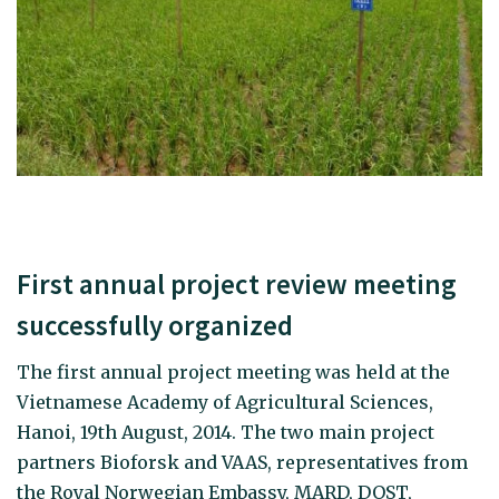
First annual project review meeting
successfully organized
The first annual project meeting was held at the
Vietnamese Academy of Agricultural Sciences,
Hanoi, 19th August, 2014. The two main project
partners Bioforsk and VAAS, representatives from
the Royal Norwegian Embassy, MARD, DOST,