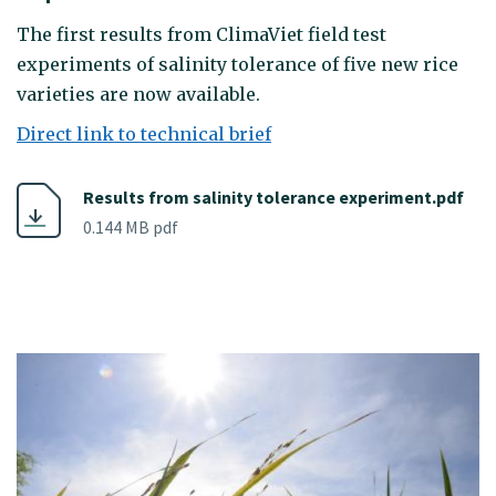
The first results from ClimaViet field test
experiments of salinity tolerance of five new rice
varieties are now available.
Direct link to technical brief
Results from salinity tolerance experiment.pdf
0.144 MB pdf