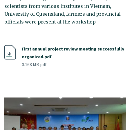
scientists from various institutes in Vietnam,
University of Queensland, farmers and provincial
officials were present at the workshop.
First annual project review meeting successfully
organized.pdf
0.168 MB pdf