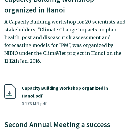
organized in Hanoi
A Capacity Building workshop for 20 scientists and
stakeholders, "Climate Change impacts on plant
health, pest and disease risk assessment and
forecasting models for IPM", was organized by
NIBIO under the ClimaViet project in Hanoi on the
11-12th Jan, 2016.
Capacity Building Workshop organized in
Hanoi.pdf
0.176 MB pdf
Second Annual Meeting a success