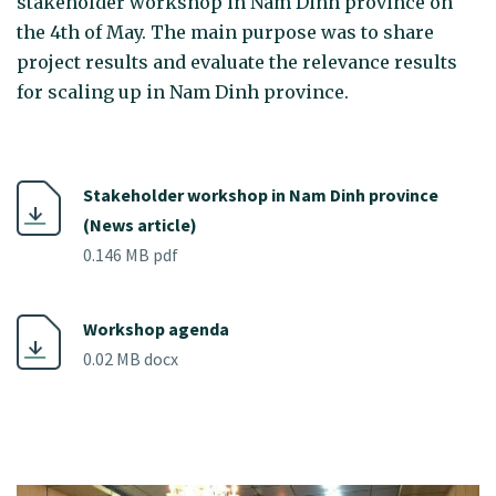
stakeholder workshop in Nam Dinh province on
the 4th of May. The main purpose was to share
project results and evaluate the relevance results
for scaling up in Nam Dinh province.
Stakeholder workshop in Nam Dinh province
(News article)
0.146 MB pdf
Workshop agenda
0.02 MB docx