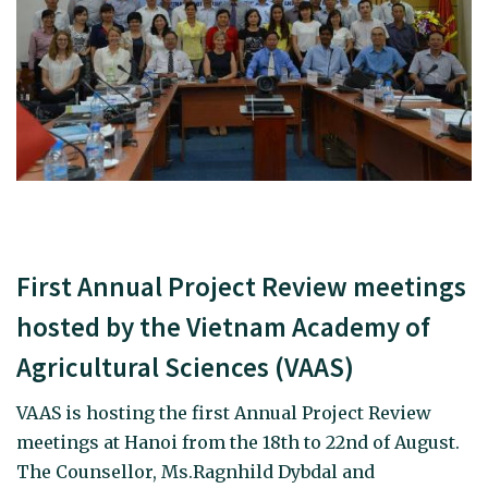
First Annual Project Review meetings
hosted by the Vietnam Academy of
Agricultural Sciences (VAAS)
VAAS is hosting the first Annual Project Review
meetings at Hanoi from the 18th to 22nd of August.
The Counsellor, Ms.Ragnhild Dybdal and