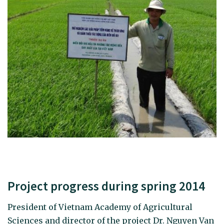
Project progress during spring 2014
President of Vietnam Academy of Agricultural
Sciences and director of the project Dr. Nguyen Van