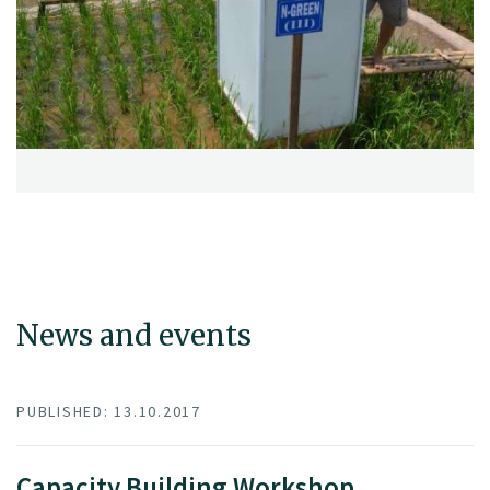
News and events
PUBLISHED: 13.10.2017
Capacity Building Workshop