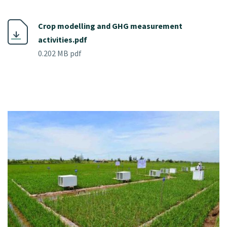
Crop modelling and GHG measurement
activities.pdf
0.202 MB pdf