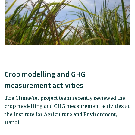
Crop modelling and GHG
measurement activities
The ClimaViet project team recently reviewed the
crop modelling and GHG measurement activities at
the Institute for Agriculture and Environment,
Hanoi.