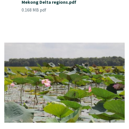
Mekong Delta regions.pdf
0.168 MB pdf