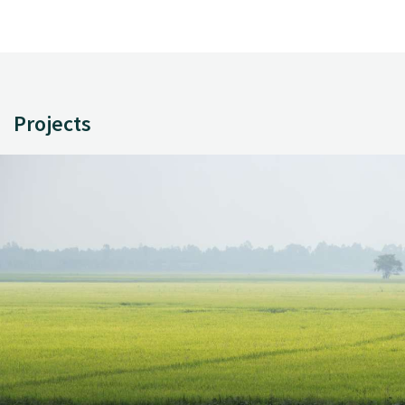
Projects