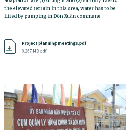
adaptation are (1) drought and (2) salinity. Due to
the elevated terrain in this area, water has to be
lifted by pumping in Ðôn Xuân commune.
Project planning meetings.pdf
0.267 MB pdf