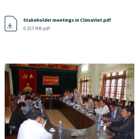
Stakeholder meetings in ClimaViet.pdf
0.257 MB pdf