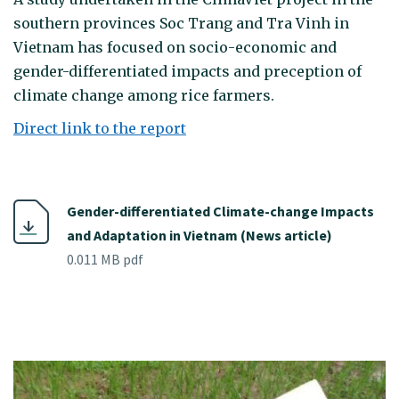
southern provinces Soc Trang and Tra Vinh in
Vietnam has focused on socio-economic and
gender-differentiated impacts and preception of
climate change among rice farmers.
Direct link to the report
Gender-differentiated Climate-change Impacts
and Adaptation in Vietnam (News article)
0.011 MB pdf