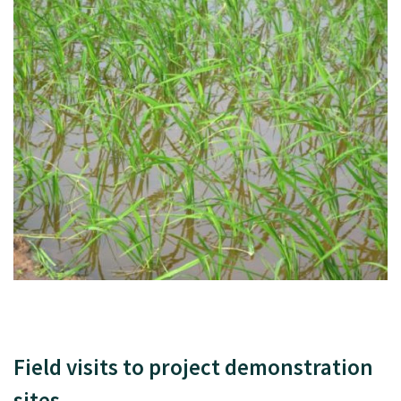
Field visits to project demonstration
sites