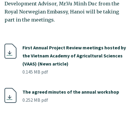
Development Advisor, Mr.Vu Minh Duc from the
Royal Norwegian Embassy, Hanoi will be taking
part in the meetings.
First Annual Project Review meetings hosted by
the Vietnam Academy of Agricultural Sciences
(VAAS) (News article)
0.145 MB pdf
The agreed minutes of the annual workshop
0.252 MB pdf