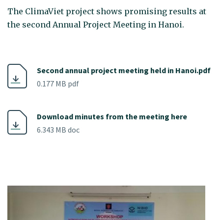
The ClimaViet project shows promising results at
the second Annual Project Meeting in Hanoi.
Second annual project meeting held in Hanoi.pdf
0.177 MB pdf
Download minutes from the meeting here
6.343 MB doc