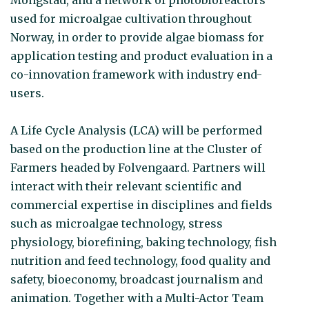
used for microalgae cultivation throughout
Norway, in order to provide algae biomass for
application testing and product evaluation in a
co-innovation framework with industry end-
users.
A Life Cycle Analysis (LCA) will be performed
based on the production line at the Cluster of
Farmers headed by Folvengaard. Partners will
interact with their relevant scientific and
commercial expertise in disciplines and fields
such as microalgae technology, stress
physiology, biorefining, baking technology, fish
nutrition and feed technology, food quality and
safety, bioeconomy, broadcast journalism and
animation. Together with a Multi-Actor Team