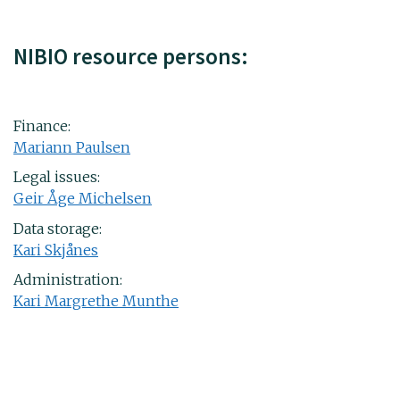
NIBIO resource persons:
Finance:
Mariann Paulsen
Legal issues:
Geir Åge Michelsen
Data storage:
Kari Skjånes
Administration:
Kari Margrethe Munthe