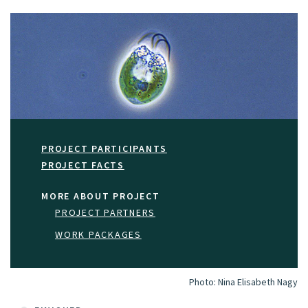
PROJECT PARTICIPANTS
PROJECT FACTS
MORE ABOUT PROJECT
PROJECT PARTNERS
WORK PACKAGES
Photo:
Nina Elisabeth Nagy