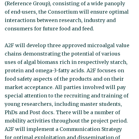
(Reference Group), consisting of a wide panoply
of end-users, the Consortium will ensure optimal
interactions between research, industry and
consumers for future food and feed.
A2F will develop three approved microalgal value
chains demonstrating the potential of various
uses of algal biomass rich in respectively starch,
protein and omega-3-fatty acids. A2F focuses on
food safety aspects of the products and on their
market acceptance. All parties involved will pay
special attention to the recruiting and training of
young researchers, including master students,
PhDs and Post docs. There will be a number of
mobility activities throughout the project period.
A2F will implement a Communication Strategy
for optimal exploitation and dissemination of