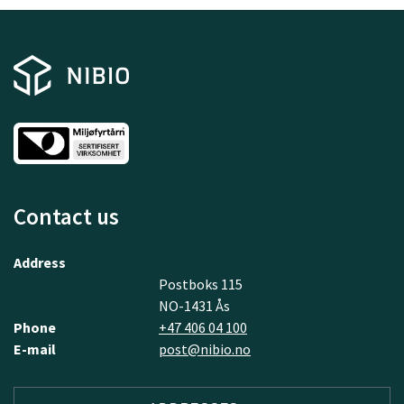
Contact us
Address
Postboks 115
NO-1431 Ås
Phone
+47 406 04 100
E-mail
post@nibio.no