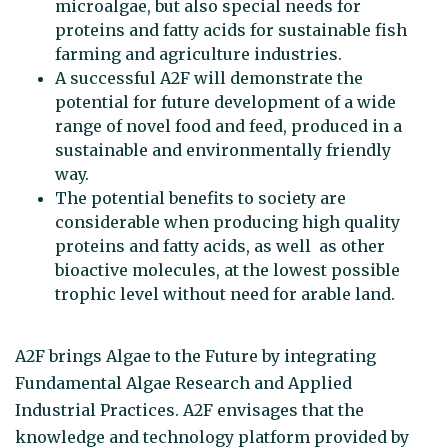
microalgae, but also special needs for
proteins and fatty acids for sustainable fish
farming and agriculture industries.
A successful A2F will demonstrate the
potential for future development of a wide
range of novel food and feed, produced in a
sustainable and environmentally friendly
way.
The potential benefits to society are
considerable when producing high quality
proteins and fatty acids, as well as other
bioactive molecules, at the lowest possible
trophic level without need for arable land.
A2F brings Algae to the Future by integrating
Fundamental Algae Research and Applied
Industrial Practices. A2F envisages that the
knowledge and technology platform provided by