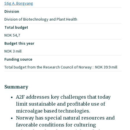
Stig A. Borgvang
Division
Division of Biotechnology and Plant Health
Total budget
NOK 54,7
Budget this year
NOK 3 mill
Funding source
Total budget from the Research Council of Norway: : NOK 39.9 mill
Summary
A2F addresses key challenges that today
limit sustainable and profitable use of
microalgae based technologies.
Norway has special natural resources and
favorable conditions for culturing