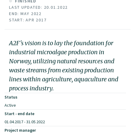
FINISHED
LAST UPDATED: 20.01.2022
END: MAY 2022
START: APR 2017
A2F's vision is to lay the foundation for
industrial microalgae production in
Norway, utilizing natural resources and
waste streams from existing production
lines within agriculture, aquaculture and
process industry.
Status
Active
Start - end date
01.04.2017 - 31.05.2022
Project manager