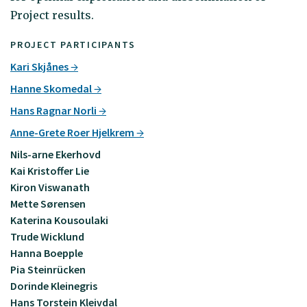
Project results.
PROJECT PARTICIPANTS
Kari Skjånes
Hanne Skomedal
Hans Ragnar Norli
Anne-Grete Roer Hjelkrem
Nils-arne Ekerhovd
Kai Kristoffer Lie
Kiron Viswanath
Mette Sørensen
Katerina Kousoulaki
Trude Wicklund
Hanna Boepple
Pia Steinrücken
Dorinde Kleinegris
Hans Torstein Kleivdal