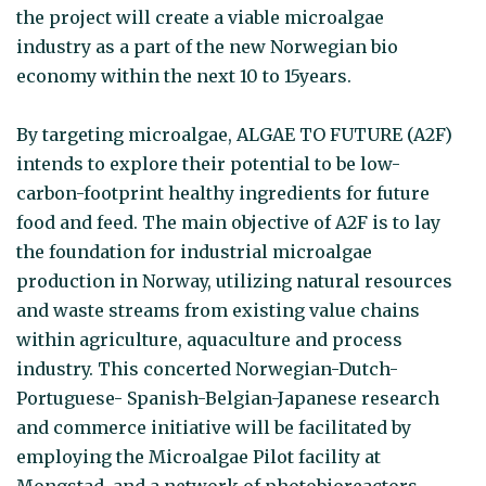
the project will create a viable microalgae
industry as a part of the new Norwegian bio
economy within the next 10 to 15years.
By targeting microalgae, ALGAE TO FUTURE (A2F)
intends to explore their potential to be low-
carbon-footprint healthy ingredients for future
food and feed. The main objective of A2F is to lay
the foundation for industrial microalgae
production in Norway, utilizing natural resources
and waste streams from existing value chains
within agriculture, aquaculture and process
industry. This concerted Norwegian-Dutch-
Portuguese- Spanish-Belgian-Japanese research
and commerce initiative will be facilitated by
employing the Microalgae Pilot facility at
Mongstad, and a network of photobioreactors