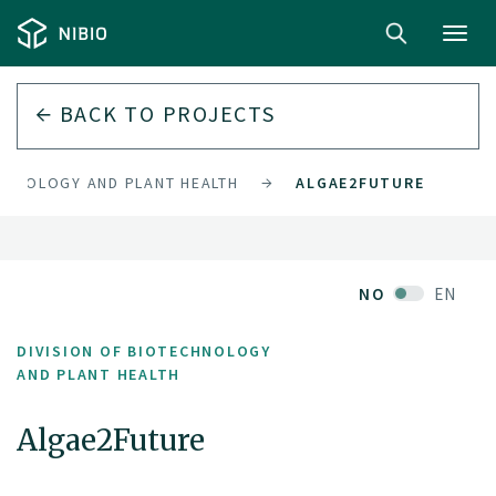
Toggl
navig
BACK TO PROJECTS
ECHNOLOGY AND PLANT HEALTH
ALGAE2FUTURE
NO
EN
DIVISION OF BIOTECHNOLOGY
AND PLANT HEALTH
Algae2Future