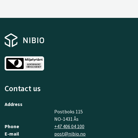
Contact us
Address
Postboks 115
NO-1431 Ås
Phone
+47 406 04 100
E-mail
post@nibio.no