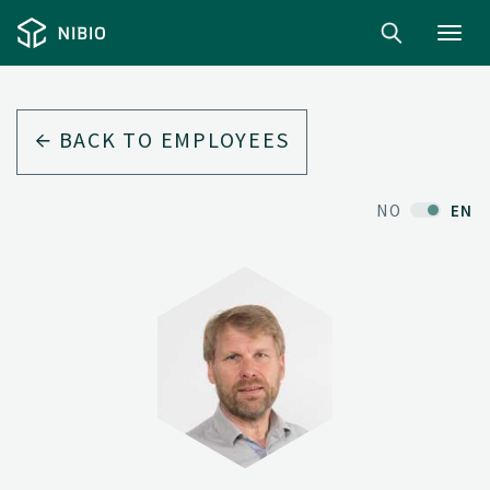
Toggl
navig
BACK TO EMPLOYEES
NO
EN