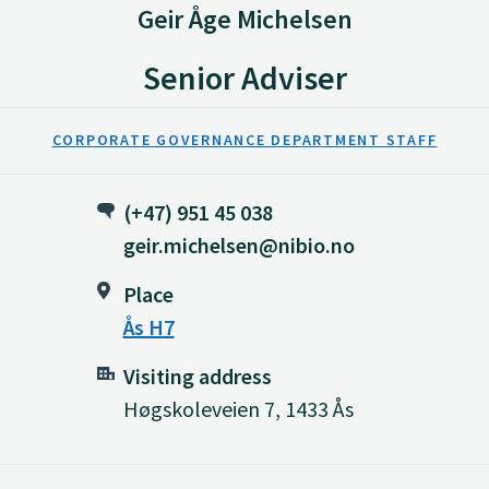
Geir Åge Michelsen
Senior Adviser
CORPORATE GOVERNANCE DEPARTMENT STAFF
(+47) 951 45 038
geir.michelsen@nibio.no
Place
Ås H7
Visiting address
Høgskoleveien 7, 1433 Ås