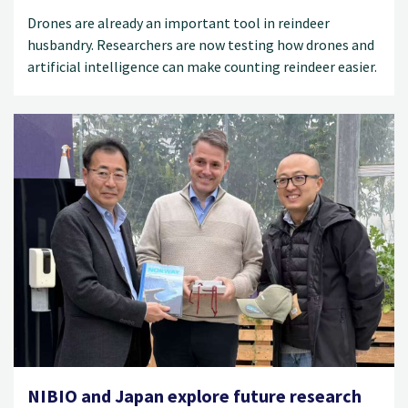
Drones are already an important tool in reindeer
husbandry. Researchers are now testing how drones and
artificial intelligence can make counting reindeer easier.
NIBIO and Japan explore future research