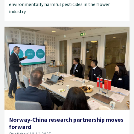
environmentally harmful pesticides in the flower
industry.
Norway-China research partnership moves
forward