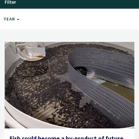
Filter
YEAR
Fish could become a by-product of future