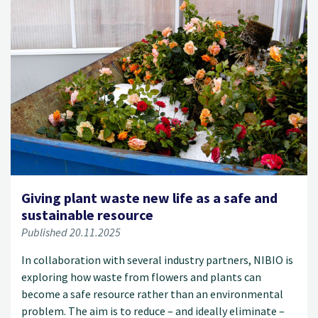
Giving plant waste new life as a safe and
sustainable resource
Published 20.11.2025
In collaboration with several industry partners, NIBIO is
exploring how waste from flowers and plants can
become a safe resource rather than an environmental
problem. The aim is to reduce – and ideally eliminate –