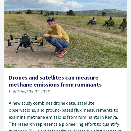
Drones and satellites can measure
methane emissions from ruminants
Published 05.01.2026
A new study combines drone data, satellite
observations, and ground-based flux measurements to
examine methane emissions from ruminants in Kenya.
The research represents a pioneering effort to quantify