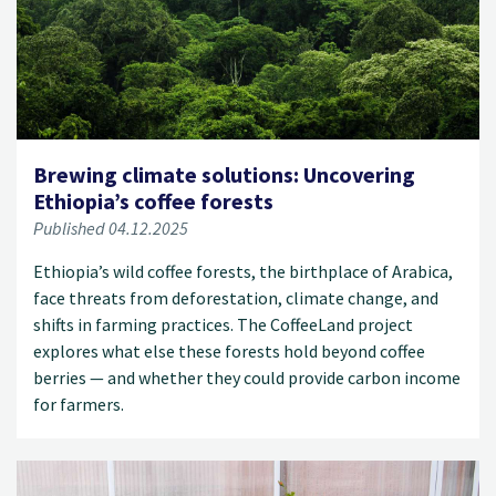
Brewing climate solutions: Uncovering
Ethiopia’s coffee forests
Published 04.12.2025
Ethiopia’s wild coffee forests, the birthplace of Arabica,
face threats from deforestation, climate change, and
shifts in farming practices. The CoffeeLand project
explores what else these forests hold beyond coffee
berries — and whether they could provide carbon income
for farmers.