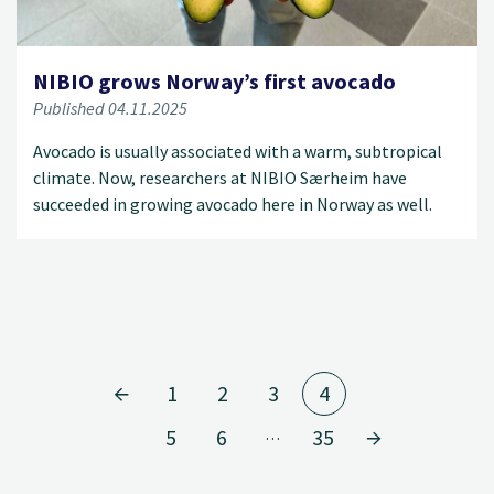
NIBIO grows Norway’s first avocado
Published 04.11.2025
Avocado is usually associated with a warm, subtropical
climate. Now, researchers at NIBIO Særheim have
succeeded in growing avocado here in Norway as well.
1
2
3
4
5
6
35
…