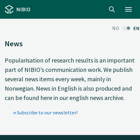
Toggl
navig
NO
EN
News
Popularisation of research results is an important
part of NIBIO’s communication work. We publish
several news items every week, mainly in
Norwegian. News in English is also produced and
can be found here in our english news archive.
Subscribe to our newsletter!