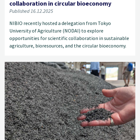
collaboration in circular bioeconomy
Published 16.12.2025
NIBIO recently hosted a delegation from Tokyo
University of Agriculture (NODAI) to explore
opportunities for scientific collaboration in sustainable
agriculture, bioresources, and the circular bioeconomy.