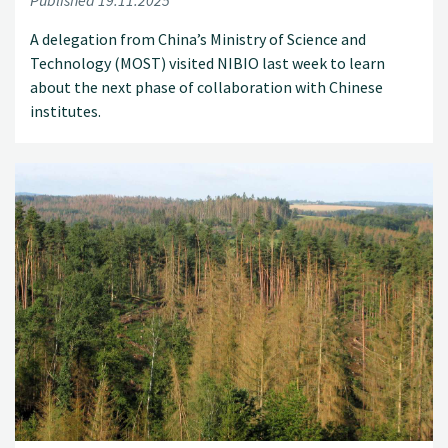
Published 19.11.2025
A delegation from China’s Ministry of Science and
Technology (MOST) visited NIBIO last week to learn
about the next phase of collaboration with Chinese
institutes.