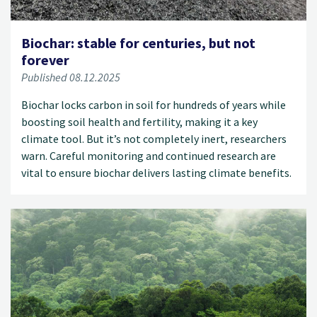
Biochar: stable for centuries, but not
forever
Published 08.12.2025
Biochar locks carbon in soil for hundreds of years while
boosting soil health and fertility, making it a key
climate tool. But it’s not completely inert, researchers
warn. Careful monitoring and continued research are
vital to ensure biochar delivers lasting climate benefits.