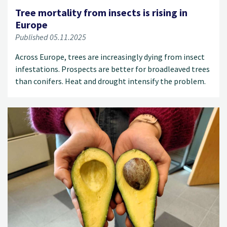
Tree mortality from insects is rising in
Europe
Published 05.11.2025
Across Europe, trees are increasingly dying from insect
infestations. Prospects are better for broadleaved trees
than conifers. Heat and drought intensify the problem.