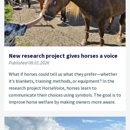
New research project gives horses a voice
Published 08.01.2026
What if horses could tell us what they prefer—whether
it’s blankets, training methods, or equipment? In the
research project HorseVoice, horses learn to
communicate their choices using symbols. The goal is to
improve horse welfare by making owners more aware.