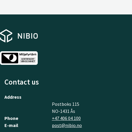
Contact us
Address
Postboks 115
NO-1431 Ås
Phone
+47 406 04 100
E-mail
post@nibio.no