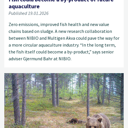
aquaculture
Published 19.01.2026
Zero emissions, improved fish health and new value
chains based on sludge. A new research collaboration
between NIBIO and Multigen Akva could pave the way for
a more circular aquaculture industry. “In the long term,
the fish itself could become a by-product,” says senior
adviser Gjermund Bahr at NIBIO.