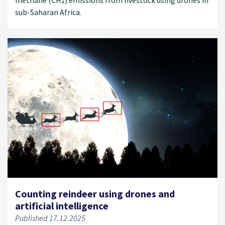
methane (CH₄) emissions from livestock using drones in
sub-Saharan Africa.
Counting reindeer using drones and
artificial intelligence
Published 17.12.2025