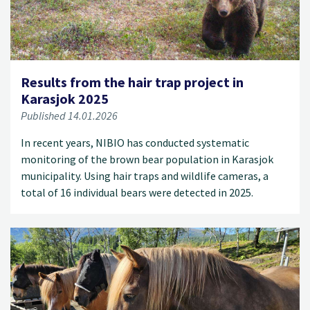
Results from the hair trap project in
Karasjok 2025
Published 14.01.2026
In recent years, NIBIO has conducted systematic
monitoring of the brown bear population in Karasjok
municipality. Using hair traps and wildlife cameras, a
total of 16 individual bears were detected in 2025.